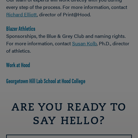
every step of the process. For more information, contact
Richard Elliott
, director of Print@Hood.
Blazer Athletics
Sponsorships, the Blue & Grey Club and naming rights.
For more information, contact
Susan Kolb
, Ph.D., director
of athletics.
Work at Hood
Georgetown Hill Lab School at Hood College
ARE YOU READY TO
SAY HELLO?