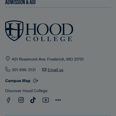
ADMISSION & AID
401 Rosemont Ave. Frederick, MD 21701
301-696-3131
Email us
Campus Map
Discover Hood College
Facebook
YouTube
Instagram
TikTok
Connect