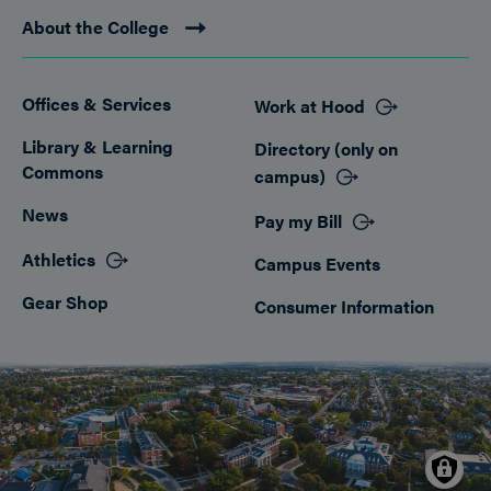
About the College
Offices & Services
Work at Hood
Footer
Library & Learning
Directory (only on
Commons
campus)
News
Pay my Bill
Athletics
Campus Events
Gear Shop
Consumer Information