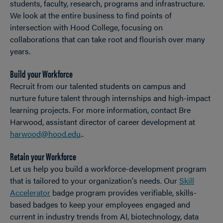
students, faculty, research, programs and infrastructure.
We look at the entire business to find points of
intersection with Hood College, focusing on
collaborations that can take root and flourish over many
years.
Build your Workforce
Recruit from our talented students on campus and
nurture future talent through internships and high-impact
learning projects. For more information, contact Bre
Harwood, assistant director of career development at
harwood@hood.edu
..
Retain your Workforce
Let us help you build a workforce-development program
that is tailored to your organization's needs. Our
Skill
Accelerator
badge program provides verifiable, skills-
based badges to keep your employees engaged and
current in industry trends from AI, biotechnology, data