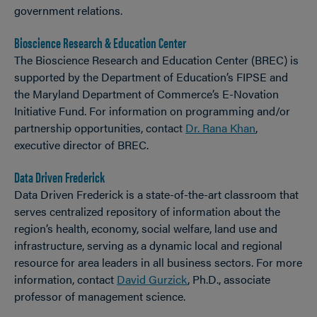
government relations.
Bioscience Research & Education Center
The Bioscience Research and Education Center (BREC) is
supported by the Department of Education’s FIPSE and
the Maryland Department of Commerce’s E-Novation
Initiative Fund. For information on programming and/or
partnership opportunities, contact
Dr. Rana Khan
,
executive director of BREC.
Data Driven Frederick
Data Driven Frederick is a state-of-the-art classroom that
serves centralized repository of information about the
region’s health, economy, social welfare, land use and
infrastructure, serving as a dynamic local and regional
resource for area leaders in all business sectors. For more
information, contact
David Gurzick
, Ph.D., associate
professor of management science.