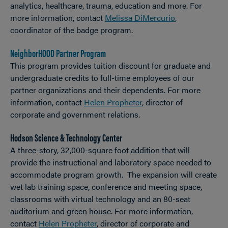
analytics, healthcare, trauma, education and more. For
more information, contact
Melissa DiMercurio
,
coordinator of the badge program.
NeighborHOOD Partner Program
This program provides tuition discount for graduate and
undergraduate credits to full-time employees of our
partner organizations and their dependents. For more
information, contact
Helen Propheter
, director of
corporate and government relations.
Hodson Science & Technology Center
A three-story, 32,000-square foot addition that will
provide the instructional and laboratory space needed to
accommodate program growth. The expansion will create
wet lab training space, conference and meeting space,
classrooms with virtual technology and an 80-seat
auditorium and green house. For more information,
contact
Helen Propheter
, director of corporate and