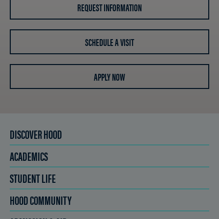
REQUEST INFORMATION
SCHEDULE A VISIT
APPLY NOW
DISCOVER HOOD
ACADEMICS
STUDENT LIFE
HOOD COMMUNITY