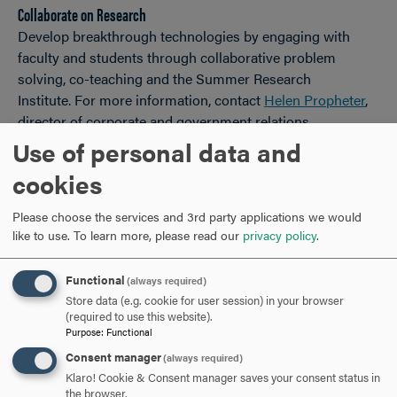
Collaborate on Research
Develop breakthrough technologies by engaging with
faculty and students through collaborative problem
solving, co-teaching and the Summer Research
Institute. For more information, contact
Helen Propheter
,
director of corporate and government relations.
Use of personal data and
Customized Business Trainings
cookies
The Hood College Educational Partner Program is built
upon your greatest asset – your employees! Hood College
Please choose the services and 3rd party applications we would
offers your business or organization the opportunity to
like to use.
To learn more, please read our
privacy policy
.
hold a cohort-based degree or certificate program. For
more information, contact
April Boulton
, Ph.D., dean of the
Functional
(always required)
Graduate School.
Store data (e.g. cookie for user session) in your browser
(required to use this website).
Employer-Provided Education Assistance Tax Benefit
Purpose
:
Functional
For more information, contact
Helen Propheter
, director of
Consent manager
(always required)
corporate and government relations.
Klaro! Cookie & Consent manager saves your consent status in
the browser.