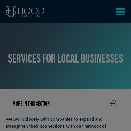
Skip to main site navigation
Skip to main content
Clic
to
acce
the
men
SERVICES FOR LOCAL BUSINESSES
MORE IN THIS SECTION
CLICK
TO
We work closely with companies to expand and
OPEN
Breadcrumb
strengthen their connections with our network of