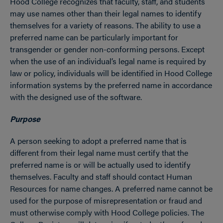
Hood College recognizes that faculty, staff, and students
may use names other than their legal names to identify
themselves for a variety of reasons. The ability to use a
preferred name can be particularly important for
transgender or gender non-conforming persons. Except
when the use of an individual’s legal name is required by
law or policy, individuals will be identified in Hood College
information systems by the preferred name in accordance
with the designed use of the software.
Purpose
A person seeking to adopt a preferred name that is
different from their legal name must certify that the
preferred name is or will be actually used to identify
themselves. Faculty and staff should contact Human
Resources for name changes. A preferred name cannot be
used for the purpose of misrepresentation or fraud and
must otherwise comply with Hood College policies. The