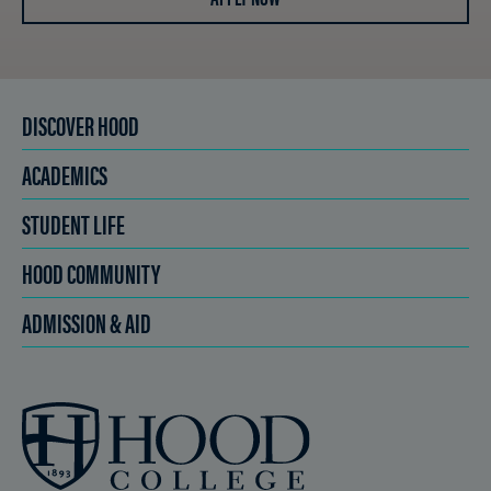
DISCOVER HOOD
ACADEMICS
STUDENT LIFE
HOOD COMMUNITY
ADMISSION & AID