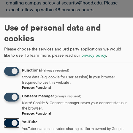
emailing campus safety at security@hood.edu. Please
expect follow up within 48 business hours.
College Athletic Teams and Rosters
Use of personal data and
Student athletes are able to use their preferred name in
cookies
the institution's athletics system. There are two forms
depending on your status as an existing or incoming
Please choose the services and 3rd party applications we would
student.
like to use.
To learn more, please read our
privacy policy
.
Returning Student-Athlete Information Form
Functional
New Student-Athlete Information Form
(always required)
Store data (e.g. cookie for user session) in your browser
(required to use this website).
Student Legal Name Changes
Purpose
:
Functional
Consent manager
(always required)
A student is able to submit their legal name change to
Klaro! Cookie & Consent manager saves your consent status in
match their student record to their new legal name by
the browser.
completing
the Registrar Name Change Form
.
Purpose
:
Functional
YouTube
Systems and Processes
YouTube is an online video sharing platform owned by Google.