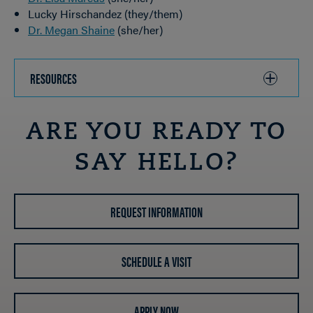
Lucky Hirschandez (they/them)
Dr. Megan Shaine
(she/her)
RESOURCES
CLICK
TO
OPEN
ARE YOU READY TO
SAY HELLO?
REQUEST INFORMATION
SCHEDULE A VISIT
APPLY NOW