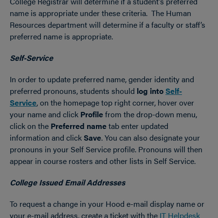
College Registrar will determine if a student’s preferred
name is appropriate under these criteria. The Human
Resources department will determine if a faculty or staff’s
preferred name is appropriate.
Self-Service
In order to update preferred name, gender identity and
preferred pronouns, students should
log into
Self-
Service
,
on the homepage top right corner, hover over
your name and click
Profile
from the drop-down menu,
click on the
Preferred name
tab enter updated
information and click
Save
.
You can also designate your
pronouns in your Self Service profile. Pronouns will then
appear in course rosters and other lists in Self Service.
College Issued Email Addresses
To request a change in your Hood e-mail display name or
your e-mail address, create a ticket with the
IT Helpdesk