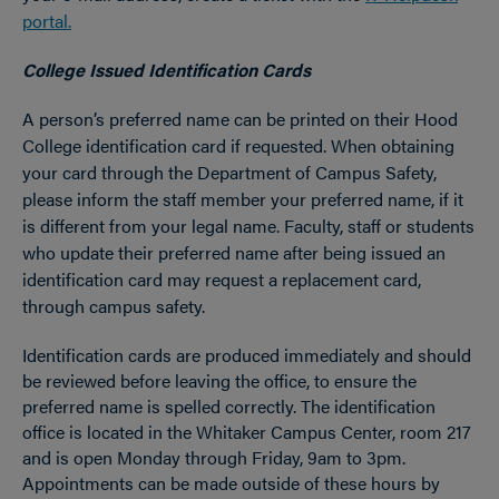
portal.
College Issued Identification Cards
A person’s preferred name can be printed on their Hood
College identification card if requested. When obtaining
your card through the Department of Campus Safety,
please inform the staff member your preferred name, if it
is different from your legal name. Faculty, staff or students
who update their preferred name after being issued an
identification card may request a replacement card,
through campus safety.
Identification cards are produced immediately and should
be reviewed before leaving the office, to ensure the
preferred name is spelled correctly. The identification
office is located in the Whitaker Campus Center, room 217
and is open Monday through Friday, 9am to 3pm.
Appointments can be made outside of these hours by