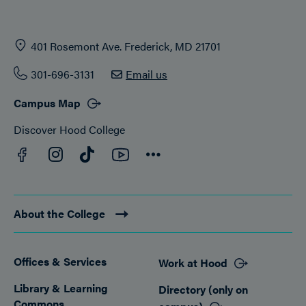
401 Rosemont Ave. Frederick, MD 21701
301-696-3131
Email us
Campus Map
Discover Hood College
Facebook
YouTube
Instagram
TikTok
Connect
About the College
Offices & Services
Work at Hood
Footer
Library & Learning
Directory (only on
Commons