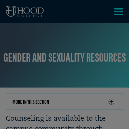
Skip to main site navigation
Skip to main content
Clic
to
acce
the
men
GENDER AND SEXUALITY RESOURCES
MORE IN THIS SECTION
CLICK
TO
OPEN
Breadcrumb
Counseling is available to the