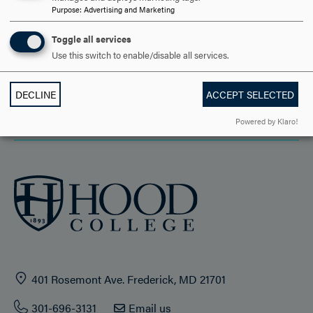
Purpose
:
Advertising and Marketing
ACADEMICS
Toggle all services
Use this switch to enable/disable all services.
STUDENT LIFE
HOOD COMMUNITY
DECLINE
ACCEPT SELECTED
ADMISSION & AID
Powered by Klaro!
401 Rosemont Ave. Frederick, MD 21701
301-696-3131
Email us