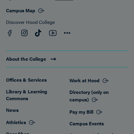
Campus Map
Discover Hood College
Facebook
YouTube
Instagram
TikTok
Connect
About the College
Offices & Services
Work at Hood
Footer
Library & Learning
Directory (only on
Commons
campus)
News
Pay my Bill
Athletics
Campus Events
Gear Shop