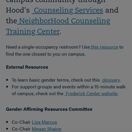
campus community through
Hood's
Counseling Services
and
the
NeighborHood Counseling
Training Center
.
Need a single-occupancy restroom? Use
this resource
to
find the one closest to you on campus.
External Resources
To learn basic gender terms, check out this
glossary
.
For support groups and events within a 15-minute walk
of campus, check out the
Frederick Center website
.
Gender Affirming Resources Committee
Co-Chair
Lisa Marcus
Co-Chair
Megan Shaine