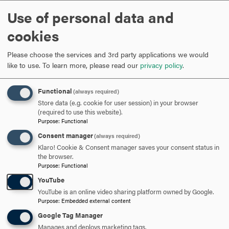
Co-Chair Lucky Hirschandez
Use of personal data and
cookies
ARE YOU READY TO
Please choose the services and 3rd party applications we would
SAY HELLO?
like to use.
To learn more, please read our
privacy policy
.
Functional
(always required)
REQUEST INFORMATION
Store data (e.g. cookie for user session) in your browser
(required to use this website).
Purpose
:
Functional
SCHEDULE A VISIT
Consent manager
(always required)
Klaro! Cookie & Consent manager saves your consent status in
the browser.
APPLY NOW
Purpose
:
Functional
YouTube
YouTube is an online video sharing platform owned by Google.
Purpose
:
Embedded external content
Google Tag Manager
DISCOVER HOOD
Manages and deploys marketing tags.