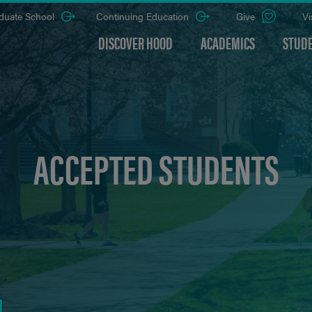
duate School
Continuing Education
Give
Vi
DISCOVER HOOD
ACADEMICS
STUDE
ACCEPTED STUDENTS