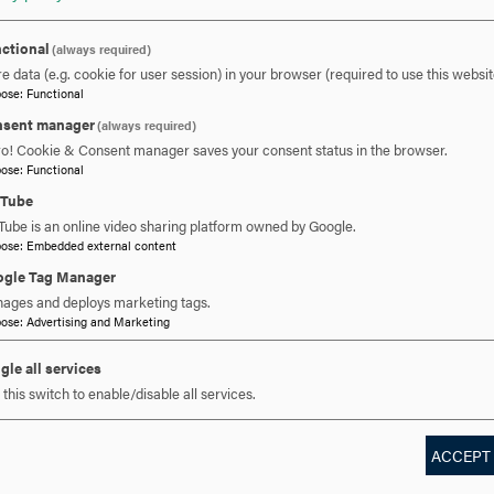
ctional
(always required)
e data (e.g. cookie for user session) in your browser (required to use this websit
pose
:
Functional
sent manager
(always required)
 YOU READY TO SAY HE
ro! Cookie & Consent manager saves your consent status in the browser.
pose
:
Functional
uTube
Tube is an online video sharing platform owned by Google.
REQUEST INFORMATION
SCHEDULE A VISIT
APPLY NOW
pose
:
Embedded external content
gle Tag Manager
ages and deploys marketing tags.
pose
:
Advertising and Marketing
gle all services
this switch to enable/disable all services.
ACCEPT