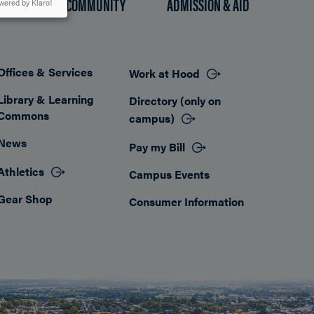
HOOD COMMUNITY
ADMISSION & AID
wered by Klaro!
Offices & Services
Work at Hood
Footer
Library & Learning
Directory (only on
Commons
campus)
News
Pay my Bill
Athletics
Campus Events
Gear Shop
Consumer Information