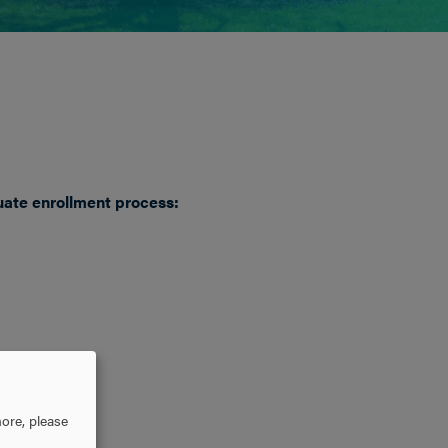
uate enrollment process:
ore, please