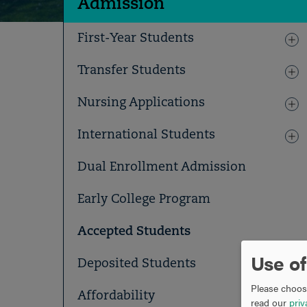
Admission
First-Year Students
Transfer Students
Nursing Applications
International Students
Dual Enrollment Admission
Early College Program
Accepted Students
Use of
Deposited Students
Please choose
Affordability
read our
priv