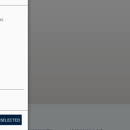
e).
LLO?
 SELECTED