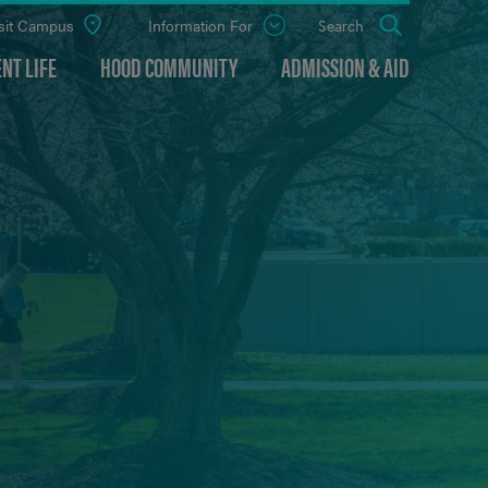
sit Campus
Information For
Open
Search
the
panel
NT LIFE
HOOD COMMUNITY
ADMISSION & AID