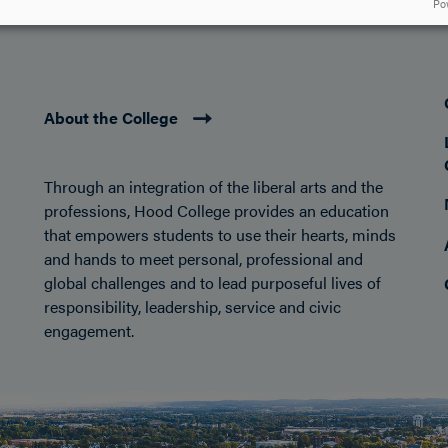
DISCOVER HOOD
ACADEMICS
STUDENT LIFE
Po
About the College
Through an integration of the liberal arts and the
professions, Hood College provides an education
that empowers students to use their hearts, minds
and hands to meet personal, professional and
global challenges and to lead purposeful lives of
responsibility, leadership, service and civic
engagement.