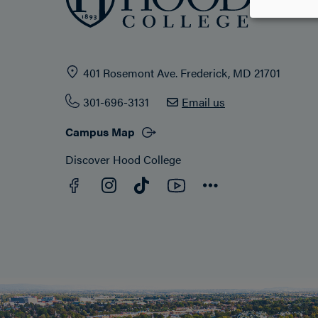
401 Rosemont Ave. Frederick, MD 21701
301-696-3131
Email us
Campus Map
Discover Hood College
Facebook
YouTube
Instagram
TikTok
Connect