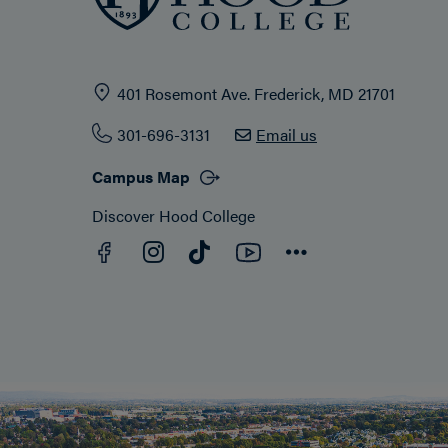
401 Rosemont Ave. Frederick, MD 21701
301-696-3131
Email us
Campus Map
Discover Hood College
Facebook
YouTube
Instagram
TikTok
Connect