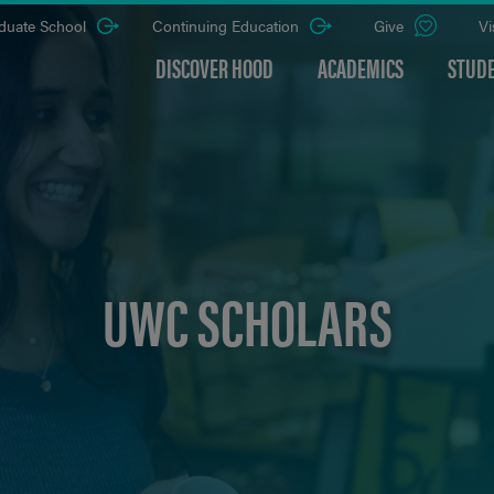
duate School
Continuing Education
Give
Vi
DISCOVER HOOD
ACADEMICS
STUDE
UWC SCHOLARS