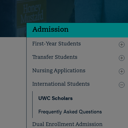
Admission
First-Year Students
Transfer Students
Nursing Applications
International Students
UWC Scholars
Frequently Asked Questions
Dual Enrollment Admission