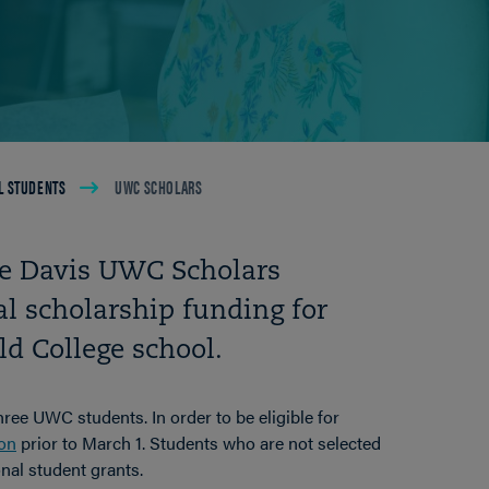
L STUDENTS
UWC SCHOLARS
the Davis UWC Scholars
l scholarship funding for
d College school.
hree UWC students. In order to be eligible for
ion
prior to March 1. Students who are not selected
onal student grants.