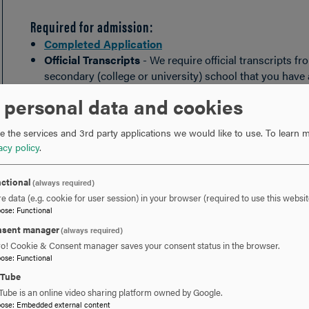
Required for admission:
Completed Application
Official Transcripts
- We require official transcripts 
secondary (college or university) school that you have
Certification of Finances
- If you will be applying for 
 personal data and cookies
of financial support. Proof of financial support can b
accompanied by an
Affidavit of Support
or Internationa
 the services and 3rd party applications we would like to use.
To learn m
are already in the United States on another visa type, 
acy policy
.
requirement waived.
Copy of passport
- Please submit a photocopy of your
ctional
(always required)
e data (e.g. cookie for user session) in your browser (required to use this websit
You may also submit any of the following to suppleme
pose
:
Functional
Additional writing sample(s)
sent manager
(always required)
Letter(s) of recommendation
ro! Cookie & Consent manager saves your consent status in the browser.
Interview with an admission counselor
pose
:
Functional
Resume
uTube
Tube is an online video sharing platform owned by Google.
pose
:
Embedded external content