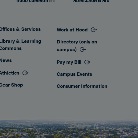
Offices & Services
Work at Hood
Footer
Library & Learning
Directory (only on
Commons
campus)
News
Pay my Bill
Athletics
Campus Events
Gear Shop
Consumer Information