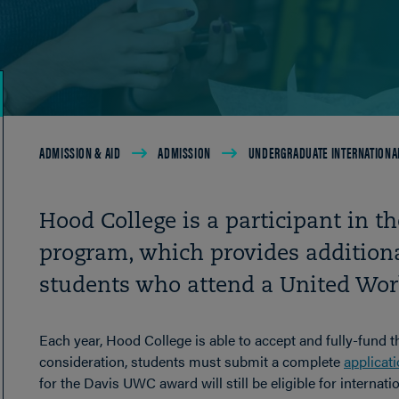
Breadcrumb
ADMISSION & AID
ADMISSION
UNDERGRADUATE INTERNATIONA
Hood College is a participant in 
program, which provides additiona
students who attend a United Worl
Each year, Hood College is able to accept and fully-fund t
consideration, students must submit a complete
applicat
for the Davis UWC award will still be eligible for internati