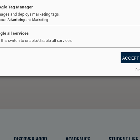
For more information, please contact
international@hood
gle Tag Manager
ages and deploys marketing tags.
pose
:
Advertising and Marketing
gle all services
 YOU READY TO SAY HE
this switch to enable/disable all services.
ACCEPT
REQUEST INFORMATION
SCHEDULE A VISIT
APPLY NOW
Po
DISCOVER HOOD
ACADEMICS
STUDENT LIFE