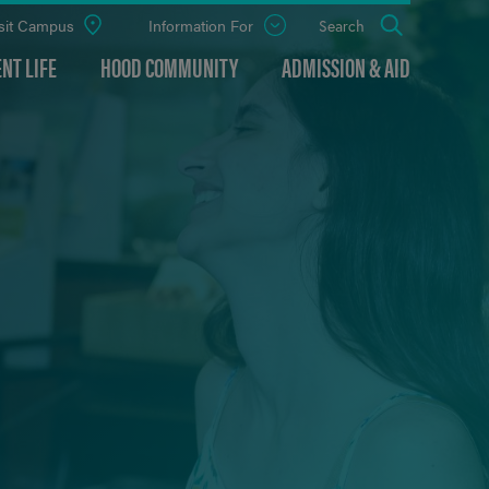
sit Campus
Information For
Open
Search
the
panel
NT LIFE
HOOD COMMUNITY
ADMISSION & AID