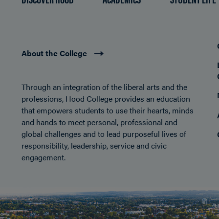
About the College
Through an integration of the liberal arts and the
professions, Hood College provides an education
that empowers students to use their hearts, minds
and hands to meet personal, professional and
global challenges and to lead purposeful lives of
responsibility, leadership, service and civic
engagement.