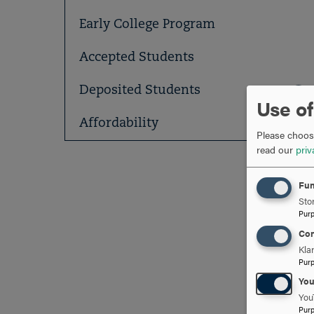
Early College Program
Accepted Students
Deposited Students
Use of
Affordability
Please choose
read our
priv
Fun
Stor
Pur
Con
Kla
Pur
Yo
You
Pur