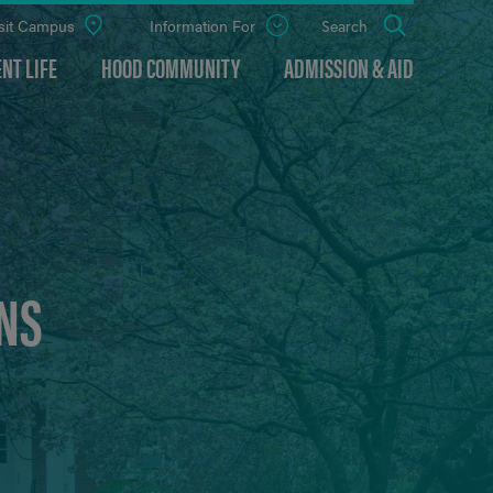
sit Campus
Information For
Open
Search
the
panel
NT LIFE
HOOD COMMUNITY
ADMISSION & AID
NS