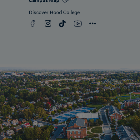
Discover Hood College
Facebook
YouTube
Instagram
TikTok
Connect