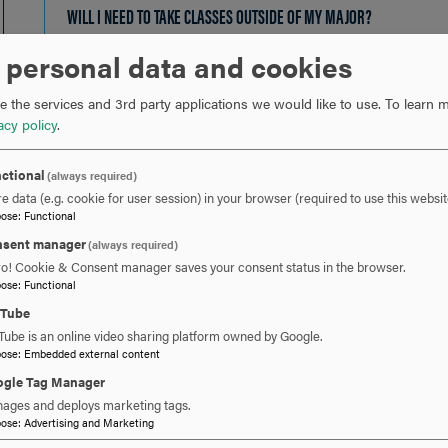
OPEN
WILL I NEED TO TAKE CLASSES OUTSIDE OF MY MAJOR?
CLICK
TO
 personal data and cookies
OPEN
ARE SCHOLARSHIPS AND FINANCIAL AID AVAILABLE FOR TRANSFER 
 the services and 3rd party applications we would like to use.
To learn m
acy policy
.
IF I ALREADY HAVE A BACHELOR'S DEGREE AND WANT ANOTHER ONE
ctional
(always required)
e data (e.g. cookie for user session) in your browser (required to use this websit
IF I ATTENDED HOOD IN THE PAST, DO I NEED TO RE-APPLY?
CLICK
pose
:
Functional
TO
sent manager
(always required)
ro! Cookie & Consent manager saves your consent status in the browser.
OPEN
pose
:
Functional
uTube
Tube is an online video sharing platform owned by Google.
pose
:
Embedded external content
gle Tag Manager
 YOU READY TO SAY HE
ages and deploys marketing tags.
pose
:
Advertising and Marketing