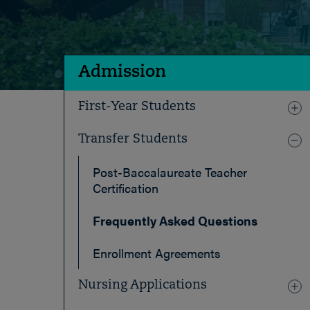
Admission
First-Year Students
Transfer Students
Post-Baccalaureate Teacher
Certification
Frequently Asked Questions
Enrollment Agreements
Nursing Applications