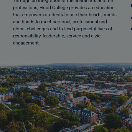
Through an integration of the liberal arts and the
professions, Hood College provides an education
that empowers students to use their hearts, minds
and hands to meet personal, professional and
global challenges and to lead purposeful lives of
responsibility, leadership, service and civic
engagement.