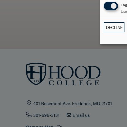
Tog
Use 
DECLINE
401 Rosemont Ave. Frederick, MD 21701
301-696-3131
Email us
Campus Map