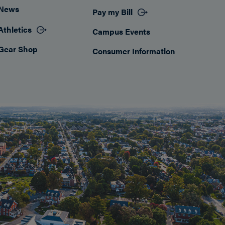
News
Pay my Bill
Athletics
Campus Events
Gear Shop
Consumer Information