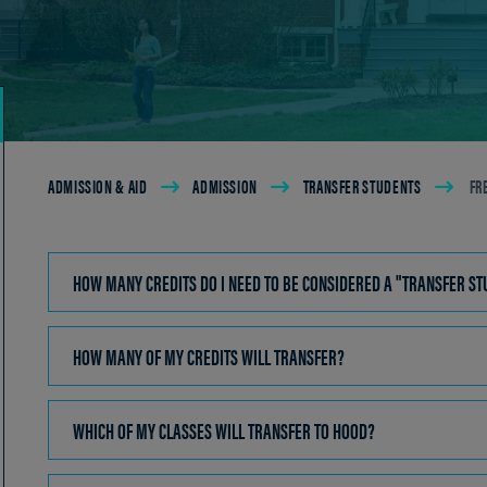
Breadcrumb
ADMISSION & AID
ADMISSION
TRANSFER STUDENTS
FR
HOW MANY CREDITS DO I NEED TO BE CONSIDERED A "TRANSFER S
HOW MANY OF MY CREDITS WILL TRANSFER?
CLICK
TO
OPEN
WHICH OF MY CLASSES WILL TRANSFER TO HOOD?
CLICK
TO