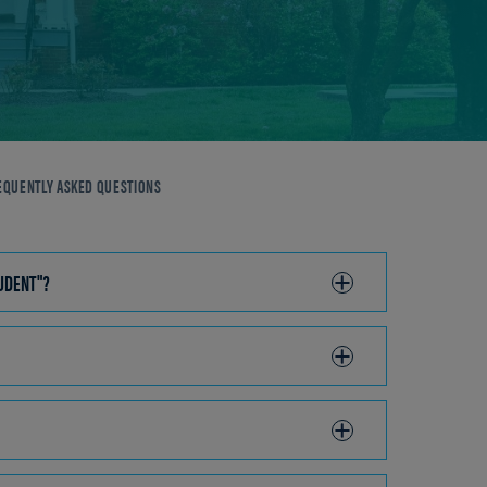
EQUENTLY ASKED QUESTIONS
TUDENT"?
CLICK
TO
OPEN