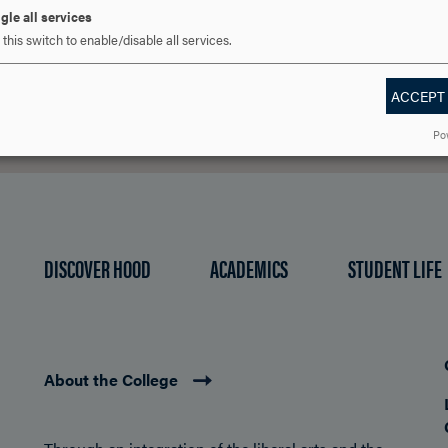
gle all services
REQUEST INFORMATION
SCHEDULE A VISIT
APPLY NOW
this switch to enable/disable all services.
ACCEPT
Po
DISCOVER HOOD
ACADEMICS
STUDENT LIFE
About the College