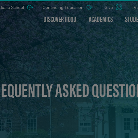
duate School
Continuing Education
Give
Vi
DISCOVER HOOD
ACADEMICS
STUDE
REQUENTLY ASKED QUESTIO