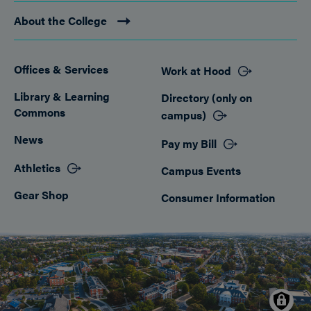
About the College
Offices & Services
Work at Hood
Footer
Library & Learning
Directory (only on
Commons
campus)
News
Pay my Bill
Athletics
Campus Events
Gear Shop
Consumer Information