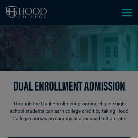
Skip to main site navigation
Skip to main content
Clic
to
acce
the
men
DUAL ENROLLMENT ADMISSION
Through the Dual Enrollment program, eligible high
school students can earn college credit by taking Hood
College courses on campus at a reduced tuition rate.