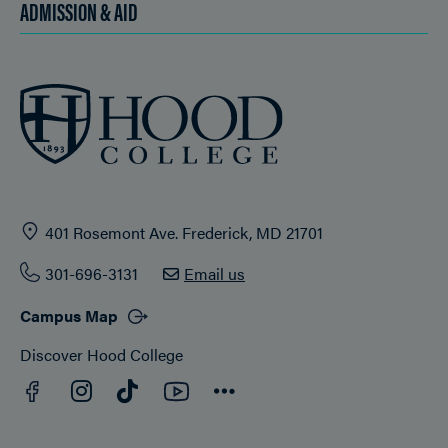
ADMISSION & AID
401 Rosemont Ave. Frederick, MD 21701
301-696-3131
Email us
Campus Map
Discover Hood College
Facebook
YouTube
Instagram
TikTok
Connect