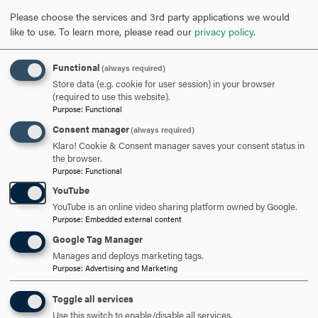
reviewed if space is available.
Please choose the services and 3rd party applications we would
like to use.
To learn more, please read our
privacy policy
.
Applications will be reviewed on a rolling basis
throughout the academic year. Students interested in
Functional
(always required)
taking courses during the fall semester must apply
Store data (e.g. cookie for user session) in your browser
before
Aug. 15
, and students interested in taking courses
(required to use this website).
Purpose
:
Functional
during the spring semester must apply before
Dec. 15
.
Consent manager
(always required)
Klaro! Cookie & Consent manager saves your consent status in
Contact Us
the browser.
Purpose
:
Functional
YouTube
YouTube is an online video sharing platform owned by Google.
Undergraduate Admission Office
Purpose
:
Embedded external content
301-696-3400
PHONE
Google Tag Manager
Manages and deploys marketing tags.
admission@hood.edu
Purpose
:
Advertising and Marketing
EMAIL
Toggle all services
Use this switch to enable/disable all services.