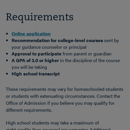
Requirements
Online application
Recommendation for college-level courses
sent by
your guidance counselor or principal
Approval to participate
from parent or guardian
A GPA of 3.0 or higher
in the discipline of the course
you will be taking
High school transcript
These requirements may vary for homeschooled students
or students with extenuating circumstances. Contact the
Office of Admission if you believe you may qualify for
different requirements.
High school students may take a maximum of
eight credits (two courses) per semester. Additional