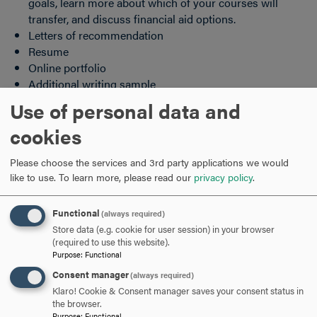
goals, learn more about which of your courses will
transfer, and discuss financial aid options.
Letters of recommendation
Resume
Online portfolio
Additional writing sample
Use of personal data and
Deadlines
cookies
Hood College reviews transfer applications on a rolling
basis. Students can apply for the fall or spring semesters
Please choose the services and 3rd party applications we would
by the deadlines listed below.
like to use.
To learn more, please read our
privacy policy
.
Fall Priority Deadline-
April 1
Functional
(always required)
Rolling admission will continue through
August 1
Store data (e.g. cookie for user session) in your browser
(required to use this website).
Purpose
:
Functional
Students who are applying for the nursing program are
subject to nursing-specific deadlines. For more
Consent manager
(always required)
information,
click here
.
Klaro! Cookie & Consent manager saves your consent status in
the browser.
Purpose
:
Functional