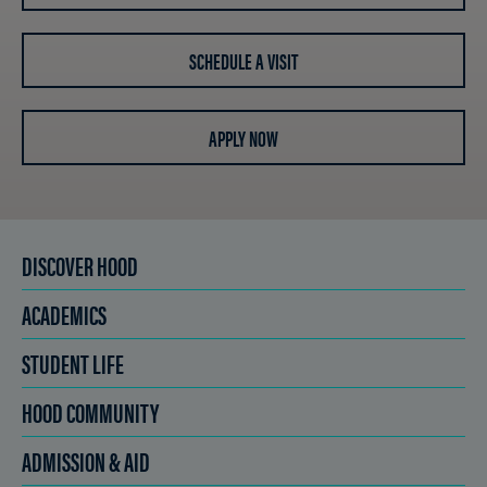
SCHEDULE A VISIT
APPLY NOW
DISCOVER HOOD
ACADEMICS
STUDENT LIFE
HOOD COMMUNITY
ADMISSION & AID