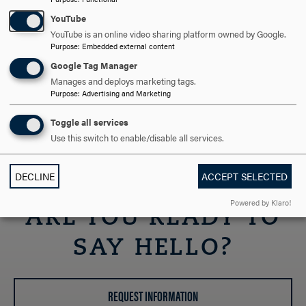
Contact
YouTube
If you have any questions about the admission process,
YouTube is an online video sharing platform owned by Google.
please let us know! You can reach the Office of Admission
Purpose
:
Embedded external content
at 301-696-3400 or admission@hood.edu.
Google Tag Manager
Manages and deploys marketing tags.
Jim Hazeltine
Purpose
:
Advertising and Marketing
Transfer Admission Counselor
hazeltine@hood.edu
Toggle all services
301-696-3298
Use this switch to enable/disable all services.
DECLINE
ACCEPT SELECTED
Powered by Klaro!
ARE YOU READY TO
SAY HELLO?
REQUEST INFORMATION