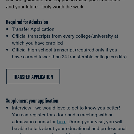
and your future—truly worth the work.
Required for Admission
Transfer Application
Official transcripts from every college/university at
which you have enrolled
Official high school transcript (required only if you
have earned fewer than 24 transferable college credits)
TRANSFER APPLICATION
Supplement your application:
Interview - we would love to get to know you better!
You can register for a tour and a meeting with an
admission counselor
here
. During your visit, you will
be able to talk about your educational and professional