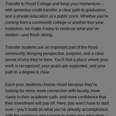
Transfer to Hood College and keep your momentum—
with generous credit transfer, a clear path to graduation,
and a private education at a public price. Whether you’re
coming from a community college or another four-year
institution, we make it easy to continue what you’ve
started—and finish strong.
Transfer students are an important part of the Hood
community, bringing perspective, purpose, and a clear
sense of why they’re here. You’ll find a place where your
work is recognized, your goals are supported, and your
path to a degree is clear.
Each year, students choose Hood because they’re
looking for more: more connection with faculty, more
clarity in their academic path, and more confidence that
their investment will pay off. Here, you won’t have to start
over—you’ll build on what you’ve already accomplished,
with the guidance and support to make your education—