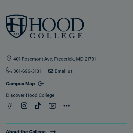
401 Rosemont Ave. Frederick, MD 21701
301-696-3131
Email us
Campus Map
Discover Hood College
Facebook
YouTube
Instagram
TikTok
Connect
About the College