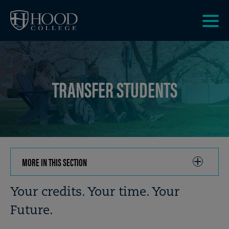
Skip to main site navigation
Skip to main content
Clic
to
acce
the
TRANSFER STUDENTS
men
MORE IN THIS SECTION
CLICK
TO
OPEN
Breadcrumb
Your credits. Your time. Your
Future.