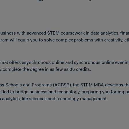
siness with advanced STEM coursework in data analytics, fina
m will equip you to solve complex problems with creativity, et
format offers asynchronous online and synchronous online evenin
complete the degree in as few as 36 credits.
iness Schools and Programs (ACBSP), the STEM MBA develops th
needed to bridge business and technology, preparing you for impac
a analytics, life sciences and technology management.