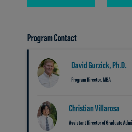
Program Contact
David Gurzick, Ph.D.
Program Director, MBA
Christian Villarosa
Assistant Director of Graduate Ad