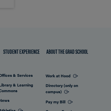
STUDENT EXPERIENCE
ABOUT THE GRAD SCHOOL
Offices & Services
Work at Hood
Footer
Library & Learning
Directory (only on
Commons
campus)
News
Pay my Bill
Athletics