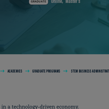
Online
Master's
GRADUATE
ACADEMICS
GRADUATE PROGRAMS
STEM BUSINESS ADMINISTRAT
s in a technology-driven economy.