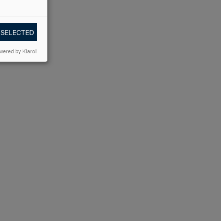
 SELECTED
wered by Klaro!