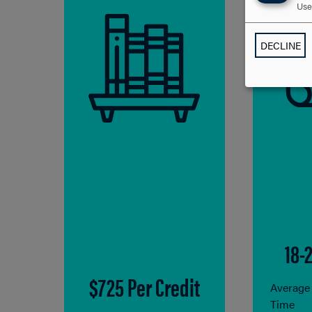
Use 
DECLINE
18-
$725 Per Credit
Average
Time