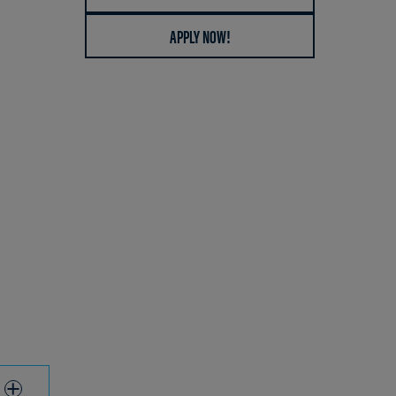
APPLY NOW!