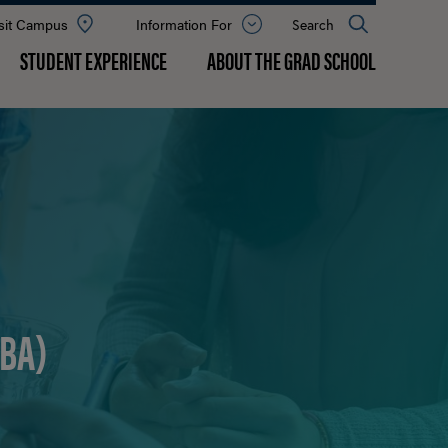
sit Campus
Information For
Open
Search
the
panel
STUDENT EXPERIENCE
ABOUT THE GRAD SCHOOL
BA)