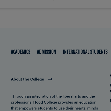
ACADEMICS
ADMISSION
INTERNATIONAL STUDENTS
About the College
Through an integration of the liberal arts and the
professions, Hood College provides an education
that empowers students to use their hearts, minds