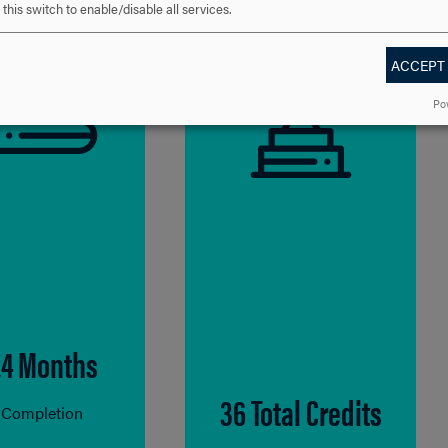
this switch to enable/disable all services.
ACCEPT
Po
24 Months
36 Total Credits
 Completion