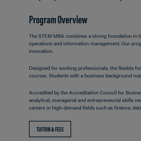
Program Overview
The STEM MBA combines a strong foundation in bu
operations and information management. Our progra
innovation.
Designed for working professionals, the flexible 
courses. Students with a business background may 
Accredited by the Accreditation Council for Bus
analytical, managerial and entrepreneurial skills 
careers in high-demand fields such as finance, dat
TUITION & FEES