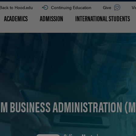
Back to Hood.edu
Continuing Education
Give
Vi
ACADEMICS
ADMISSION
INTERNATIONAL STUDENTS
EM BUSINESS ADMINISTRATION (M