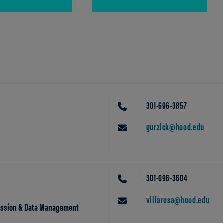
301-696-3857
PHONE
gurzick@hood.edu
EMAIL
301-696-3604
PHONE
villarosa@hood.edu
EMAIL
mission & Data Management