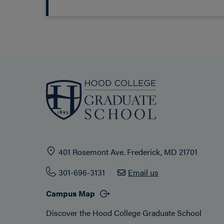
401 Rosemont Ave. Frederick, MD 21701
301-696-3131
Email us
Campus Map
Discover the Hood College Graduate School