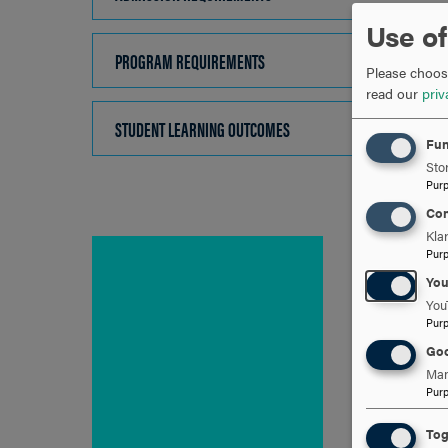
TO
Use of
OPEN
PROGRAM REQUIREMENTS
CLICK
Please choose
TO
read our
priv
OPEN
STUDENT LEARNING OUTCOMES
CLICK
Fun
TO
Stor
OPEN
Pur
Con
Kla
Pur
Yo
You
Pur
Goo
Man
Pur
Tog