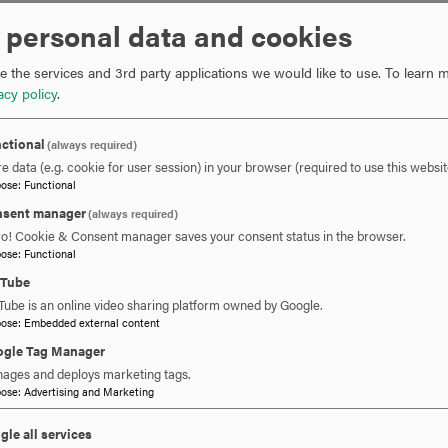
 personal data and cookies
 the services and 3rd party applications we would like to use.
To learn m
acy policy
.
ctional
(always required)
e data (e.g. cookie for user session) in your browser (required to use this websit
pose
:
Functional
sent manager
(always required)
ro! Cookie & Consent manager saves your consent status in the browser.
pose
:
Functional
uTube
Tube is an online video sharing platform owned by Google.
pose
:
Embedded external content
gle Tag Manager
ages and deploys marketing tags.
pose
:
Advertising and Marketing
gle all services