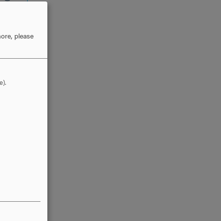
ore, please
e).