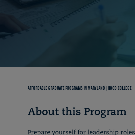
Breadcrumb
AFFORDABLE GRADUATE PROGRAMS IN MARYLAND | HOOD COLLEGE
About this Program
Prepare yourself for leadership role