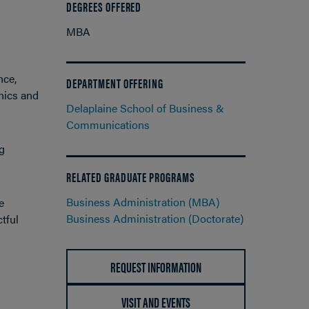
DEGREES OFFERED
MBA
nce,
DEPARTMENT OFFERING
hics and
Delaplaine School of Business &
Communications
g
RELATED GRADUATE PROGRAMS
Business Administration (MBA)
e
Business Administration (Doctorate)
tful
REQUEST INFORMATION
VISIT AND EVENTS