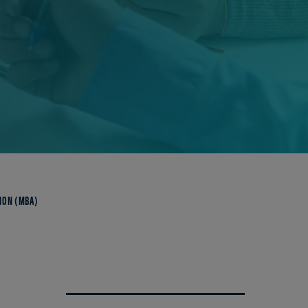
ION (MBA)