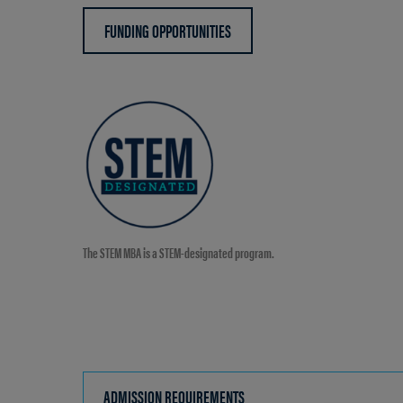
FUNDING OPPORTUNITIES
The STEM MBA is a STEM-designated program.
ADMISSION REQUIREMENTS
CLICK