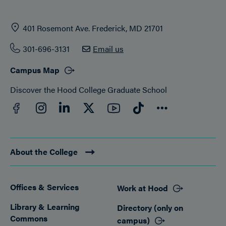
401 Rosemont Ave. Frederick, MD 21701
301-696-3131
Email us
Campus Map
Discover the Hood College Graduate School
Facebook
YouTube
Instagram
LinkedIn
Twitter
TikTok
Connect
About the College
Offices & Services
Work at Hood
Footer
Library & Learning
Directory (only on
Commons
campus)