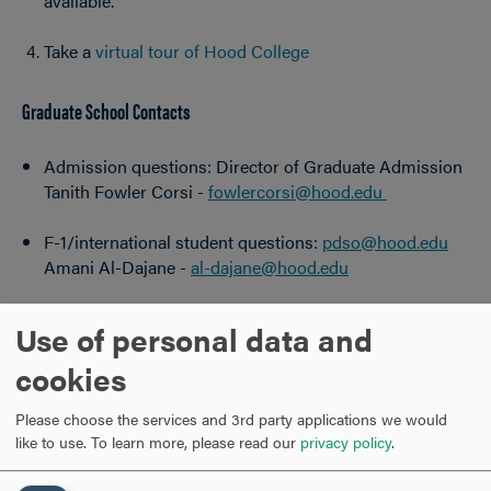
available.
Take a
virtual tour of Hood College
Graduate School Contacts
Admission questions: Director of Graduate Admission
Tanith Fowler Corsi -
fowlercorsi@hood.edu
F-1/international student questions:
pdso@hood.edu
Amani Al-Dajane -
al-dajane@hood.edu
Current student concerns: Dean of the Graduate
Use of personal data and
School
Dr. April Boulton -
boulton@hood.edu
cookies
General questions:
gofurther@hood.edu
Please choose the services and 3rd party applications we would
like to use.
To learn more, please read our
privacy policy
.