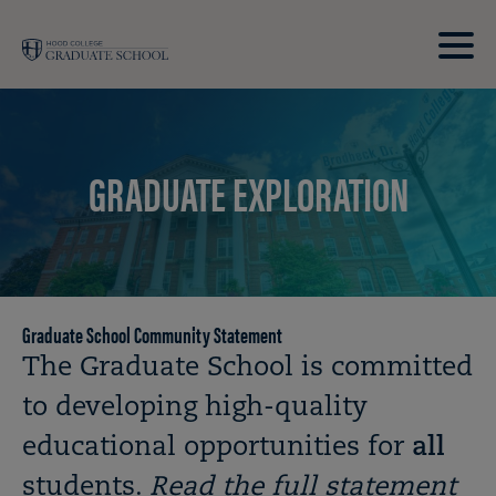
Skip to main site navigation
Skip to main content
Clic
to
acce
the
GRADUATE EXPLORATION
men
Graduate School Community Statement
Breadcrumb
The Graduate School is committed
to developing high-quality
educational opportunities for
all
students.
Read the full statement