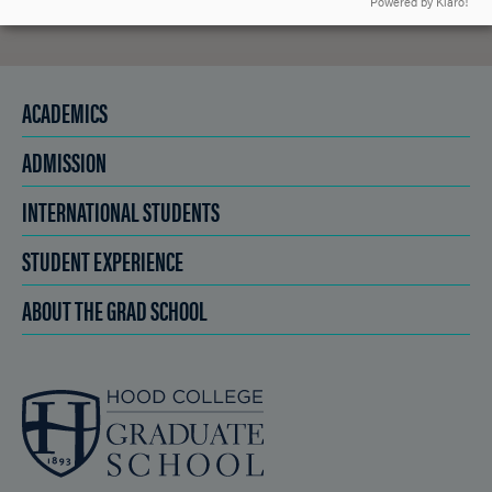
Powered by Klaro!
ACADEMICS
ADMISSION
INTERNATIONAL STUDENTS
STUDENT EXPERIENCE
ABOUT THE GRAD SCHOOL