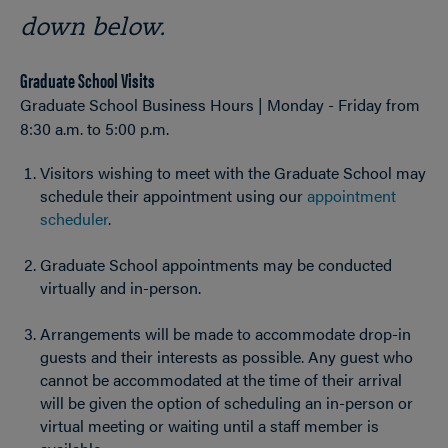
down below.
Graduate School Visits
Graduate School Business Hours | Monday - Friday from
8:30 a.m. to 5:00 p.m.
Visitors wishing to meet with the Graduate School may
schedule their appointment using our
appointment
scheduler
.
Graduate School appointments may be conducted
virtually and in-person.
Arrangements will be made to accommodate drop-in
guests and their interests as possible. Any guest who
cannot be accommodated at the time of their arrival
will be given the option of scheduling an in-person or
virtual meeting or waiting until a staff member is