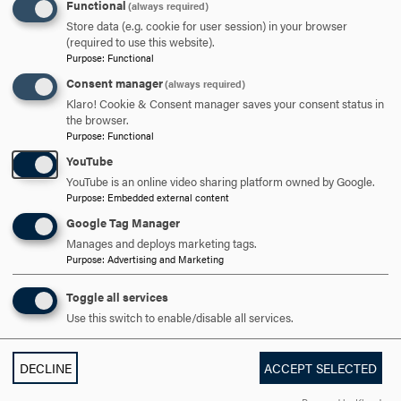
THE GRADUATE SCHOOL COMMUNITY STATEMENT
CLICK
Functional
(always required)
TO
Store data (e.g. cookie for user session) in your browser
(required to use this website).
OPEN
MAKING A GRAD SCHOOL PLAN | FROM APPLICATION TO
Purpose
:
Functional
Consent manager
ORIENTATION
CLICK
(always required)
Klaro! Cookie & Consent manager saves your consent status in
TO
the browser.
OPEN
Purpose
:
Functional
ARE YOU READY TO
YouTube
YouTube is an online video sharing platform owned by Google.
GO FURTHER?
Purpose
:
Embedded external content
Google Tag Manager
Manages and deploys marketing tags.
REQUEST INFORMATION
Purpose
:
Advertising and Marketing
Toggle all services
Use this switch to enable/disable all services.
VISIT AND EVENTS
DECLINE
ACCEPT SELECTED
APPLY NOW!