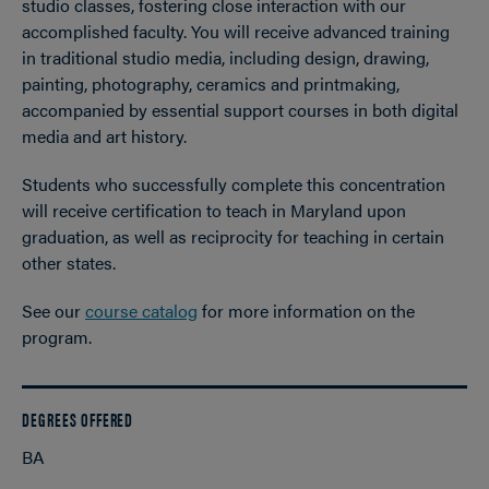
studio classes, fostering close interaction with our
accomplished faculty. You will receive advanced training
in traditional studio media, including design, drawing,
painting, photography, ceramics and printmaking,
accompanied by essential support courses in both digital
media and art history.
Students who successfully complete this concentration
will receive certification to teach in Maryland upon
graduation, as well as reciprocity for teaching in certain
other states.
See our
course catalog
for more information on the
program.
DEGREES OFFERED
BA