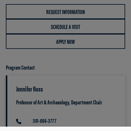
REQUEST INFORMATION
SCHEDULE A VISIT
APPLY NOW
Program Contact
Jennifer Ross
Professor of Art & Archaeology, Department Chair
301-696-3777
PHONE