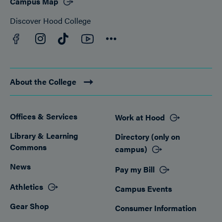
Campus Map
Discover Hood College
Facebook
YouTube
Instagram
TikTok
Connect
About the College
Offices & Services
Work at Hood
Footer
Library & Learning
Directory (only on
Commons
campus)
News
Pay my Bill
Athletics
Campus Events
Gear Shop
Consumer Information