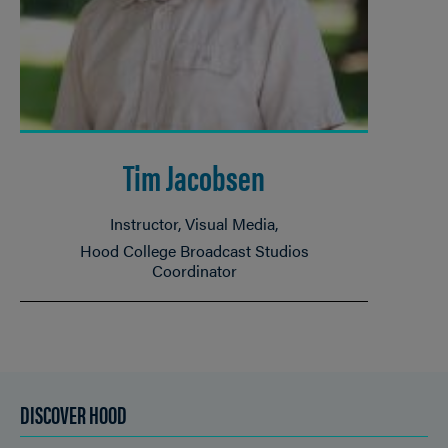
Tim Jacobsen
Instructor, Visual Media
Hood College Broadcast Studios
Coordinator
DISCOVER HOOD