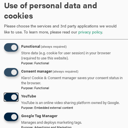
ross@hood.edu
Use of personal data and
EMAIL
cookies
Rebecca Grove
Please choose the services and 3rd party applications we would
like to use.
To learn more, please read our
privacy policy
.
Assistant Professor of Education, Coordinator, Secondary
Functional
(always required)
Education Program
Store data (e.g. cookie for user session) in your browser
(required to use this website).
Purpose
:
Functional
301-696-3172
PHONE
Consent manager
(always required)
Klaro! Cookie & Consent manager saves your consent status in
grove@hood.edu
EMAIL
the browser.
Purpose
:
Functional
YouTube
YouTube is an online video sharing platform owned by Google.
Purpose
:
Embedded external content
Google Tag Manager
Manages and deploys marketing tags.
Purpose
:
Advertising and Marketing