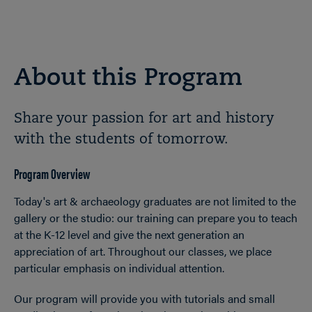
About this Program
Share your passion for art and history
with the students of tomorrow.
Program Overview
Today's art & archaeology graduates are not limited to the
gallery or the studio: our training can prepare you to teach
at the K-12 level and give the next generation an
appreciation of art. Throughout our classes, we place
particular emphasis on individual attention.
Our program will provide you with tutorials and small