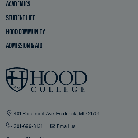
ACADEMICS
STUDENT LIFE
HOOD COMMUNITY
ADMISSION & AID
401 Rosemont Ave. Frederick, MD 21701
301-696-3131
Email us