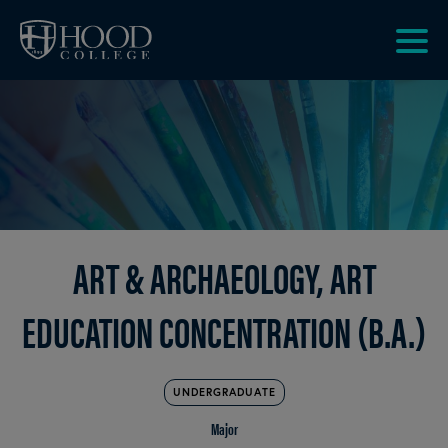
Skip to main site navigation
Skip to main content
Clic
to
acce
the
men
ART & ARCHAEOLOGY, ART
EDUCATION CONCENTRATION (B.A.)
UNDERGRADUATE
Major