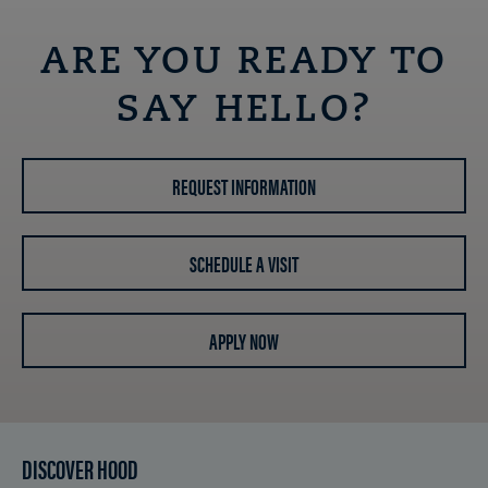
ARE YOU READY TO
SAY HELLO?
REQUEST INFORMATION
SCHEDULE A VISIT
APPLY NOW
DISCOVER HOOD