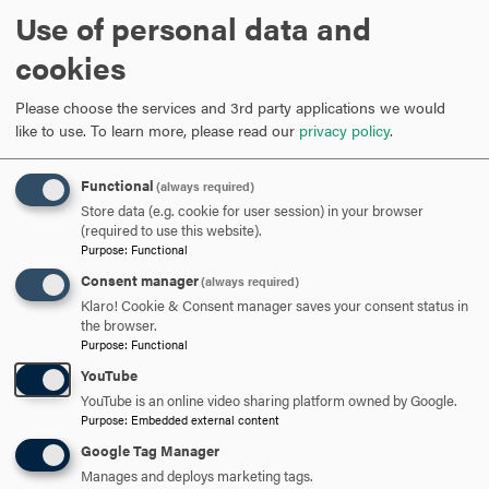
Use of personal data and
cookies
Could you briefly describe the thesis you presented?
Please choose the services and 3rd party applications we would
My thesis focuses on a specific human papillomavirus
like to use.
To learn more, please read our
privacy policy
.
(HPV): HPV67.
HPV67 is related to extremely carcinogenic (cancer-
Functional
(always required)
causing) HPVs, but almost never causes cancer. I am
Store data (e.g. cookie for user session) in your browser
seeking to understand what is different about HPV67 on a
(required to use this website).
genetic level and to understand what sets it apart from
Purpose
:
Functional
carcinogenic HPVs.
Consent manager
(always required)
Klaro! Cookie & Consent manager saves your consent status in
the browser.
Purpose
:
Functional
What preparations did you do for the 3-Minute Thesis (3MT) Competition?
YouTube
YouTube is an online video sharing platform owned by Google.
I prepared for the 3MT in many different ways. I attended
Purpose
:
Embedded external content
the practice session that
Dean April Boulton
set up. I
Google Tag Manager
brought a totally different slide to the practice session
Manages and deploys marketing tags.
than the one I presented on the night of the competition