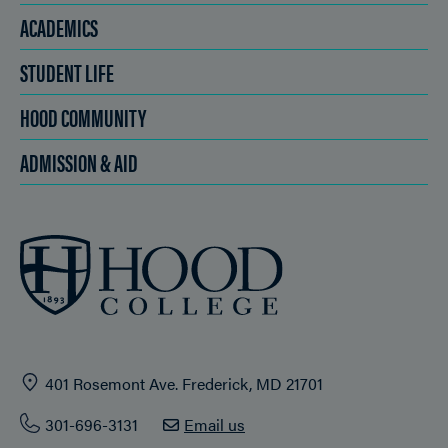
ACADEMICS
STUDENT LIFE
HOOD COMMUNITY
ADMISSION & AID
401 Rosemont Ave. Frederick, MD 21701
301-696-3131
Email us