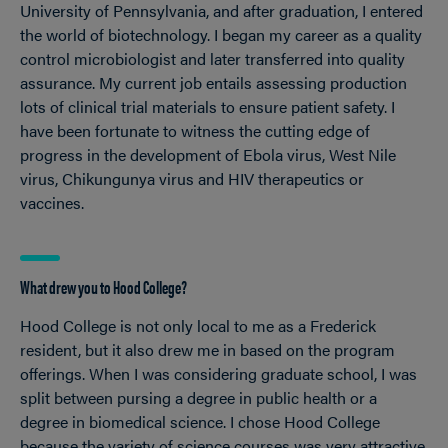
University of Pennsylvania, and after graduation, I entered
the world of biotechnology. I began my career as a quality
control microbiologist and later transferred into quality
assurance. My current job entails assessing production
lots of clinical trial materials to ensure patient safety. I
have been fortunate to witness the cutting edge of
progress in the development of Ebola virus, West Nile
virus, Chikungunya virus and HIV therapeutics or
vaccines.
What drew you to Hood College?
Hood College is not only local to me as a Frederick
resident, but it also drew me in based on the program
offerings. When I was considering graduate school, I was
split between pursing a degree in public health or a
degree in biomedical science. I chose Hood College
because the variety of science courses was very attractive