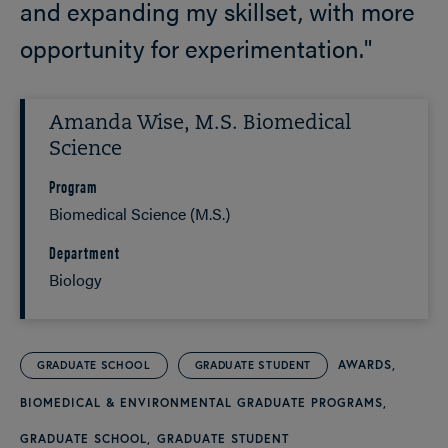
and expanding my skillset, with more
opportunity for experimentation."
Amanda Wise, M.S. Biomedical
Science
Program
Biomedical Science (M.S.)
Department
Biology
AWARDS
GRADUATE SCHOOL
GRADUATE STUDENT
BIOMEDICAL & ENVIRONMENTAL GRADUATE PROGRAMS
GRADUATE SCHOOL
GRADUATE STUDENT