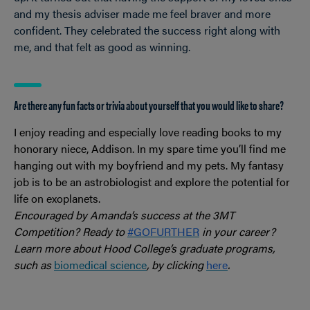
and my thesis adviser made me feel braver and more
confident. They celebrated the success right along with
me, and that felt as good as winning.
Are there any fun facts or trivia about yourself that you would like to share?
I enjoy reading and especially love reading books to my
honorary niece, Addison. In my spare time you’ll find me
hanging out with my boyfriend and my pets. My fantasy
job is to be an astrobiologist and explore the potential for
life on exoplanets.
Encouraged by Amanda’s success at the 3MT
Competition? Ready to
#GOFURTHER
in your career?
Learn more about Hood College’s graduate programs,
such as
biomedical science
, by clicking
here
.