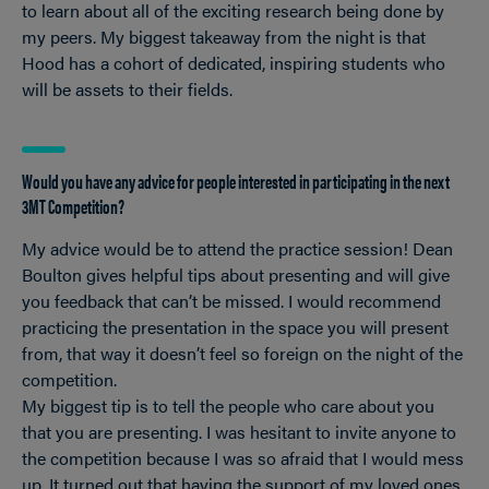
to learn about all of the exciting research being done by
my peers. My biggest takeaway from the night is that
Hood has a cohort of dedicated, inspiring students who
will be assets to their fields.
Would you have any advice for people interested in participating in the next
3MT Competition?
My advice would be to attend the practice session! Dean
Boulton gives helpful tips about presenting and will give
you feedback that can’t be missed. I would recommend
practicing the presentation in the space you will present
from, that way it doesn’t feel so foreign on the night of the
competition.
My biggest tip is to tell the people who care about you
that you are presenting. I was hesitant to invite anyone to
the competition because I was so afraid that I would mess
up. It turned out that having the support of my loved ones