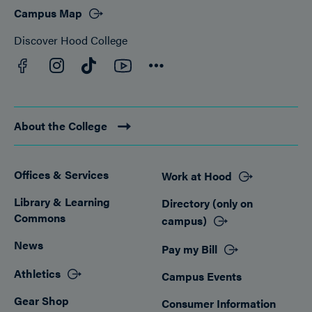
Campus Map
Discover Hood College
Facebook
YouTube
Instagram
TikTok
Connect
About the College
Offices & Services
Work at Hood
Footer
Library & Learning
Directory (only on
Commons
campus)
News
Pay my Bill
Athletics
Campus Events
Gear Shop
Consumer Information