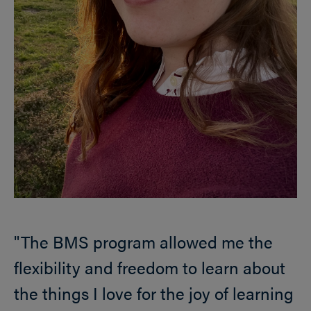
"The BMS program allowed me the
flexibility and freedom to learn about
the things I love for the joy of learning