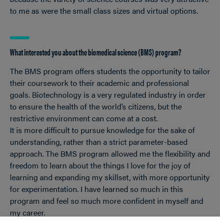
to me as were the small class sizes and virtual options.
What interested you about the biomedical science (BMS) program?
The BMS program offers students the opportunity to tailor
their coursework to their academic and professional
goals. Biotechnology is a very regulated industry in order
to ensure the health of the world’s citizens, but the
restrictive environment can come at a cost.
It is more difficult to pursue knowledge for the sake of
understanding, rather than a strict parameter-based
approach. The BMS program allowed me the flexibility and
freedom to learn about the things I love for the joy of
learning and expanding my skillset, with more opportunity
for experimentation. I have learned so much in this
program and feel so much more confident in myself and
my career.