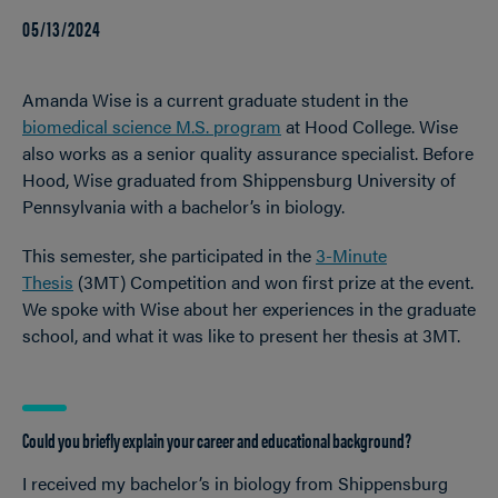
05/13/2024
Amanda Wise is a current graduate student in the
biomedical science M.S. program
at Hood College. Wise
also works as a senior quality assurance specialist. Before
Hood, Wise graduated from Shippensburg University of
Pennsylvania with a bachelor’s in biology.
This semester, she participated in the
3-Minute
Thesis
(3MT) Competition and won first prize at the event.
We spoke with Wise about her experiences in the graduate
school, and what it was like to present her thesis at 3MT.
Could you briefly explain your career and educational background?
I received my bachelor’s in biology from Shippensburg