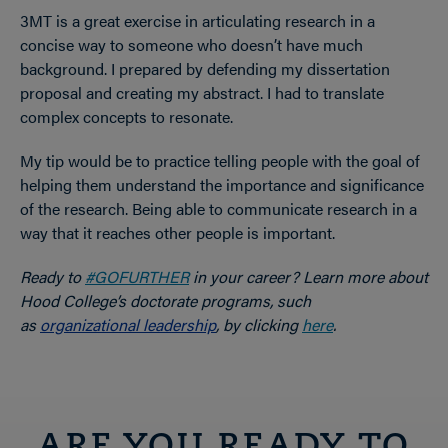
3MT is a great exercise in articulating research in a
concise way to someone who doesn’t have much
background. I prepared by defending my dissertation
proposal and creating my abstract. I had to translate
complex concepts to resonate.
My tip would be to practice telling people with the goal of
helping them understand the importance and significance
of the research. Being able to communicate research in a
way that it reaches other people is important.
Ready to
#GOFURTHER
in your career? Learn more about
Hood College’s doctorate programs, such
as
organizational leadership
, by clicking
here
.