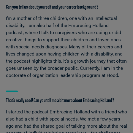
Can you tell us about yourself and your career background?
I’m a mother of three children, one with an intellectual
disability. I am also half of the Embracing Holland
podcast, where I talk to caregivers who are doing or did
creative things to support their children and loved ones
with special needs diagnoses. Many of their careers and
lives changed upon having children with a disability, and
the podcast highlights this. It’s a growth journey that often
goes unseen by the broader public. Currently, I am in the
doctorate of organization leadership program at Hood.
That’s really cool! Can you tell me a bit more about Embracing Holland?
I started the podcast Embracing Holland with a friend who
also had a child with special needs. We met a few years
ago and had the shared goal of talking more about the real
aspects of individuals being caregivers
the challenges,