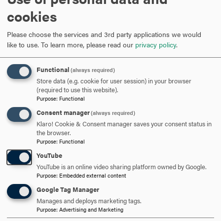
What inspired your research topic for 3MT, and why is it important?
cookies
The enormity of the cliff
people would often tell me
—
Please choose the services and 3rd party applications we would
about the cliff of having special needs children, and I
like to use.
To learn more, please read our
privacy policy
.
wanted people to understand. It can be a lifelong battle for
services and support, and there was a lack of
Functional
(always required)
conversation surrounding this topic.
Store data (e.g. cookie for user session) in your browser
(required to use this website).
My research was driven by the goal of having people
Purpose
:
Functional
understand the caregiver experience, when there is
Consent manager
(always required)
typically a void of conversation around this topic.
Klaro! Cookie & Consent manager saves your consent status in
Research shows that caregivers are a major factor when it
the browser.
Purpose
:
Functional
comes to independence for their children. Even with that,
many caregivers of children with IDDs are left very
YouTube
unsupported, even when considering helping their
YouTube is an online video sharing platform owned by Google.
Purpose
:
Embedded external content
children to find meaningful and gainful employment.
Google Tag Manager
My research focuses on caregivers who choose
Manages and deploys marketing tags.
Purpose
:
Advertising and Marketing
entrepreneurship as a way to be the solution and create