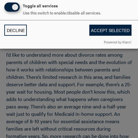
pathways for their children to thrive. My study focuses on
Toggle all services
how they navigate their own lived experiences balancing
Use this switch to enable/disable all services.
their own needs, successes and struggles.
DECLINE
ACCEPT SELECTED
Where would you like to take your research?
Powered by Klaro!
I’d like to understand more about divorce rates among
parents of children with special needs and the evolution of
how it works with relationships between parents and
children. There’s limited research in this area, and families
deserve better data and support. For example, there’s a 25-
year wait for housing. Most people don’t know this, which
adds to understanding what happens when caregivers
pass away. There’s also an average nine-and-a-half-year
wait just to qualify for Medicaid in-home support. An
average of 8-10 years for essential assistance means
families are left without critical resources during
formative years. So, more research can be done into how