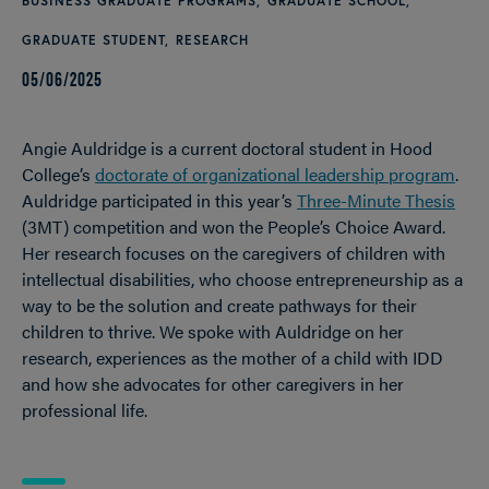
BUSINESS GRADUATE PROGRAMS
GRADUATE SCHOOL
GRADUATE STUDENT
RESEARCH
05/06/2025
Angie Auldridge is a current doctoral student in Hood
College’s
doctorate of organizational leadership program
.
Auldridge participated in this year’s
Three-Minute Thesis
(3MT) competition and won the People’s Choice Award.
Her research focuses on the caregivers of children with
intellectual disabilities, who choose entrepreneurship as a
way to be the solution and create pathways for their
children to thrive. We spoke with Auldridge on her
research, experiences as the mother of a child with IDD
and how she advocates for other caregivers in her
professional life.