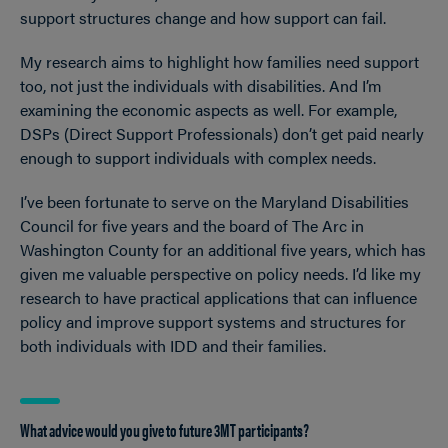
support structures change and how support can fail.
My research aims to highlight how families need support
too, not just the individuals with disabilities. And I’m
examining the economic aspects as well. For example,
DSPs (Direct Support Professionals) don’t get paid nearly
enough to support individuals with complex needs.
I’ve been fortunate to serve on the Maryland Disabilities
Council for five years and the board of The Arc in
Washington County for an additional five years, which has
given me valuable perspective on policy needs. I’d like my
research to have practical applications that can influence
policy and improve support systems and structures for
both individuals with IDD and their families.
What advice would you give to future 3MT participants?