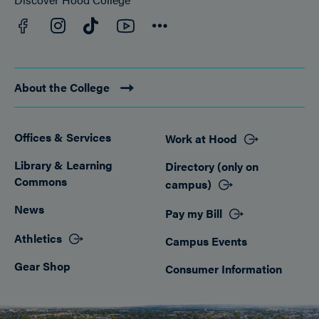
Facebook
YouTube
Instagram
TikTok
Connect
About the College
Offices & Services
Work at Hood
Footer
Library & Learning
Directory (only on
Commons
campus)
News
Pay my Bill
Athletics
Campus Events
Gear Shop
Consumer Information