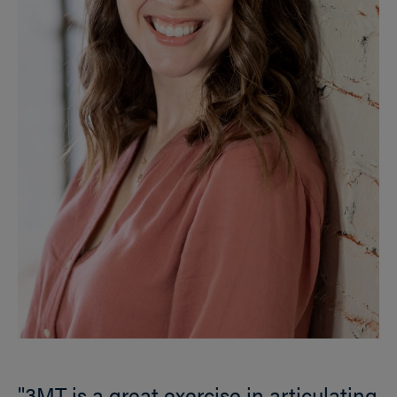
"3MT is a great exercise in articulating