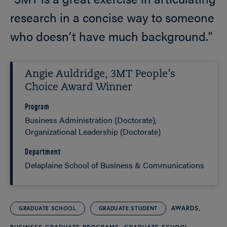
research in a concise way to someone
who doesn’t have much background."
Angie Auldridge, 3MT People’s
Choice Award Winner
Program
Business Administration (Doctorate)
Organizational Leadership (Doctorate)
Department
Delaplaine School of Business & Communications
AWARDS
GRADUATE SCHOOL
GRADUATE STUDENT