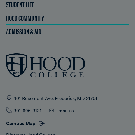
STUDENT LIFE
HOOD COMMUNITY
ADMISSION & AID
401 Rosemont Ave. Frederick, MD 21701
301-696-3131
Email us
Campus Map
Discover Hood College