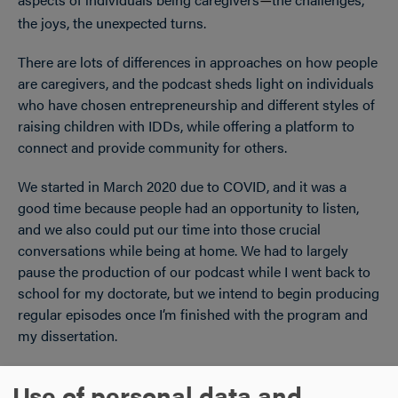
—
the joys, the unexpected turns.
There are lots of differences in approaches on how people
are caregivers, and the podcast sheds light on individuals
who have chosen entrepreneurship and different styles of
raising children with IDDs, while offering a platform to
connect and provide community for others.
We started in March 2020 due to COVID, and it was a
good time because people had an opportunity to listen,
and we also could put our time into those crucial
conversations while being at home. We had to largely
pause the production of our podcast while I went back to
school for my doctorate, but we intend to begin producing
regular episodes once I’m finished with the program and
my dissertation.
Use of personal data and