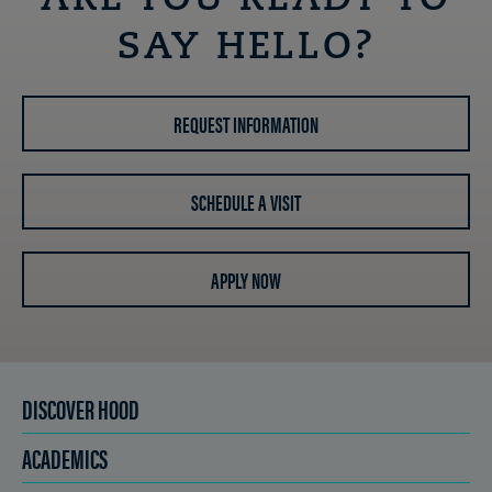
ARE YOU READY TO
SAY HELLO?
REQUEST INFORMATION
SCHEDULE A VISIT
APPLY NOW
DISCOVER HOOD
ACADEMICS