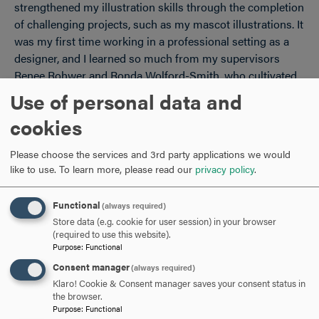
strengthened my illustration skills through the completion
of challenging projects, such as my mascot illustrations. It
was my first time working in a professional setting as a
designer, and I learned so much from my supervisors
Renee Rohwer and Ronda Wolford-Smith, who cultivated
such a comfortable work environment that allowed me to
Use of personal data and
learn quickly and efficiently.
cookies
Please choose the services and 3rd party applications we would
You designed the artwork featured on a new Hood t-
like to use.
To learn more, please read our
privacy policy
.
shirt. Walk us through the process from concept to
finished product.
Functional
(always required)
Store data (e.g. cookie for user session) in your browser
When I began conceptualizing my design for the new
(required to use this website).
Purpose
:
Functional
Hood t-shirt, I started by roughly sketching out different
ideas using pencil and paper. I knew I wanted to do an
Consent manager
(always required)
illustration, and I eventually settled on the idea of a
Klaro! Cookie & Consent manager saves your consent status in
the browser.
campus map. I walked around campus and took photos of
Purpose
:
Functional
each building, used additional photos from Hood’s