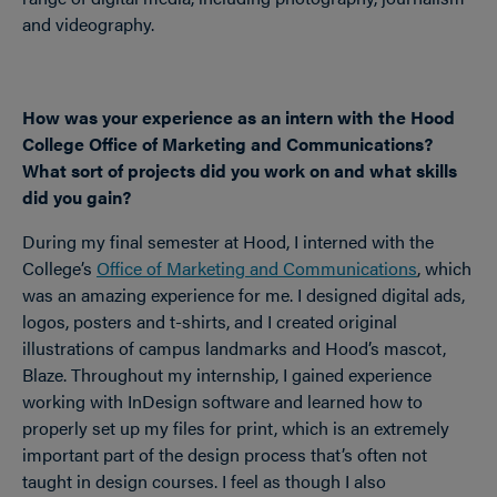
and videography.
How was your experience as an intern with the Hood
College Office of Marketing and Communications?
What sort of projects did you work on and what skills
did you gain?
During my final semester at Hood, I interned with the
College’s
Office of Marketing and Communications
, which
was an amazing experience for me. I designed digital ads,
logos, posters and t-shirts, and I created original
illustrations of campus landmarks and Hood’s mascot,
Blaze. Throughout my internship, I gained experience
working with InDesign software and learned how to
properly set up my files for print, which is an extremely
important part of the design process that’s often not
taught in design courses. I feel as though I also