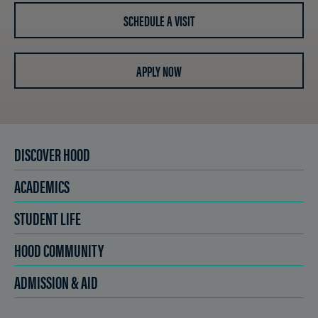
SCHEDULE A VISIT
APPLY NOW
DISCOVER HOOD
ACADEMICS
STUDENT LIFE
HOOD COMMUNITY
ADMISSION & AID