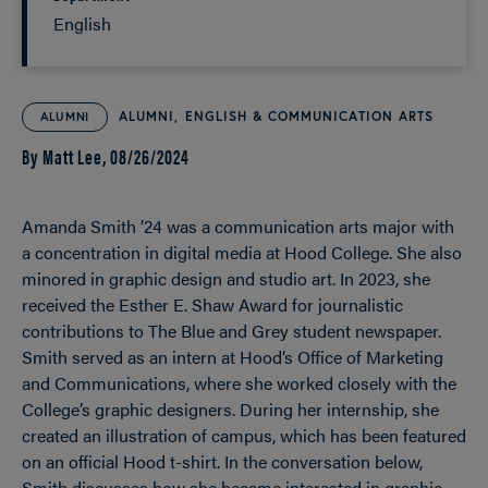
English
ALUMNI
ENGLISH & COMMUNICATION ARTS
ALUMNI
By Matt Lee,
08/26/2024
Amanda Smith ’24 was a communication arts major with
a concentration in digital media at Hood College. She also
minored in graphic design and studio art. In 2023, she
received the Esther E. Shaw Award for journalistic
contributions to The Blue and Grey student newspaper.
Smith served as an intern at Hood’s Office of Marketing
and Communications, where she worked closely with the
College’s graphic designers. During her internship, she
created an illustration of campus, which has been featured
on an official Hood t-shirt. In the conversation below,
Smith discusses how she became interested in graphic