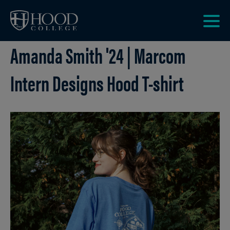
Skip to main site navigation
Skip to main content
Clic
Amanda Smith '24 | Marcom
to
acce
the
Intern Designs Hood T-shirt
men