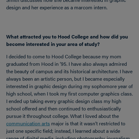
design and her experience as a marcom intern.
What attracted you to Hood College and how did you
become interested in your area of study?
I decided to come to Hood College because my mom
graduated from Hood in ’95. I have also always admired
the beauty of campus and its historical architecture. I have
always been an artistic person, but I became especially
interested in graphic design during my sophomore year of
high school, when I took my first computer graphics class.
I ended up taking every graphic design class my high
school offered and then continued to enthusiastically
pursue it throughout college. What I loved about the
communication arts
major is that it wasn’t restricted to
just one specific field; instead, I learned about a wide
range of digital media, including photography, journalism