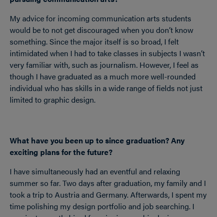
My advice for incoming communication arts students
would be to not get discouraged when you don’t know
something. Since the major itself is so broad, I felt
intimidated when I had to take classes in subjects I wasn’t
very familiar with, such as journalism. However, I feel as
though I have graduated as a much more well-rounded
individual who has skills in a wide range of fields not just
limited to graphic design.
What have you been up to since graduation? Any
exciting plans for the future?
I have simultaneously had an eventful and relaxing
summer so far. Two days after graduation, my family and I
took a trip to Austria and Germany. Afterwards, I spent my
time polishing my design portfolio and job searching. I