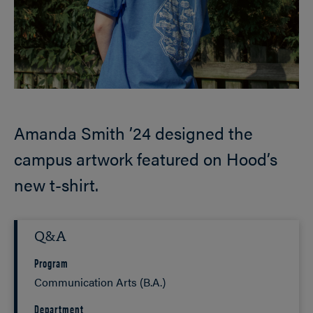
Amanda Smith ’24 designed the
campus artwork featured on Hood’s
new t-shirt.
Q&A
Program
Communication Arts (B.A.)
Department