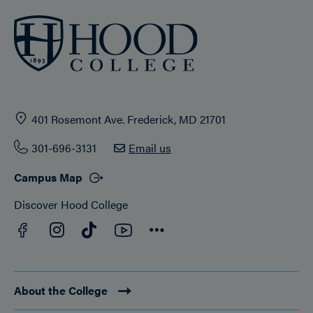
401 Rosemont Ave. Frederick, MD 21701
301-696-3131
Email us
Campus Map
Discover Hood College
Facebook
YouTube
Instagram
TikTok
Connect
About the College