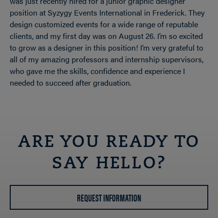
was just recently hired for a junior graphic designer
position at Syzygy Events International in Frederick. They
design customized events for a wide range of reputable
clients, and my first day was on August 26. I’m so excited
to grow as a designer in this position! I’m very grateful to
all of my amazing professors and internship supervisors,
who gave me the skills, confidence and experience I
needed to succeed after graduation.
ARE YOU READY TO
SAY HELLO?
REQUEST INFORMATION