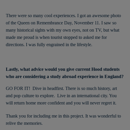
There were so many cool experiences. I got an awesome photo
of the Queen on Remembrance Day, November 11. I saw so
many historical sights with my own eyes, not on TV, but what
made me proud is when tourist stopped to asked me for
directions. I was fully engrained in the lifestyle.
Lastly, what advice would you give current Hood students
who are considering a study abroad experience in England?
GO FOR IT! Dive in headfirst. There is so much history, art
and pop culture to explore. Live in an international city. You
will return home more confident and you will never regret it.
Thank you for including me in this project. It was wonderful to
relive the memories.