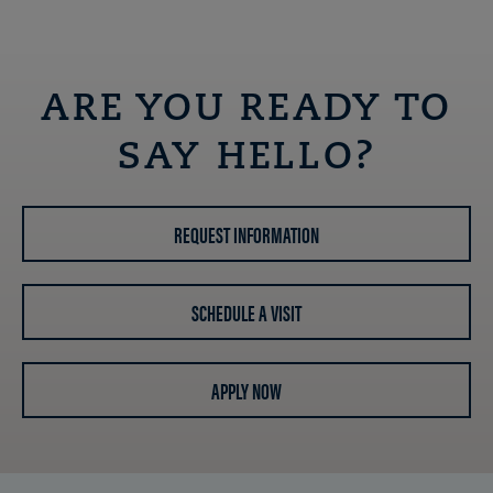
ARE YOU READY TO
SAY HELLO?
REQUEST INFORMATION
SCHEDULE A VISIT
APPLY NOW