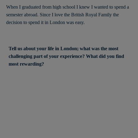
When I graduated from high school I knew I wanted to spend a
semester abroad. Since I love the British Royal Family the
decision to spend it in London was easy.
Tell us about your life in London; what was the most
challenging part of your experience? What did you find
most rewarding?