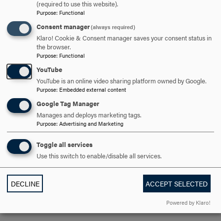
(required to use this website).
campus and had meals prepared for me in the Dining Room. I
Purpose
:
Functional
knew or knew of most people on campus, a very controlled
Consent manager
(always required)
environment.
Klaro! Cookie & Consent manager saves your consent status in
the browser.
In England I attended the City of London Polytechnic. There
Purpose
:
Functional
was no defined campus, my classes were all over the city. In
YouTube
fact, my Art History class met at The National Gallery, the Tate
YouTube is an online video sharing platform owned by Google.
Purpose
:
Embedded external content
Gallery or the Victoria and Albert Museum! Housing was in the
Google Tag Manager
South Kensington area of London, down the street from
Manages and deploys marketing tags.
Harrods. Plus, I mastered “The Tube”, London’s underground
Purpose
:
Advertising and Marketing
system. Definitely something I never did on Hood’s campus.
Toggle all services
Use this switch to enable/disable all services.
What was your most favorite, non-academic experience you
DECLINE
ACCEPT SELECTED
had in the United Kingdom?
Powered by Klaro!