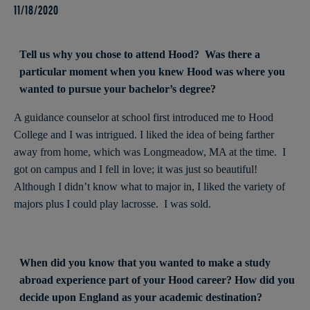
11/18/2020
Tell us why you chose to attend Hood? Was there a
particular moment when you knew Hood was where you
wanted to pursue your bachelor’s degree?
A guidance counselor at school first introduced me to Hood
College and I was intrigued. I liked the idea of being farther
away from home, which was Longmeadow, MA at the time. I
got on campus and I fell in love; it was just so beautiful!
Although I didn’t know what to major in, I liked the variety of
majors plus I could play lacrosse. I was sold.
When did you know that you wanted to make a study
abroad experience part of your Hood career? How did you
decide upon England as your academic destination?