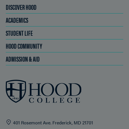
DISCOVER HOOD
ACADEMICS
STUDENT LIFE
HOOD COMMUNITY
ADMISSION & AID
401 Rosemont Ave. Frederick, MD 21701