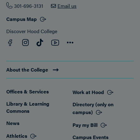
301-696-3131
Email us
Campus Map
Discover Hood College
Facebook
YouTube
Instagram
TikTok
Connect
About the College
Offices & Services
Work at Hood
Footer
Library & Learning
Directory (only on
Commons
campus)
News
Pay my Bill
Athletics
Campus Events