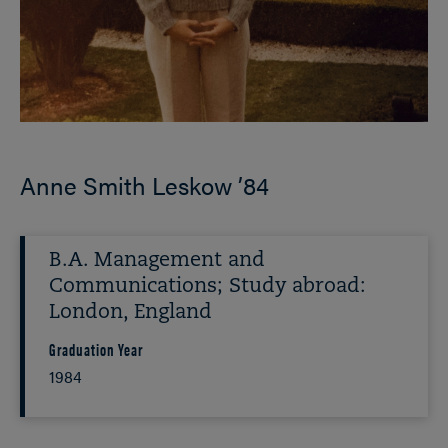
Anne Smith Leskow ’84
B.A. Management and
Communications; Study abroad:
London, England
Graduation Year
1984