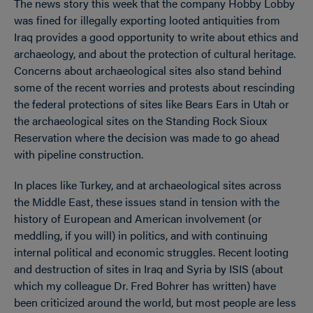
The news story this week that the company Hobby Lobby
was fined for illegally exporting looted antiquities from
Iraq provides a good opportunity to write about ethics and
archaeology, and about the protection of cultural heritage.
Concerns about archaeological sites also stand behind
some of the recent worries and protests about rescinding
the federal protections of sites like Bears Ears in Utah or
the archaeological sites on the Standing Rock Sioux
Reservation where the decision was made to go ahead
with pipeline construction.
In places like Turkey, and at archaeological sites across
the Middle East, these issues stand in tension with the
history of European and American involvement (or
meddling, if you will) in politics, and with continuing
internal political and economic struggles. Recent looting
and destruction of sites in Iraq and Syria by ISIS (about
which my colleague Dr. Fred Bohrer has written) have
been criticized around the world, but most people are less