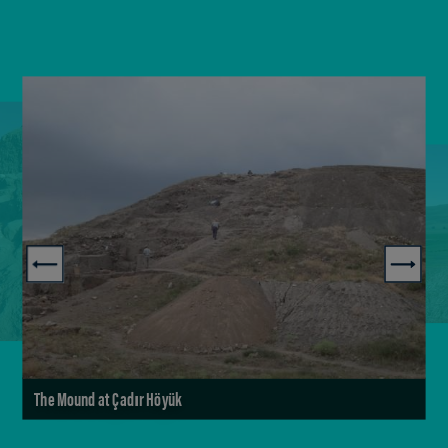
The Mound at Çadır Höyük