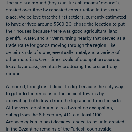
The site is a mound (höyük in Turkish means “mound”),
created over time by repeated construction in the same
place. We believe that the first settlers, currently estimated
to have arrived around 5500 BC, chose the location to put
their houses because there was good agricultural land,
plentiful water, and a river running nearby that served as a
trade route for goods moving through the region, like
certain kinds of stone, eventually metal, and a variety of
other materials. Over time, levels of occupation accrued,
like a layer cake, eventually producing the present-day
mound.
A mound, though, is difficult to dig, because the only way
to get into the remains of the ancient town is by
excavating both down from the top and in from the sides.
At the very top of our site is a Byzantine occupation,
dating from the 6th century AD to at least 1100.
Archaeologists in past decades tended to be uninterested
in the Byzantine remains of the Turkish countryside,