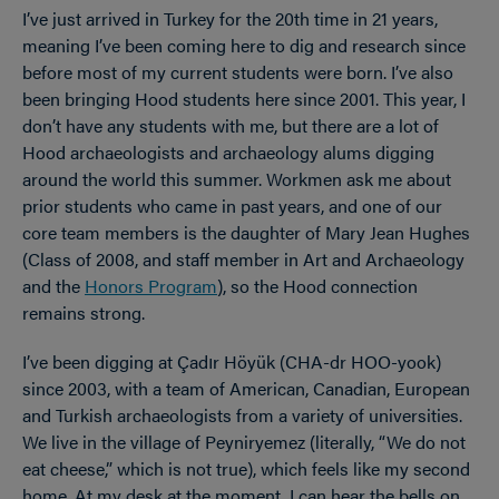
I’ve just arrived in Turkey for the 20th time in 21 years,
meaning I’ve been coming here to dig and research since
before most of my current students were born. I’ve also
been bringing Hood students here since 2001. This year, I
don’t have any students with me, but there are a lot of
Hood archaeologists and archaeology alums digging
around the world this summer. Workmen ask me about
prior students who came in past years, and one of our
core team members is the daughter of Mary Jean Hughes
(Class of 2008, and staff member in Art and Archaeology
and the
Honors Program
), so the Hood connection
remains strong.
I’ve been digging at Çadır Höyük (CHA-dr HOO-yook)
since 2003, with a team of American, Canadian, European
and Turkish archaeologists from a variety of universities.
We live in the village of Peyniryemez (literally, “We do not
eat cheese,” which is not true), which feels like my second
home. At my desk at the moment, I can hear the bells on