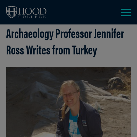
Skip to main site navigation
Skip to main content
Clic
Archaeology Professor Jennifer
to
acce
the
Ross Writes from Turkey
men