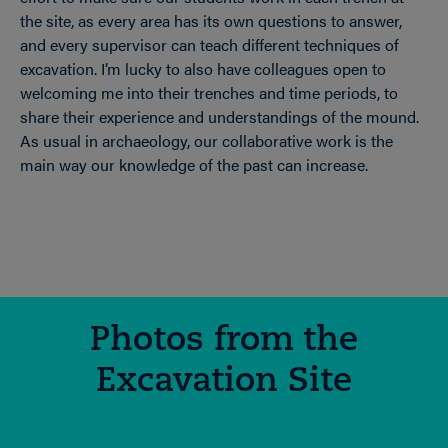
the site, as every area has its own questions to answer,
and every supervisor can teach different techniques of
excavation. I’m lucky to also have colleagues open to
welcoming me into their trenches and time periods, to
share their experience and understandings of the mound.
As usual in archaeology, our collaborative work is the
main way our knowledge of the past can increase.
Photos from the
Excavation Site