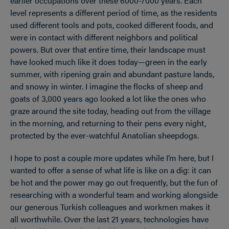
earlier occupations over these 6000-7000 years. Each
level represents a different period of time, as the residents
used different tools and pots, cooked different foods, and
were in contact with different neighbors and political
powers. But over that entire time, their landscape must
have looked much like it does today—green in the early
summer, with ripening grain and abundant pasture lands,
and snowy in winter. I imagine the flocks of sheep and
goats of 3,000 years ago looked a lot like the ones who
graze around the site today, heading out from the village
in the morning, and returning to their pens every night,
protected by the ever-watchful Anatolian sheepdogs.
I hope to post a couple more updates while I’m here, but I
wanted to offer a sense of what life is like on a dig: it can
be hot and the power may go out frequently, but the fun of
researching with a wonderful team and working alongside
our generous Turkish colleagues and workmen makes it
all worthwhile. Over the last 21 years, technologies have