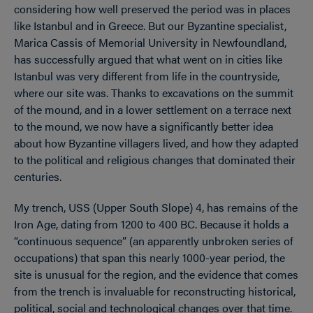
considering how well preserved the period was in places
like Istanbul and in Greece. But our Byzantine specialist,
Marica Cassis of Memorial University in Newfoundland,
has successfully argued that what went on in cities like
Istanbul was very different from life in the countryside,
where our site was. Thanks to excavations on the summit
of the mound, and in a lower settlement on a terrace next
to the mound, we now have a significantly better idea
about how Byzantine villagers lived, and how they adapted
to the political and religious changes that dominated their
centuries.
My trench, USS (Upper South Slope) 4, has remains of the
Iron Age, dating from 1200 to 400 BC. Because it holds a
“continuous sequence” (an apparently unbroken series of
occupations) that span this nearly 1000-year period, the
site is unusual for the region, and the evidence that comes
from the trench is invaluable for reconstructing historical,
political, social and technological changes over that time.