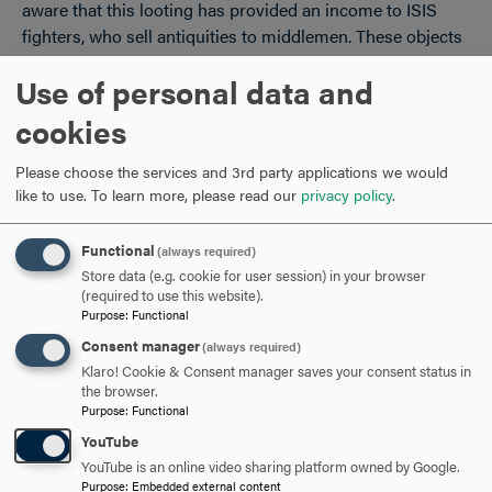
aware that this looting has provided an income to ISIS
fighters, who sell antiquities to middlemen. These objects
—including priceless cuneiform tablets, sculpture, and
Use of personal data and
more mundane items like pots—then reach the hands of
collectors.
cookies
Museums in the U.S. are supposed to abide by the
Please choose the services and 3rd party applications we would
antiquities laws of the countries from which the objects
like to use.
To learn more, please read our
privacy policy
.
come (the terms of these laws are negotiated by the State
Department and international bodies like UNESCO).
Functional
(always required)
Although American museums own cuneiform tablets and
Store data (e.g. cookie for user session) in your browser
other items that came from Iraq and Turkey, among other
(required to use this website).
Purpose
:
Functional
countries, these objects were exported before the
international protections went into effect. No museum
Consent manager
(always required)
professional can claim ignorance of these laws, nor can a
Klaro! Cookie & Consent manager saves your consent status in
the browser.
museum be “unaware” or uncertain of the origin of an
Purpose
:
Functional
antiquity it acquires. Every college and university with
YouTube
museum studies courses and degrees includes extensive
YouTube is an online video sharing platform owned by Google.
instruction in these legal and ethical issues.
Purpose
:
Embedded external content