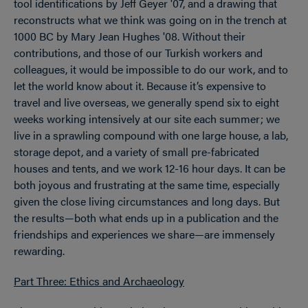
tool identifications by Jeff Geyer '07, and a drawing that
reconstructs what we think was going on in the trench at
1000 BC by Mary Jean Hughes '08. Without their
contributions, and those of our Turkish workers and
colleagues, it would be impossible to do our work, and to
let the world know about it. Because it’s expensive to
travel and live overseas, we generally spend six to eight
weeks working intensively at our site each summer; we
live in a sprawling compound with one large house, a lab,
storage depot, and a variety of small pre-fabricated
houses and tents, and we work 12-16 hour days. It can be
both joyous and frustrating at the same time, especially
given the close living circumstances and long days. But
the results—both what ends up in a publication and the
friendships and experiences we share—are immensely
rewarding.
Part Three: Ethics and Archaeology