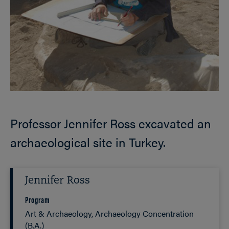
Professor Jennifer Ross excavated an
archaeological site in Turkey.
Jennifer Ross
Program
Art & Archaeology, Archaeology Concentration
(B.A.)