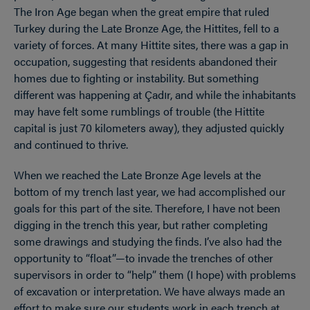
The Iron Age began when the great empire that ruled
Turkey during the Late Bronze Age, the Hittites, fell to a
variety of forces. At many Hittite sites, there was a gap in
occupation, suggesting that residents abandoned their
homes due to fighting or instability. But something
different was happening at Çadır, and while the inhabitants
may have felt some rumblings of trouble (the Hittite
capital is just 70 kilometers away), they adjusted quickly
and continued to thrive.
When we reached the Late Bronze Age levels at the
bottom of my trench last year, we had accomplished our
goals for this part of the site. Therefore, I have not been
digging in the trench this year, but rather completing
some drawings and studying the finds. I’ve also had the
opportunity to “float”—to invade the trenches of other
supervisors in order to “help” them (I hope) with problems
of excavation or interpretation. We have always made an
effort to make sure our students work in each trench at