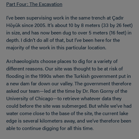
Part Four: The Excavation
I’ve been supervising work in the same trench at Çadır
Höyük since 2005. It’s about 10 by 8 meters (33 by 26 feet)
in size, and has now been dug to over 5 meters (16 feet) in
depth. I didn’t do all of that, but I’ve been here for the
majority of the work in this particular location.
Archaeologists choose places to dig for a variety of
different reasons. Our site was thought to be at risk of
flooding in the 1990s when the Turkish government put in
a new dam far down our valley. The government therefore
asked our team—led at the time by Dr. Ron Gorny of the
University of Chicago—to retrieve whatever data they
could before the site was submerged. But while we’ve had
water come close to the base of the site, the current lake
edge is several kilometers away, and we’ve therefore been
able to continue digging for all this time.