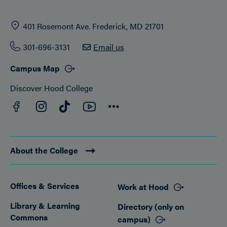
401 Rosemont Ave. Frederick, MD 21701
301-696-3131
Email us
Campus Map
Discover Hood College
Facebook
YouTube
Instagram
TikTok
Connect
About the College
Offices & Services
Work at Hood
Footer
Library & Learning
Directory (only on
Commons
campus)