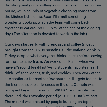
the sheep and goats walking down the road in front of our
house, while sounds of vegetable chopping come from
the kitchen behind me. Soon I’ll smell something
wonderful cooking, which the team will come back
together to eat around 1:30 p.m., at the end of the digging
day. (The afternoon is devoted to work in the lab.)
Our days start early, with breakfast and coffee (mostly
brought from the U.S. to sustain us—the national drink in
Turkey, despite what everyone thinks, is tea) before leaving
for the site at 5:45 a.m. We work until 9 a.m., when we
have a “second breakfast”—my students’ favorite meal, I
think—of sandwiches, fruit, and cookies. Then work at the
site continues for another few hours until it gets too hot to
think or see subtle differences in the dirt. Our site was
occupied beginning around 5500 B.C., and people lived
there until the Byzantine period (A.D. 1000-1100) at least.
The mound was created by people building on top of