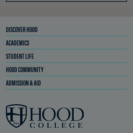
DISCOVER HOOD
ACADEMICS
STUDENT LIFE
HOOD COMMUNITY
ADMISSION & AID