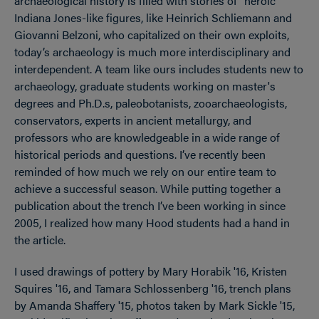
archaeological history is filled with stories of “heroic”
Indiana Jones-like figures, like Heinrich Schliemann and
Giovanni Belzoni, who capitalized on their own exploits,
today’s archaeology is much more interdisciplinary and
interdependent. A team like ours includes students new to
archaeology, graduate students working on master's
degrees and Ph.D.s, paleobotanists, zooarchaeologists,
conservators, experts in ancient metallurgy, and
professors who are knowledgeable in a wide range of
historical periods and questions. I’ve recently been
reminded of how much we rely on our entire team to
achieve a successful season. While putting together a
publication about the trench I’ve been working in since
2005, I realized how many Hood students had a hand in
the article.
I used drawings of pottery by Mary Horabik '16, Kristen
Squires '16, and Tamara Schlossenberg '16, trench plans
by Amanda Shaffery '15, photos taken by Mark Sickle '15,