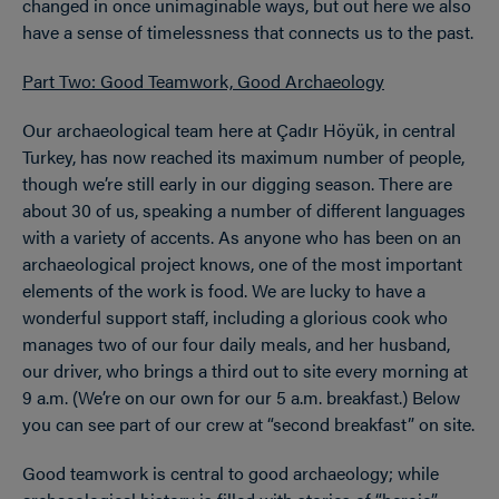
changed in once unimaginable ways, but out here we also
have a sense of timelessness that connects us to the past.
Part Two: Good Teamwork, Good Archaeology
Our archaeological team here at Çadır Höyük, in central
Turkey, has now reached its maximum number of people,
though we’re still early in our digging season. There are
about 30 of us, speaking a number of different languages
with a variety of accents. As anyone who has been on an
archaeological project knows, one of the most important
elements of the work is food. We are lucky to have a
wonderful support staff, including a glorious cook who
manages two of our four daily meals, and her husband,
our driver, who brings a third out to site every morning at
9 a.m. (We’re on our own for our 5 a.m. breakfast.) Below
you can see part of our crew at “second breakfast” on site.
Good teamwork is central to good archaeology; while