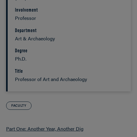
Involvement
Professor
Department
Art & Archaeology
Degree
Ph.D.
Title
Professor of Art and Archaeology
FACULTY
Part One: Another Year, Another Dig