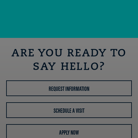
ARE YOU READY TO
SAY HELLO?
REQUEST INFORMATION
SCHEDULE A VISIT
APPLY NOW