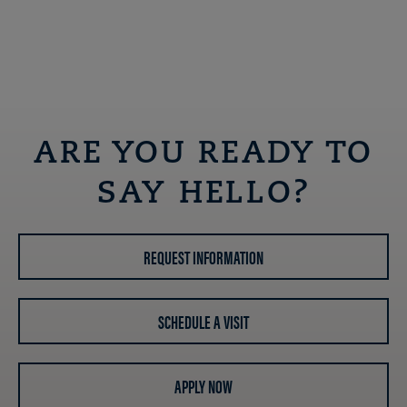
ARE YOU READY TO
SAY HELLO?
REQUEST INFORMATION
SCHEDULE A VISIT
APPLY NOW