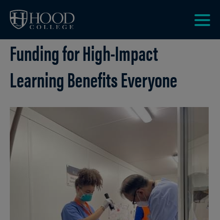
Skip to main site navigation
Skip to main content
Clic
Funding for High-Impact
to
acce
the
Learning Benefits Everyone
men