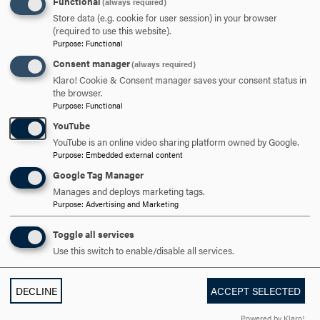
Functional
(always required)
through coursework.
Store data (e.g. cookie for user session) in your browser
(required to use this website).
Purpose
:
Functional
Greighson believes the experience was invaluable to
achieve her long-term goal of becoming a mental health
Consent manager
(always required)
professional with a focus on Spanish-speaking and ethnic
Klaro! Cookie & Consent manager saves your consent status in
the browser.
minority populations. This was Greighson’s first visit to
Purpose
:
Functional
Europe, and she was able to seize opportunities to travel
YouTube
to France, Portugal and Germany. Having earned her
YouTube is an online video sharing platform owned by Google.
degree from Hood, Greighson is looking forward to
Purpose
:
Embedded external content
realizing her dream of becoming a bilingual clinical
Google Tag Manager
psychologist through American University’s M.A./Ph.D.
Manages and deploys marketing tags.
program in Washington, D.C.
Purpose
:
Advertising and Marketing
“This experience was something I will never forget, and it
Toggle all services
is a great gift to have a second home all the way across
Use this switch to enable/disable all services.
the world,” says Greighson. “This opportunity would not
have been possible without the financial support I
DECLINE
ACCEPT SELECTED
received from a Hood travel abroad fund, which
significantly contributed to the costs of studying abroad.
Powered by Klaro!