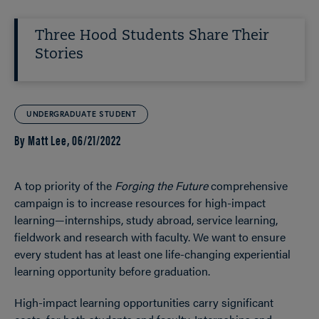
Three Hood Students Share Their
Stories
UNDERGRADUATE STUDENT
By Matt Lee,
06/21/2022
A top priority of the
Forging the Future
comprehensive
campaign is to increase resources for high-impact
learning—internships, study abroad, service learning,
fieldwork and research with faculty. We want to ensure
every student has at least one life-changing experiential
learning opportunity before graduation.
High-impact learning opportunities carry significant