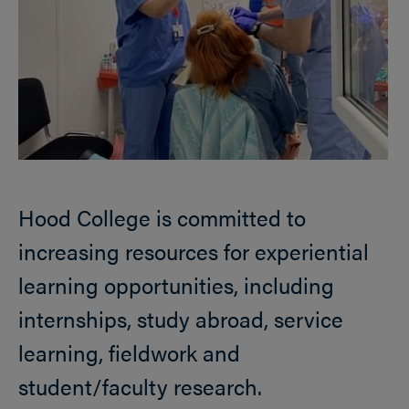
Hood College is committed to
increasing resources for experiential
learning opportunities, including
internships, study abroad, service
learning, fieldwork and
student/faculty research.