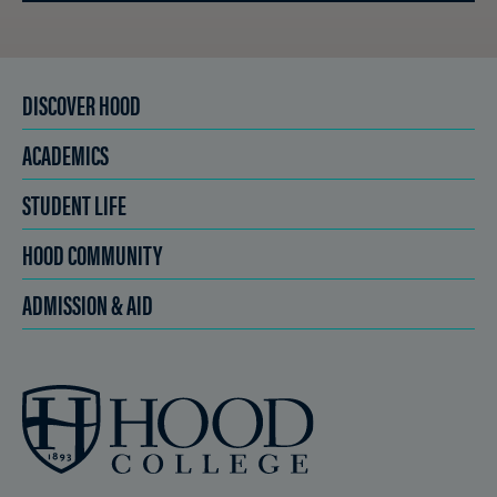
DISCOVER HOOD
ACADEMICS
STUDENT LIFE
HOOD COMMUNITY
ADMISSION & AID