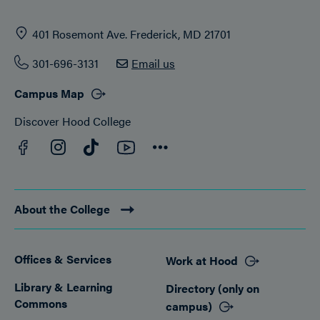
401 Rosemont Ave. Frederick, MD 21701
301-696-3131
Email us
Campus Map
Discover Hood College
Facebook
YouTube
Instagram
TikTok
Connect
About the College
Offices & Services
Work at Hood
Footer
Library & Learning
Directory (only on
Commons
campus)