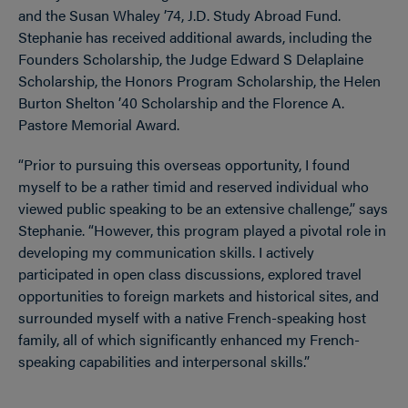
and the Susan Whaley ’74, J.D. Study Abroad Fund.
Stephanie has received additional awards, including the
Founders Scholarship, the Judge Edward S Delaplaine
Scholarship, the Honors Program Scholarship, the Helen
Burton Shelton ’40 Scholarship and the Florence A.
Pastore Memorial Award.
“Prior to pursuing this overseas opportunity, I found
myself to be a rather timid and reserved individual who
viewed public speaking to be an extensive challenge,” says
Stephanie. “However, this program played a pivotal role in
developing my communication skills. I actively
participated in open class discussions, explored travel
opportunities to foreign markets and historical sites, and
surrounded myself with a native French-speaking host
family, all of which significantly enhanced my French-
speaking capabilities and interpersonal skills.”