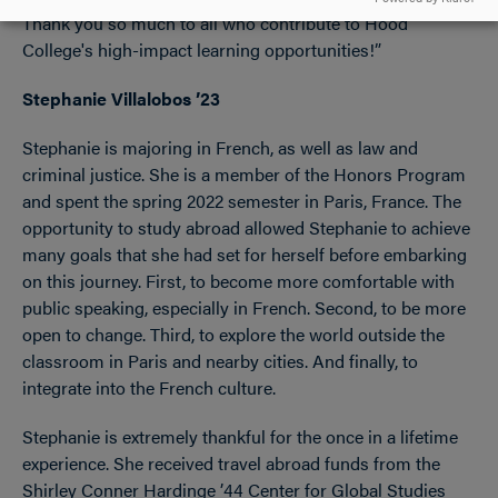
Thank you so much to all who contribute to Hood
College's high-impact learning opportunities!”
Stephanie Villalobos ’23
Stephanie is majoring in French, as well as law and
criminal justice. She is a member of the Honors Program
and spent the spring 2022 semester in Paris, France. The
opportunity to study abroad allowed Stephanie to achieve
many goals that she had set for herself before embarking
on this journey. First, to become more comfortable with
public speaking, especially in French. Second, to be more
open to change. Third, to explore the world outside the
classroom in Paris and nearby cities. And finally, to
integrate into the French culture.
Stephanie is extremely thankful for the once in a lifetime
experience. She received travel abroad funds from the
Shirley Conner Hardinge ’44 Center for Global Studies