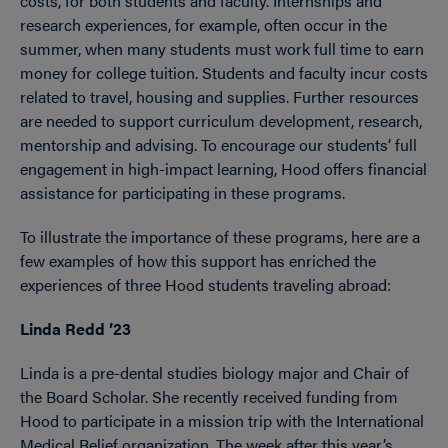
costs, for both students and faculty. Internships and
research experiences, for example, often occur in the
summer, when many students must work full time to earn
money for college tuition. Students and faculty incur costs
related to travel, housing and supplies. Further resources
are needed to support curriculum development, research,
mentorship and advising. To encourage our students’ full
engagement in high-impact learning, Hood offers financial
assistance for participating in these programs.
To illustrate the importance of these programs, here are a
few examples of how this support has enriched the
experiences of three Hood students traveling abroad:
Linda Redd ’23
Linda is a pre-dental studies biology major and Chair of
the Board Scholar. She recently received funding from
Hood to participate in a mission trip with the International
Medical Relief organization. The week after this year’s