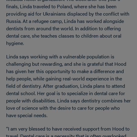
finals, Linda traveled to Poland, where she has been
providing aid for Ukrainians displaced by the conflict with
Russia. At a refugee camp, Linda has worked alongside
dentists from around the world. In addition to offering
dental care, she teaches classes to children about oral
hygiene.
Linda says working with a vulnerable population is
challenging but rewarding, and she is grateful that Hood
has given her this opportunity to make a difference and
help people, while gaining real-world experience in the
field of dentistry. After graduation, Linda plans to attend
dental school. Her goal is to specialize in dental care for
people with disabilities. Linda says dentistry combines her
love of science with the desire to care for people who
have special needs.
“I am very blessed to have received support from Hood to
travel. Dental care is a necessity that is often overlooked,