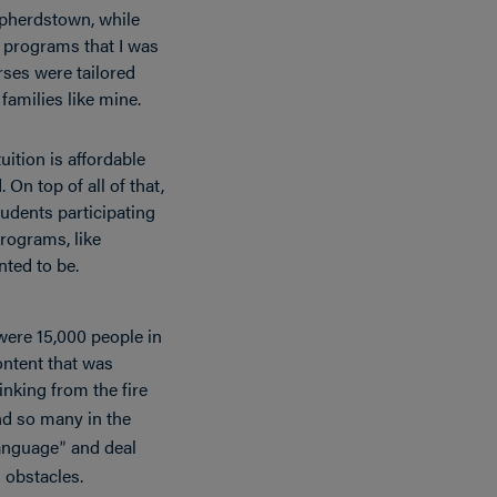
epherdstown, while
d programs that I was
rses were tailored
families like mine.
uition is affordable
 On top of all of that,
udents participating
rograms, like
ted to be.
 were 15,000 people in
ontent that was
inking from the fire
nd so many in the
language
and deal
”
 obstacles.