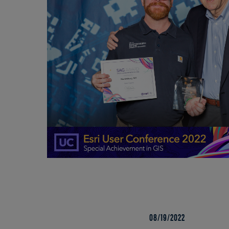
08/19/2022