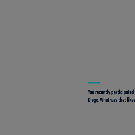
You recently participated
Diego. What was that like