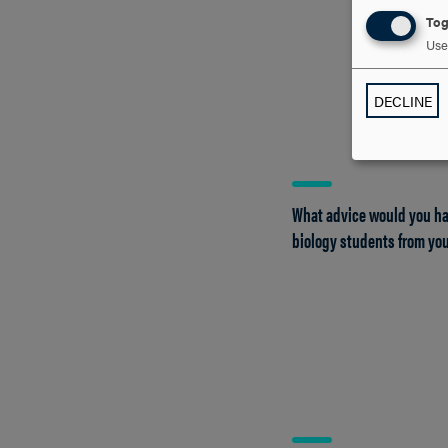
Tog
Use 
DECLINE
What advice would you ha
biology students from you