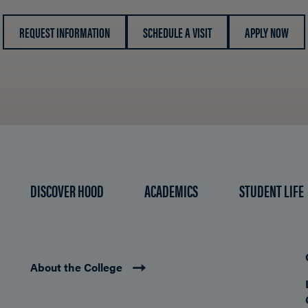
REQUEST INFORMATION
SCHEDULE A VISIT
APPLY NOW
DISCOVER HOOD
ACADEMICS
STUDENT LIFE
About the College