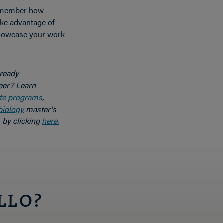
emember how
ake advantage of
showcase your work
 ready
eer? Learn
te programs
,
biology
master's
 by clicking
here.
LLO?