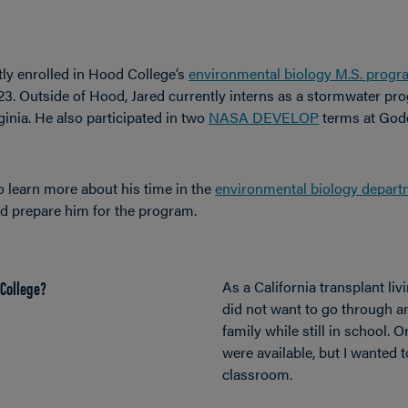
tly enrolled in Hood College
’s
environmental biology M.S. progr
3. Outside of Hood, Jared currently interns as a
stormwater pro
inia. He also
participated in two
NASA DEVELOP
terms at God
o learn more about his time in the
environmental biology depart
ed prepare him for the program.
College?
As a California transplant livi
did not want to go through 
family while still in school. 
were available, but I wanted t
classroom.