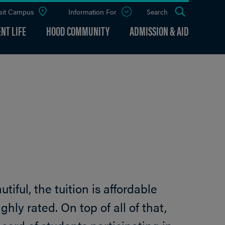
sit Campus
Information For
Open
Search
the
panel
NT LIFE
HOOD COMMUNITY
ADMISSION & AID
iful, the tuition is affordable
ghly rated. On top of all of that,