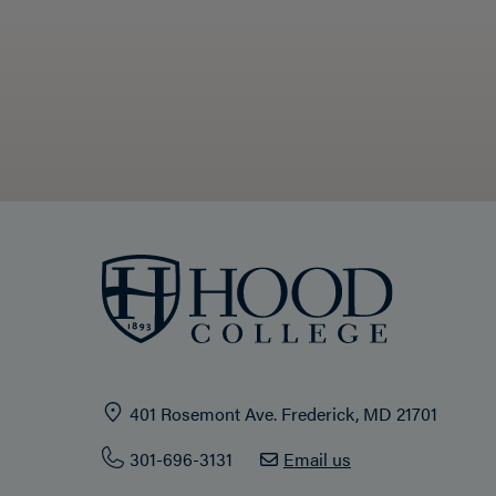
401 Rosemont Ave. Frederick, MD 21701
301-696-3131
Email us