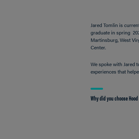
Jared Tomlin is curren
graduate in spring 202
Martinsburg, West Virg
Center.
We spoke with Jared t
experiences that help
Why did you choose Hood 