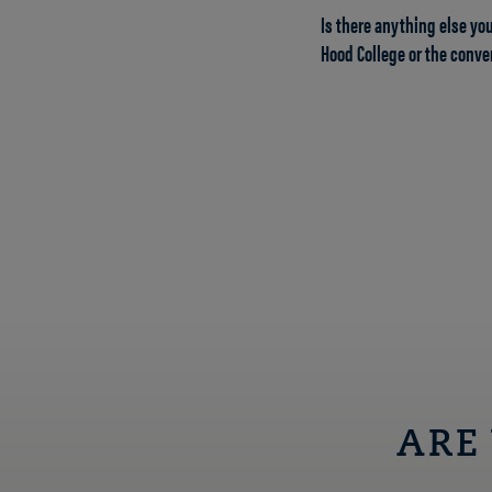
Is there anything else you
Hood College or the conve
ARE