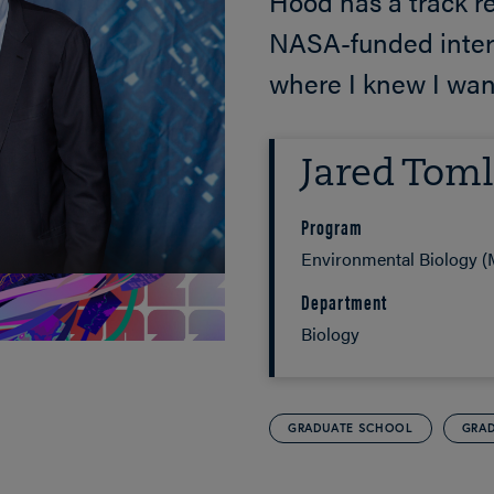
Hood has a track re
NASA-funded inter
where I knew I wan
Jared Toml
Program
Environmental Biology (M
Department
Biology
GRADUATE SCHOOL
GRAD