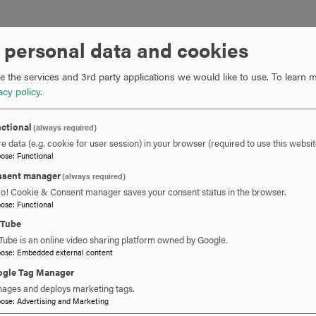
cial Achievement in GIS Award?
I started as a stormwater GIS
 personal data and cookies
the City of Martinsburg did 
program. The city government
 the services and 3rd party applications we would like to use.
To learn m
stormwater intern programs.
acy policy
.
Since then, Martinsburg has
ctional
(always required)
internal and recently public-f
e data (e.g. cookie for user session) in your browser (required to use this websit
spatial data to the city
s infra
pose
:
Functional
’
These apps include “Find My
sent manager
(always required)
“Stormwater Utility Fee Estim
ro! Cookie & Consent manager saves your consent status in the browser.
pose
:
Functional
got the award by leveraging 
city and having our first publ
uTube
Tube is an online video sharing platform owned by Google.
pose
:
Embedded external content
prepare you for the convention?
Hood College has been instru
gle Tag Manager
graduate and professional eff
ages and deploys marketing tags.
attending. The standards for
pose
:
Advertising and Marketing