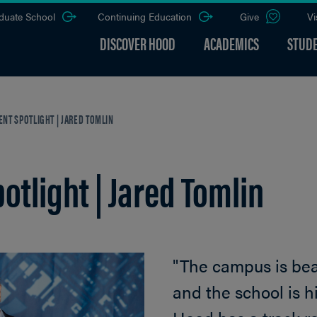
duate School
Continuing Education
Give
Vi
DISCOVER HOOD
ACADEMICS
STUDE
NT SPOTLIGHT | JARED TOMLIN
tlight | Jared Tomlin
"The campus is beaut
and the school is hi