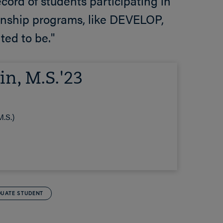
cord of students participating in
nship programs, like DEVELOP,
ted to be."
in, M.S.'23
.S.)
UATE STUDENT