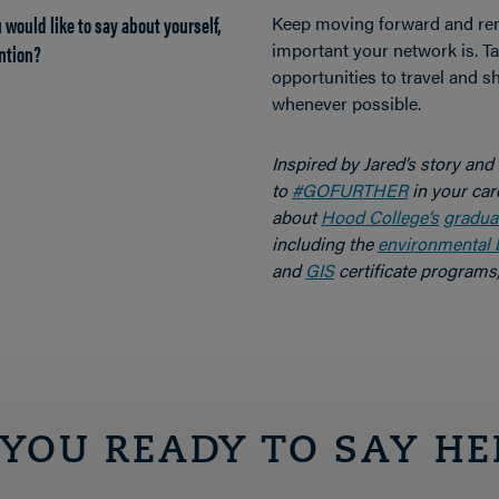
 would like to say about yourself,
Keep moving forward and r
ntion?
important your network is. T
opportunities to travel and 
whenever possible.
Inspired by Jared’s story and
to
#GOFURTHER
in your car
about
Hood College’s
gradua
including the
environmental 
and
GIS
certificate programs,
 YOU READY TO SAY HE