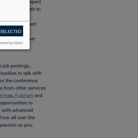
e professors expect
. I was on a path to
a venue for
skills. Paramount
work through
 SELECTED
ike the Esri User
wered by Klaro!
e job postings,
unities to talk with
 on the conference
ths from other services
armap
,
Fulcrum
and
opportunities to
t with advanced
rom all over the
passion as you.