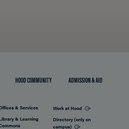
HOOD COMMUNITY
ADMISSION & AID
Offices & Services
Work at Hood
Footer
Library & Learning
Directory (only on
Commons
campus)