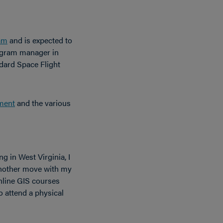
am
and is expected to
gram manager in
dard Space Flight
ment
and the various
ng in West Virginia, I
another move with my
Online GIS courses
o attend a physical