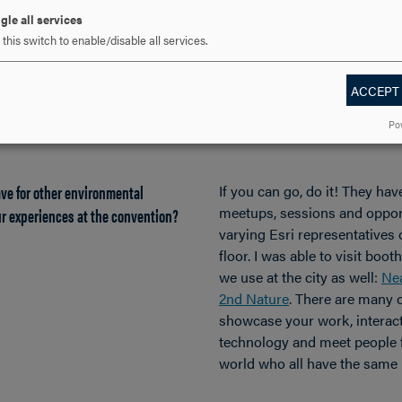
and deliverables are high. Th
gle all services
the students to be challenged
this switch to enable/disable all services.
success, and Hood provided 
sharpening those necessary 
among those skills is to net
ACCEPT
internships and experiences l
Po
Conference.
ve for other environmental
If you can go, do it! They hav
r experiences at the convention?
meetups, sessions and opport
varying Esri representatives
floor. I was able to visit boo
we use at the city as well:
Ne
2nd Nature
. There are many 
showcase your work, interac
technology and meet people f
world who all have the same 