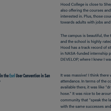
Hood College is close to Sh
also offering the courses an
interested in. Plus, those cou
towards adults with jobs and 
The campus is beautiful, the t
and the school is highly rated.
Hood has a track record of st
in NASA-funded internship p
DEVELOP, where I knew I wan
 in the
Esri
User Convention in San
It was massive! I think there
?
attendance. In terms of the c
available there, it was like
dr
“
hose.
It was nice to be arou
”
community that
speak the 
“
with the same successes and