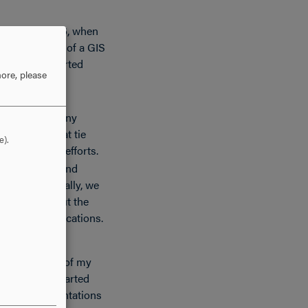
 intern in 2016, when
not have much of a GIS
 had just started
ore, please
 developed many
acing apps that tie
e).
structure and efforts.
 Watershed” and
ator.” Essentially, we
GIS throughout the
ic-facing applications.
mental in all of my
orts since I started
 papers, presentations