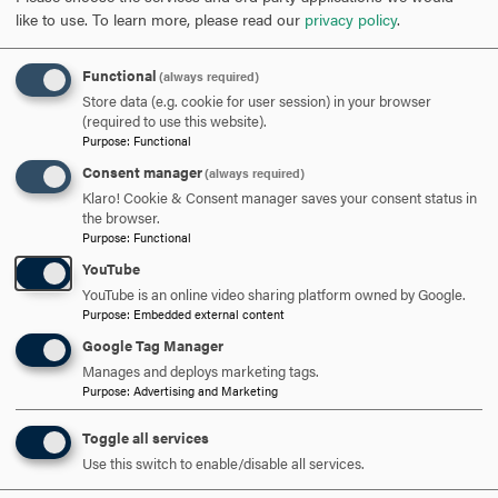
around the tidal basin, where they learned about the
like to use.
To learn more, please read our
privacy policy
.
history of the memorials commemorating Dr. Martin
Luther King Jr., Franklin D. Roosevelt, and Thomas
Functional
(always required)
Jefferson.
Store data (e.g. cookie for user session) in your browser
(required to use this website).
Regardless of which tour, or both tours, was attended,
Purpose
:
Functional
everyone had a wonderful time enjoying the sights, taking
Consent manager
(always required)
pictures, and exploring what DC had to offer!
Klaro! Cookie & Consent manager saves your consent status in
the browser.
Purpose
:
Functional
YouTube
YouTube is an online video sharing platform owned by Google.
Purpose
:
Embedded external content
ARE YOU READY TO
Google Tag Manager
Manages and deploys marketing tags.
SAY HELLO?
Purpose
:
Advertising and Marketing
Toggle all services
REQUEST INFORMATION
Use this switch to enable/disable all services.