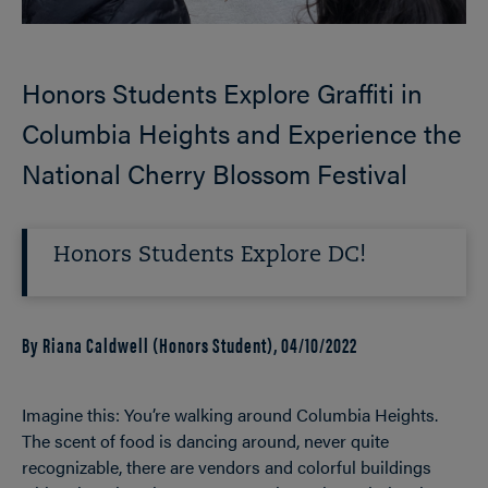
Honors Students Explore Graffiti in
Columbia Heights and Experience the
National Cherry Blossom Festival
Honors Students Explore DC!
By Riana Caldwell (Honors Student),
04/10/2022
Imagine this: You’re walking around Columbia Heights.
The scent of food is dancing around, never quite
recognizable, there are vendors and colorful buildings