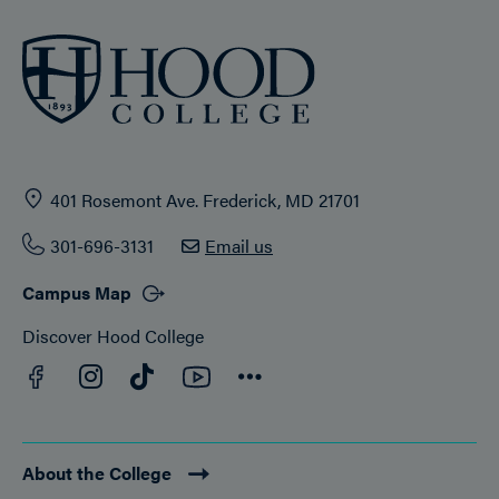
401 Rosemont Ave. Frederick, MD 21701
301-696-3131
Email us
Campus Map
Discover Hood College
Facebook
YouTube
Instagram
TikTok
Connect
About the College