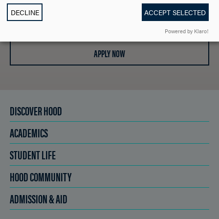
DECLINE
ACCEPT SELECTED
SCHEDULE A VISIT
Powered by Klaro!
APPLY NOW
DISCOVER HOOD
ACADEMICS
STUDENT LIFE
HOOD COMMUNITY
ADMISSION & AID