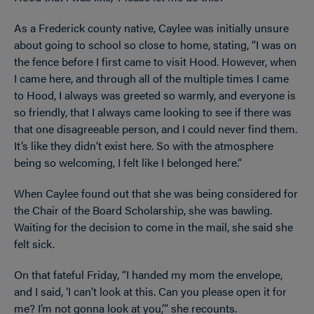
As a Frederick county native, Caylee was initially unsure
about going to school so close to home, stating, “I was on
the fence before I first came to visit Hood. However, when
I came here, and through all of the multiple times I came
to Hood, I always was greeted so warmly, and everyone is
so friendly, that I always came looking to see if there was
that one disagreeable person, and I could never find them.
It’s like they didn’t exist here. So with the atmosphere
being so welcoming, I felt like I belonged here.”
When Caylee found out that she was being considered for
the Chair of the Board Scholarship, she was bawling.
Waiting for the decision to come in the mail, she said she
felt sick.
On that fateful Friday, “I handed my mom the envelope,
and I said, ‘I can’t look at this. Can you please open it for
me? I’m not gonna look at you,’” she recounts.