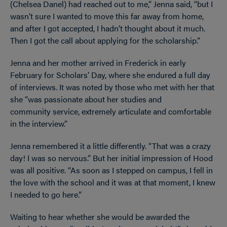
(Chelsea Danel) had reached out to me,” Jenna said, “but I
wasn’t sure I wanted to move this far away from home,
and after I got accepted, I hadn’t thought about it much.
Then I got the call about applying for the scholarship.”
Jenna and her mother arrived in Frederick in early
February for Scholars’ Day, where she endured a full day
of interviews. It was noted by those who met with her that
she “was passionate about her studies and
community service, extremely articulate and comfortable
in the interview.”
Jenna remembered it a little differently. “That was a crazy
day! I was so nervous.” But her initial impression of Hood
was all positive. “As soon as I stepped on campus, I fell in
the love with the school and it was at that moment, I knew
I needed to go here.”
Waiting to hear whether she would be awarded the