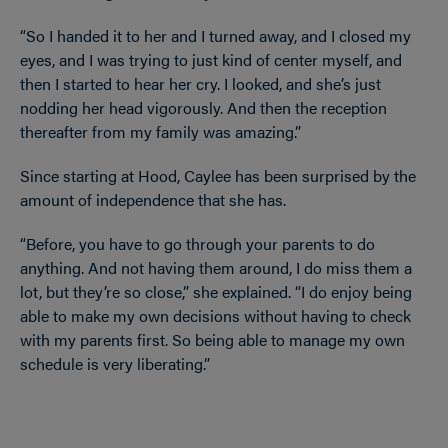
“So I handed it to her and I turned away, and I closed my
eyes, and I was trying to just kind of center myself, and
then I started to hear her cry. I looked, and she’s just
nodding her head vigorously. And then the reception
thereafter from my family was amazing.”
Since starting at Hood, Caylee has been surprised by the
amount of independence that she has.
“Before, you have to go through your parents to do
anything. And not having them around, I do miss them a
lot, but they’re so close,” she explained. “I do enjoy being
able to make my own decisions without having to check
with my parents first. So being able to manage my own
schedule is very liberating.”