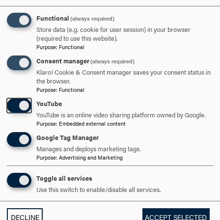
And then after class it’s like, ‘Do you guys want to do
homework together in the library?’, or, ‘Let’s all have a
Functional
(always required)
movie night if we don’t have too much work.’ And I love
Store data (e.g. cookie for user session) in your browser
that because the people here are great, and I just love
(required to use this website).
Purpose
:
Functional
them!”
Consent manager
(always required)
Grace Weaver ’21
Klaro! Cookie & Consent manager saves your consent status in
the browser.
Purpose
:
Functional
Grace Weaver ’21 of New Market, Maryland, has a very
YouTube
clear vision of her future, aspiring to be a divorce lawyer
YouTube is an online video sharing platform owned by Google.
in Miami.
Purpose
:
Embedded external content
Google Tag Manager
“I just love the warm weather, and I figured that Miami is
Manages and deploys marketing tags.
such a big city that there’s got to be someone getting
Purpose
:
Advertising and Marketing
divorced,” she explains. “Since third grade, my dad would
tell me, ‘You’re gonna be a great lawyer, Grace,’ because I
Toggle all services
play devil’s advocate in a lot of discussions. I like to argue
Use this switch to enable/disable all services.
because I want to see different points.”
DECLINE
ACCEPT SELECTED
In high school, Grace had the chance to practice this