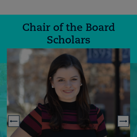
Chair of the Board
Scholars