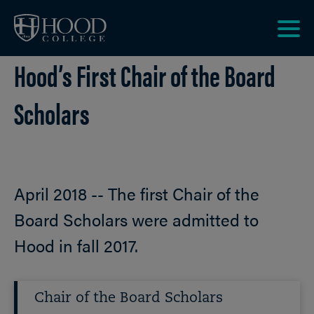
Skip to main site navigation
Skip to main content
Clic
Hood’s First Chair of the Board
to
acce
the
Scholars
men
April 2018 -- The first Chair of the
Board Scholars were admitted to
Hood in fall 2017.
Chair of the Board Scholars