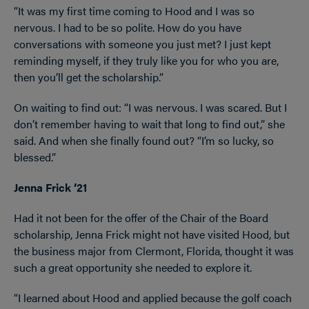
“It was my first time coming to Hood and I was so
nervous. I had to be so polite. How do you have
conversations with someone you just met? I just kept
reminding myself, if they truly like you for who you are,
then you’ll get the scholarship.”
On waiting to find out: “I was nervous. I was scared. But I
don’t remember having to wait that long to find out,” she
said. And when she finally found out? “I’m so lucky, so
blessed.”
Jenna Frick ’21
Had it not been for the offer of the Chair of the Board
scholarship, Jenna Frick might not have visited Hood, but
the business major from Clermont, Florida, thought it was
such a great opportunity she needed to explore it.
“I learned about Hood and applied because the golf coach