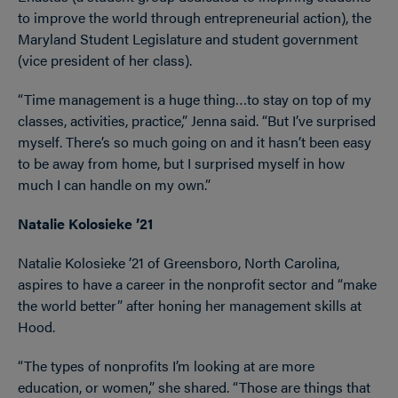
to improve the world through entrepreneurial action), the
Maryland Student Legislature and student government
(vice president of her class).
“Time management is a huge thing…to stay on top of my
classes, activities, practice,” Jenna said. “But I’ve surprised
myself. There’s so much going on and it hasn’t been easy
to be away from home, but I surprised myself in how
much I can handle on my own.”
Natalie Kolosieke ’21
Natalie Kolosieke ’21 of Greensboro, North Carolina,
aspires to have a career in the nonprofit sector and “make
the world better” after honing her management skills at
Hood.
“The types of nonprofits I’m looking at are more
education, or women,” she shared. “Those are things that