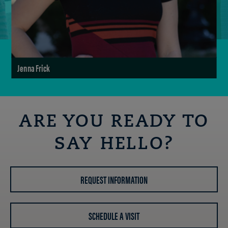
Jenna Frick
ARE YOU READY TO
SAY HELLO?
REQUEST INFORMATION
SCHEDULE A VISIT