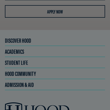
APPLY NOW
DISCOVER HOOD
ACADEMICS
STUDENT LIFE
HOOD COMMUNITY
ADMISSION & AID