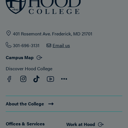
401 Rosemont Ave. Frederick, MD 21701
301-696-3131
Email us
Campus Map
Discover Hood College
Facebook
YouTube
Instagram
TikTok
Connect
About the College
Offices & Services
Work at Hood
Footer