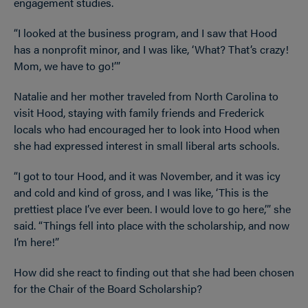
engagement studies.
“I looked at the business program, and I saw that Hood
has a nonprofit minor, and I was like, ‘What? That’s crazy!
Mom, we have to go!’”
Natalie and her mother traveled from North Carolina to
visit Hood, staying with family friends and Frederick
locals who had encouraged her to look into Hood when
she had expressed interest in small liberal arts schools.
“I got to tour Hood, and it was November, and it was icy
and cold and kind of gross, and I was like, ‘This is the
prettiest place I’ve ever been. I would love to go here,’” she
said. “Things fell into place with the scholarship, and now
I’m here!”
How did she react to finding out that she had been chosen
for the Chair of the Board Scholarship?