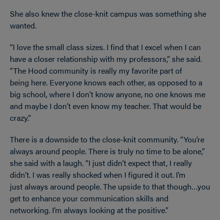
She also knew the close-knit campus was something she
wanted.
“I love the small class sizes. I find that I excel when I can
have a closer relationship with my professors,” she said.
“The Hood community is really my favorite part of
being here. Everyone knows each other, as opposed to a
big school, where I don’t know anyone, no one knows me
and maybe I don’t even know my teacher. That would be
crazy.”
There is a downside to the close-knit community. “You’re
always around people. There is truly no time to be alone,”
she said with a laugh. “I just didn’t expect that, I really
didn’t. I was really shocked when I figured it out. I’m
just always around people. The upside to that though…you
get to enhance your communication skills and
networking. I’m always looking at the positive.”