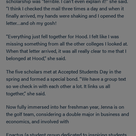
scholarship was “terrible. I can’t even explain it!” she said.
“I think I checked the mail three times a day and when it
finally arrived, my hands were shaking and I opened the
letter…and oh my gosh!
“Everything just fell together for Hood. I felt like I was
missing something from all the other colleges I looked at.
When that letter arrived, it was all really clear to me that I
belonged at Hood,” she said.
The five scholars met at Accepted Students Day in the
spring and formed a special bond. “We have a group text
so we check in with each other a lot. It links us all
together,” she said.
Now fully immersed into her freshman year, Jenna is on
the golf team, considering a double major in business and
economics, and involved with
Enactus (a student group dedicated to inspiring students