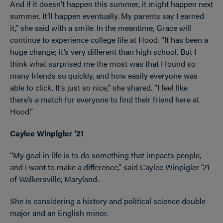
And if it doesn’t happen this summer, it might happen next
summer. It’ll happen eventually. My parents say I earned
it,” she said with a smile. In the meantime, Grace will
continue to experience college life at Hood. “It has been a
huge change; it’s very different than high school. But I
think what surprised me the most was that I found so
many friends so quickly, and how easily everyone was
able to click. It’s just so nice,” she shared. “I feel like
there’s a match for everyone to find their friend here at
Hood.”
Caylee Winpigler ’21
“My goal in life is to do something that impacts people,
and I want to make a difference,” said Caylee Winpigler ’21
of Walkersville, Maryland.
She is considering a history and political science double
major and an English minor.