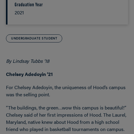
Graduation Year
2021
UNDERGRADUATE STUDENT
By Lindsay Tubbs ’18
Chelsey Adedoyin ’21
For Chelsey Adedoyin, the uniqueness of Hood’s campus
was the selling point.
“The buildings, the green…wow this campus is beautiful!”
Chelsey said of her first impressions of Hood. The Laurel,
Maryland, native knew about Hood from a high school
friend who played in basketball tournaments on campus.