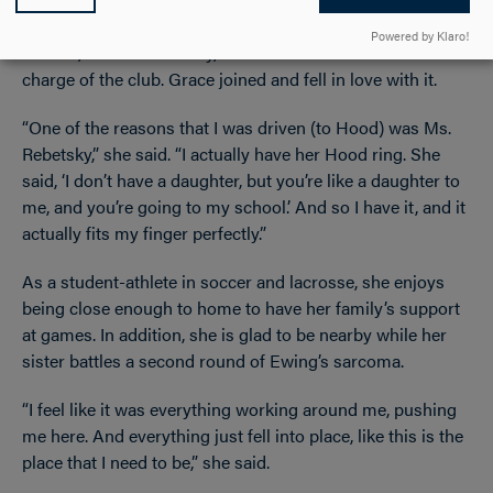
passion through the mock trial club with her favorite
Powered by Klaro!
teacher, Natalie Rebetsky, a 1985 Hood alumna who was in
charge of the club. Grace joined and fell in love with it.
“One of the reasons that I was driven (to Hood) was Ms.
Rebetsky,” she said. “I actually have her Hood ring. She
said, ‘I don’t have a daughter, but you’re like a daughter to
me, and you’re going to my school.’ And so I have it, and it
actually fits my finger perfectly.”
As a student-athlete in soccer and lacrosse, she enjoys
being close enough to home to have her family’s support
at games. In addition, she is glad to be nearby while her
sister battles a second round of Ewing’s sarcoma.
“I feel like it was everything working around me, pushing
me here. And everything just fell into place, like this is the
place that I need to be,” she said.