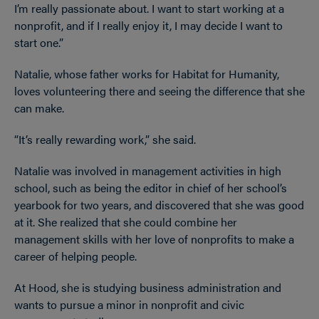
I’m really passionate about. I want to start working at a
nonprofit, and if I really enjoy it, I may decide I want to
start one.”
Natalie, whose father works for Habitat for Humanity,
loves volunteering there and seeing the difference that she
can make.
“It’s really rewarding work,” she said.
Natalie was involved in management activities in high
school, such as being the editor in chief of her school’s
yearbook for two years, and discovered that she was good
at it. She realized that she could combine her
management skills with her love of nonprofits to make a
career of helping people.
At Hood, she is studying business administration and
wants to pursue a minor in nonprofit and civic