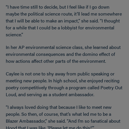
“I have time still to decide, but I feel like if I go down
maybe the political science route, it’ll lead me somewhere
that I will be able to make an impact,” she said. “I thought
for a while that I could be a lobbyist for environmental
science.”
In her AP environmental science class, she learned about
environmental consequences and the domino effect of
how actions affect other parts of the environment.
Caylee is not one to shy away from public speaking or
meeting new people. In high school, she enjoyed reciting
poetry competitively through a program called Poetry Out
Loud, and serving as a student ambassador.
“I always loved doing that because I like to meet new
people. So then, of course, that’s what led me to be a
Blazer Ambassador,” she said. “And I’m so fanatical about
Hood that I was like, ‘Please let me do this!’”