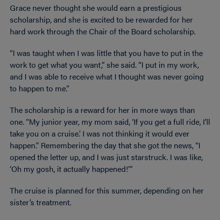
Grace never thought she would earn a prestigious
scholarship, and she is excited to be rewarded for her
hard work through the Chair of the Board scholarship.
“I was taught when I was little that you have to put in the
work to get what you want,” she said. “I put in my work,
and I was able to receive what I thought was never going
to happen to me.”
The scholarship is a reward for her in more ways than
one. “My junior year, my mom said, ‘If you get a full ride, I’ll
take you on a cruise.’ I was not thinking it would ever
happen.” Remembering the day that she got the news, “I
opened the letter up, and I was just starstruck. I was like,
‘Oh my gosh, it actually happened!’”
The cruise is planned for this summer, depending on her
sister’s treatment.