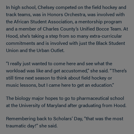
In high school, Chelsey competed on the field hockey and
track teams, was in Honors Orchestra, was involved with
the African Student Association, a mentorship program
and a member of Charles County’s Unified Bocce Team. At
Hood, she’s taking a step from so many extra-curricular
commitments and is involved with just the Black Student
Union and the Urban Outlet.
“I really just wanted to come here and see what the
workload was like and get accustomed,” she said. “There’s
still time next season to think about field hockey or
music lessons, but I came here to get an education.”
The biology major hopes to go to pharmaceutical school
at the University of Maryland after graduating from Hood.
Remembering back to Scholars’ Day, “that was the most
traumatic day!” she said.