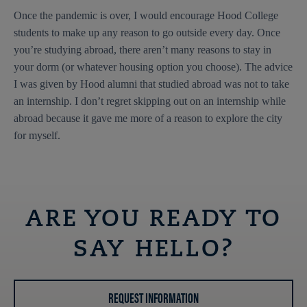
Once the pandemic is over, I would encourage Hood College
students to make up any reason to go outside every day. Once
you’re studying abroad, there aren’t many reasons to stay in
your dorm (or whatever housing option you choose). The advice
I was given by Hood alumni that studied abroad was not to take
an internship. I don’t regret skipping out on an internship while
abroad because it gave me more of a reason to explore the city
for myself.
ARE YOU READY TO
SAY HELLO?
REQUEST INFORMATION