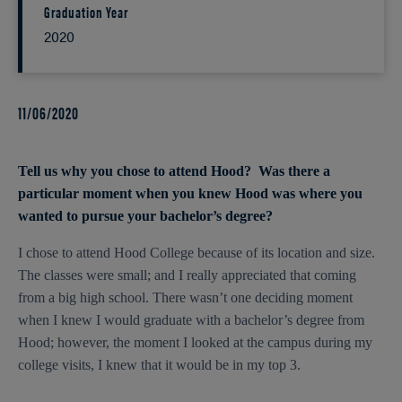
Graduation Year
2020
11/06/2020
Tell us why you chose to attend Hood? Was there a
particular moment when you knew Hood was where you
wanted to pursue your bachelor’s degree?
I chose to attend Hood College because of its location and size.
The classes were small; and I really appreciated that coming
from a big high school. There wasn’t one deciding moment
when I knew I would graduate with a bachelor’s degree from
Hood; however, the moment I looked at the campus during my
college visits, I knew that it would be in my top 3.