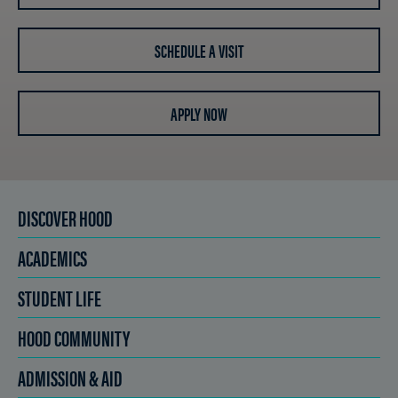
SCHEDULE A VISIT
APPLY NOW
DISCOVER HOOD
ACADEMICS
STUDENT LIFE
HOOD COMMUNITY
ADMISSION & AID