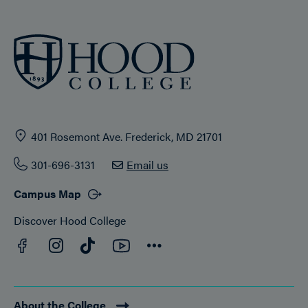
401 Rosemont Ave. Frederick, MD 21701
301-696-3131
Email us
Campus Map
Discover Hood College
Facebook
YouTube
Instagram
TikTok
Connect
About the College