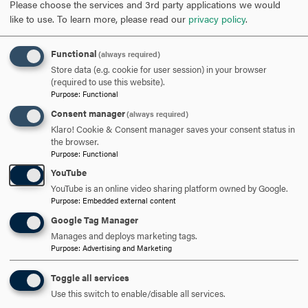
Please choose the services and 3rd party applications we would
like to use.
To learn more, please read our
privacy policy
.
When comparing higher education in the United States and
China, what are some advantages and disadvantages to
Functional
(always required)
Store data (e.g. cookie for user session) in your browser
both academic cultures?
(required to use this website).
Purpose
:
Functional
My academic experience in China (through CAPA) was not
Consent manager
(always required)
different from my academic life that I had at Hood. I feel that I
Klaro! Cookie & Consent manager saves your consent status in
didn’t get the full experience of having classes in Mandarin, but
the browser.
I didn’t know the language well, so I was grateful of that.
Purpose
:
Functional
Comparing the classes I had in Shanghai to the classes I had at
YouTube
Hood, I liked the fact that all the classes in Shanghai were 3
YouTube is an online video sharing platform owned by Google.
hours long. I only liked this because we then only had classes
Purpose
:
Embedded external content
once a week and that gave me the opportunity to go out more
Google Tag Manager
and explore. I also didn’t like the 3-hour classes because,
Manages and deploys marketing tags.
Purpose
:
Advertising and Marketing
although we got breaks, it was difficult to focus and sit still.
Other than that, it felt as if I was at Hood College learning about
Toggle all services
globalization and Chinese culture.
Use this switch to enable/disable all services.