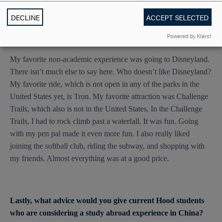
DECLINE
ACCEPT SELECTED
What was your most favorite, non-academic experience you
Powered by Klaro!
had in Shanghai?
My favorite non-academic experience was going to Disneyland.
There isn’t much else to say here. Who doesn’t like Disneyland?
My favorite ride, which is not open in any of the parks in the
United States yet, is Tron. My favorite attraction was Challenge
Trails, which also is not in the United States. In the Challenge
Trails, I had to rock climb past a waterfall. It was fun. Going
with my pen pal made it even more fun. I also really liked
joining the softball club, riding the subway, and shopping with
my friends. Almost everything was at a good price.
Lastly, what advice would you give current Hood students
who are considering a study abroad experience in China?