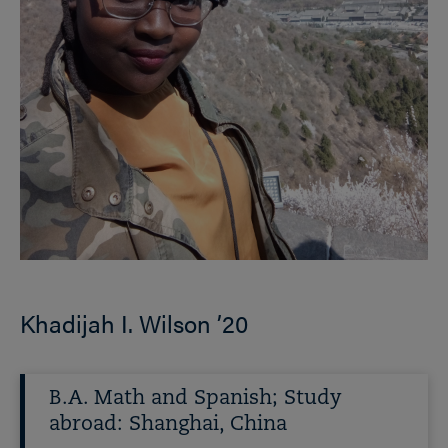
Khadijah I. Wilson ’20
B.A. Math and Spanish; Study
abroad: Shanghai, China