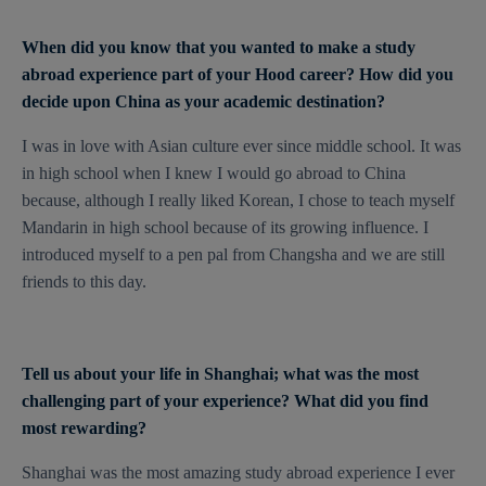
When did you know that you wanted to make a study
abroad experience part of your Hood career? How did you
decide upon China as your academic destination?
I was in love with Asian culture ever since middle school. It was
in high school when I knew I would go abroad to China
because, although I really liked Korean, I chose to teach myself
Mandarin in high school because of its growing influence. I
introduced myself to a pen pal from Changsha and we are still
friends to this day.
Tell us about your life in Shanghai; what was the most
challenging part of your experience? What did you find
most rewarding?
Shanghai was the most amazing study abroad experience I ever