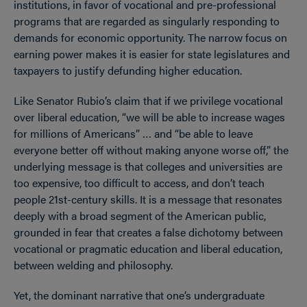
institutions, in favor of vocational and pre-professional
programs that are regarded as singularly responding to
demands for economic opportunity. The narrow focus on
earning power makes it is easier for state legislatures and
taxpayers to justify defunding higher education.
Like Senator Rubio’s claim that if we privilege vocational
over liberal education, “we will be able to increase wages
for millions of Americans” … and “be able to leave
everyone better off without making anyone worse off,” the
underlying message is that colleges and universities are
too expensive, too difficult to access, and don’t teach
people 21st-century skills. It is a message that resonates
deeply with a broad segment of the American public,
grounded in fear that creates a false dichotomy between
vocational or pragmatic education and liberal education,
between welding and philosophy.
Yet, the dominant narrative that one’s undergraduate