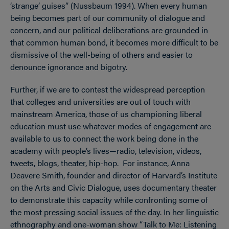
‘strange’ guises” (Nussbaum 1994). When every human
being becomes part of our community of dialogue and
concern, and our political deliberations are grounded in
that common human bond, it becomes more difficult to be
dismissive of the well-being of others and easier to
denounce ignorance and bigotry.
Further, if we are to contest the widespread perception
that colleges and universities are out of touch with
mainstream America, those of us championing liberal
education must use whatever modes of engagement are
available to us to connect the work being done in the
academy with people’s lives—radio, television, videos,
tweets, blogs, theater, hip-hop. For instance, Anna
Deavere Smith, founder and director of Harvard’s Institute
on the Arts and Civic Dialogue, uses documentary theater
to demonstrate this capacity while confronting some of
the most pressing social issues of the day. In her linguistic
ethnography and one-woman show “Talk to Me: Listening