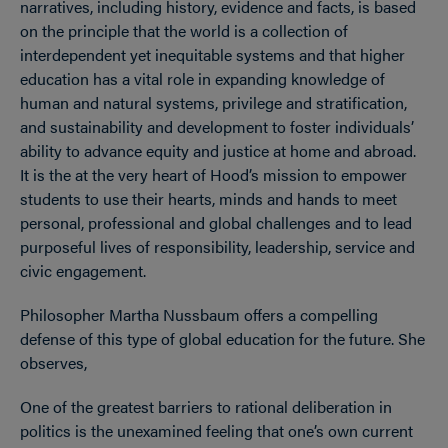
narratives, including history, evidence and facts, is based
on the principle that the world is a collection of
interdependent yet inequitable systems and that higher
education has a vital role in expanding knowledge of
human and natural systems, privilege and stratification,
and sustainability and development to foster individuals’
ability to advance equity and justice at home and abroad.
It is the at the very heart of Hood’s mission to empower
students to use their hearts, minds and hands to meet
personal, professional and global challenges and to lead
purposeful lives of responsibility, leadership, service and
civic engagement.
Philosopher Martha Nussbaum offers a compelling
defense of this type of global education for the future. She
observes,
One of the greatest barriers to rational deliberation in
politics is the unexamined feeling that one’s own current