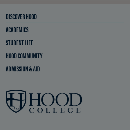
DISCOVER HOOD
ACADEMICS
STUDENT LIFE
HOOD COMMUNITY
ADMISSION & AID