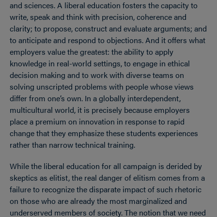
and sciences. A liberal education fosters the capacity to
write, speak and think with precision, coherence and
clarity; to propose, construct and evaluate arguments; and
to anticipate and respond to objections. And it offers what
employers value the greatest: the ability to apply
knowledge in real-world settings, to engage in ethical
decision making and to work with diverse teams on
solving unscripted problems with people whose views
differ from one’s own. In a globally interdependent,
multicultural world, it is precisely because employers
place a premium on innovation in response to rapid
change that they emphasize these students experiences
rather than narrow technical training.
While the liberal education for all campaign is derided by
skeptics as elitist, the real danger of elitism comes from a
failure to recognize the disparate impact of such rhetoric
on those who are already the most marginalized and
underserved members of society. The notion that we need