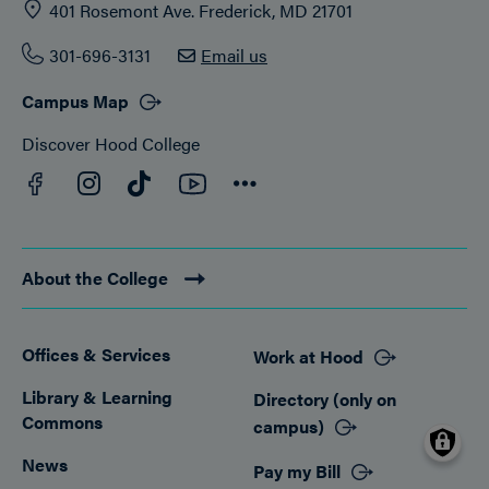
401 Rosemont Ave. Frederick, MD 21701
301-696-3131
Email us
Campus Map
Discover Hood College
Facebook
YouTube
Instagram
TikTok
Connect
About the College
Offices & Services
Work at Hood
Footer
Library & Learning
Directory (only on
Commons
campus)
News
Pay my Bill