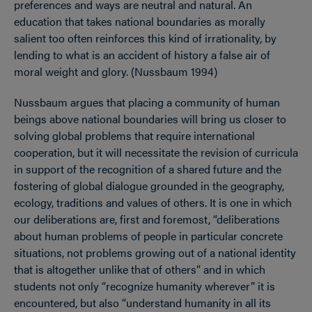
preferences and ways are neutral and natural. An
education that takes national boundaries as morally
salient too often reinforces this kind of irrationality, by
lending to what is an accident of history a false air of
moral weight and glory. (Nussbaum 1994)
Nussbaum argues that placing a community of human
beings above national boundaries will bring us closer to
solving global problems that require international
cooperation, but it will necessitate the revision of curricula
in support of the recognition of a shared future and the
fostering of global dialogue grounded in the geography,
ecology, traditions and values of others. It is one in which
our deliberations are, first and foremost, “deliberations
about human problems of people in particular concrete
situations, not problems growing out of a national identity
that is altogether unlike that of others” and in which
students not only “recognize humanity wherever” it is
encountered, but also “understand humanity in all its