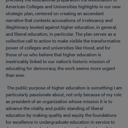
American Colleges and Universities highlights in our new
strategic plan, centered on creating an ascendant
narrative that contests accusations of irrelevancy and
illegitimacy leveled against higher education, in general,
and liberal education, in particular. The plan serves as a
collective call to action to make visible the transformative
power of colleges and universities like Hood, and for
those of us who believe that higher education is
inextricably linked to our nation’s historic mission of
educating for democracy, the work seems more urgent
than ever.
The public purpose of higher education is something I am
particularly passionate about, not only because of my role
as president of an organization whose mission it is to
advance the vitality and public standing of liberal
education by making quality and equity the foundations
for excellence in undergraduate education in service to