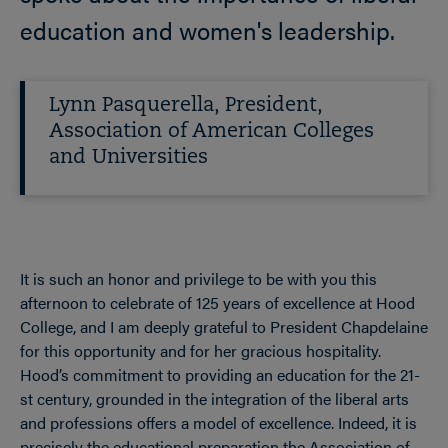
education and women's leadership.
Lynn Pasquerella, President,
Association of American Colleges
and Universities
It is such an honor and privilege to be with you this
afternoon to celebrate of 125 years of excellence at Hood
College, and I am deeply grateful to President Chapdelaine
for this opportunity and for her gracious hospitality.
Hood’s commitment to providing an education for the 21-
st century, grounded in the integration of the liberal arts
and professions offers a model of excellence. Indeed, it is
precisely the educational preparation the Association of