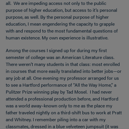
all. We are impeding access not only to the public
purpose of higher education, but access to it’s personal
purpose, as well. By the personal purpose of higher
education, I mean engendering the capacity to grapple
with and respond to the most fundamental questions of
human existence. My own experience is illustrative.
Among the courses I signed up for during my first
semester of college was an American Literature class.
There weren’t many students in that class: most enrolled
in courses that more easily translated into better jobs—or
any job at all. One evening my professor arranged for us
to see a Hartford performance of “All the Way Home,” a
Pulitzer Prize winning play by Tad Mosel. I had never
attended a professional production before, and Hartford
was a world away–known only to me as the place my
father traveled nightly on a third-shift bus to work at Pratt
and Whitney. I remember piling into a car with my
classmates, dressed in a blue velveteen jumpsuit (it was