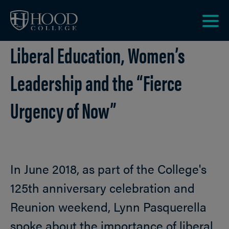
Skip to main site navigation
Skip to main content
Clic
Liberal Education, Women’s
to
acce
the
Leadership and the “Fierce
men
Urgency of Now”
In June 2018, as part of the College's
125th anniversary celebration and
Reunion weekend, Lynn Pasquerella
spoke about the importance of liberal