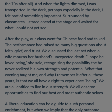
the 70s after all). And when the lights dimmed, I was
transported. In the dark, perhaps especially in the dark, I
felt part of something important. Surrounded by
classmates, I stared ahead at the stage and waited for
what I could not yet see.
After the play, our class went for Chinese food and talked.
The performance had raised so many big questions about
faith, grief, and trust. We discussed the last act when a
wife mourns her husband’s unexpected death. “I hope he
loved being,” she said, recognizing the possibility the he
never realized his own strength and potential. What that
evening taught me, and why I remember it after all these
years, is that we all have a right to experience “being.” We
are all entitled to live in our strength. We all deserve
opportunities to find our best and most authentic selves.
A liberal education can be a guide to such personal
enrichment, but when we imply that the only outcome