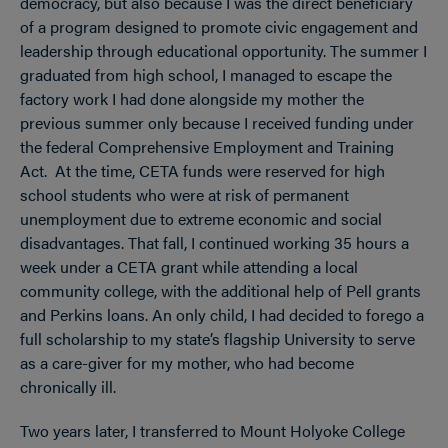
democracy, but also because I was the direct beneficiary
of a program designed to promote civic engagement and
leadership through educational opportunity. The summer I
graduated from high school, I managed to escape the
factory work I had done alongside my mother the
previous summer only because I received funding under
the federal Comprehensive Employment and Training
Act. At the time, CETA funds were reserved for high
school students who were at risk of permanent
unemployment due to extreme economic and social
disadvantages. That fall, I continued working 35 hours a
week under a CETA grant while attending a local
community college, with the additional help of Pell grants
and Perkins loans. An only child, I had decided to forego a
full scholarship to my state’s flagship University to serve
as a care-giver for my mother, who had become
chronically ill.
Two years later, I transferred to Mount Holyoke College