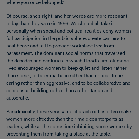
where you once belonged.”
Of course, she’s right, and her words are more resonant
today than they were in 1996. We should all take it
personally when social and political realities deny women
full participation in the public sphere, create barriers to
healthcare and fail to provide workplace free from
harassment. The dominant social norms that traversed
the decades and centuries in which Hood’s first alumnae
lived encouraged women to keep quiet and listen rather
than speak, to be empathetic rather than critical, to be
caring rather than aggressive, and to be collaborative and
consensus building rather than authoritarian and
autocratic.
Paradoxically, these very same characteristics often make
women more effective than their male counterparts as
leaders, while at the same time inhibiting some women by
preventing them from taking a place at the table,