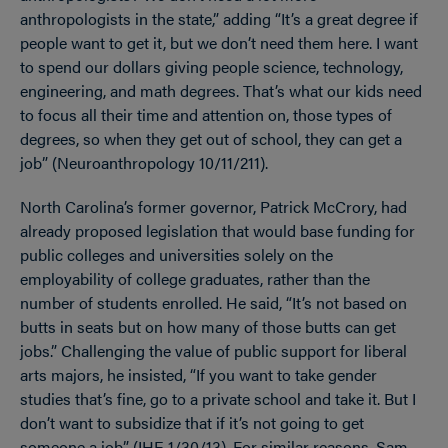
anthropologists in the state,” adding “It’s a great degree if
people want to get it, but we don’t need them here. I want
to spend our dollars giving people science, technology,
engineering, and math degrees. That’s what our kids need
to focus all their time and attention on, those types of
degrees, so when they get out of school, they can get a
job” (Neuroanthropology 10/11/211).
North Carolina’s former governor, Patrick McCrory, had
already proposed legislation that would base funding for
public colleges and universities solely on the
employability of college graduates, rather than the
number of students enrolled. He said, “It’s not based on
butts in seats but on how many of those butts can get
jobs.” Challenging the value of public support for liberal
arts majors, he insisted, “If you want to take gender
studies that’s fine, go to a private school and take it. But I
don’t want to subsidize that if it’s not going to get
someone a job” (IHE 1/30/13). For similar reasons, Sam