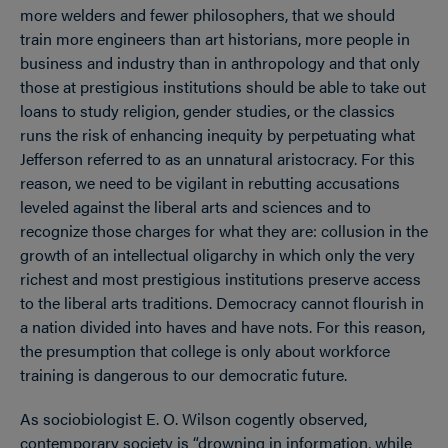
more welders and fewer philosophers, that we should
train more engineers than art historians, more people in
business and industry than in anthropology and that only
those at prestigious institutions should be able to take out
loans to study religion, gender studies, or the classics
runs the risk of enhancing inequity by perpetuating what
Jefferson referred to as an unnatural aristocracy. For this
reason, we need to be vigilant in rebutting accusations
leveled against the liberal arts and sciences and to
recognize those charges for what they are: collusion in the
growth of an intellectual oligarchy in which only the very
richest and most prestigious institutions preserve access
to the liberal arts traditions. Democracy cannot flourish in
a nation divided into haves and have nots. For this reason,
the presumption that college is only about workforce
training is dangerous to our democratic future.
As sociobiologist E. O. Wilson cogently observed,
contemporary society is “drowning in information, while