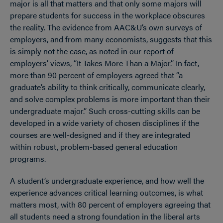
major is all that matters and that only some majors will
prepare students for success in the workplace obscures
the reality. The evidence from AAC&U’s own surveys of
employers, and from many economists, suggests that this
is simply not the case, as noted in our report of
employers’ views, “It Takes More Than a Major.” In fact,
more than 90 percent of employers agreed that “a
graduate’s ability to think critically, communicate clearly,
and solve complex problems is more important than their
undergraduate major.” Such cross-cutting skills can be
developed in a wide variety of chosen disciplines if the
courses are well-designed and if they are integrated
within robust, problem-based general education
programs.
A student’s undergraduate experience, and how well the
experience advances critical learning outcomes, is what
matters most, with 80 percent of employers agreeing that
all students need a strong foundation in the liberal arts