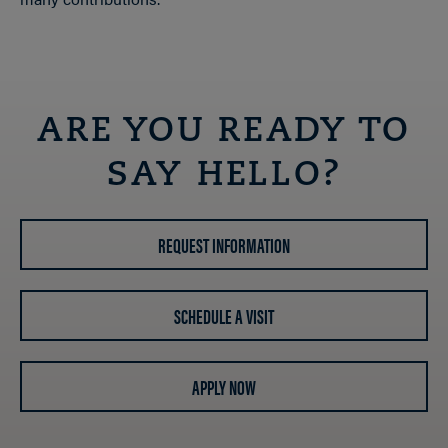
ARE YOU READY TO
SAY HELLO?
REQUEST INFORMATION
SCHEDULE A VISIT
APPLY NOW