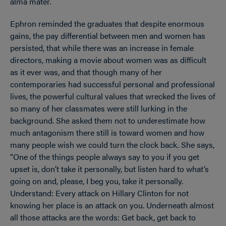
alma mater.
Ephron reminded the graduates that despite enormous
gains, the pay differential between men and women has
persisted, that while there was an increase in female
directors, making a movie about women was as difficult
as it ever was, and that though many of her
contemporaries had successful personal and professional
lives, the powerful cultural values that wrecked the lives of
so many of her classmates were still lurking in the
background. She asked them not to underestimate how
much antagonism there still is toward women and how
many people wish we could turn the clock back. She says,
“One of the things people always say to you if you get
upset is, don’t take it personally, but listen hard to what’s
going on and, please, I beg you, take it personally.
Understand: Every attack on Hillary Clinton for not
knowing her place is an attack on you. Underneath almost
all those attacks are the words: Get back, get back to