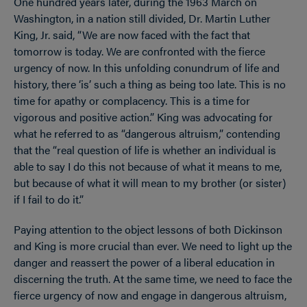
One hundred years later, during the 1963 March on
Washington, in a nation still divided, Dr. Martin Luther
King, Jr. said,
“We are now faced with the fact that
tomorrow is today. We are confronted with the fierce
urgency of now. In this unfolding conundrum of life and
history, there ‘is’ such a thing as being too late. This is no
time for apathy or complacency. This is a time for
vigorous and positive action.” King was advocating for
what he referred to as “dangerous altruism,” contending
that the “real question of life is whether an individual is
able to say I do this not because of what it means to me,
but because of what it will mean to my brother (or sister)
if I fail to do it.”
Paying attention to the object lessons of both Dickinson
and King is more crucial than ever. We need to light up the
danger and reassert the power of a liberal education in
discerning the truth. At the same time, we need to face the
fierce urgency of now and engage in dangerous altruism,