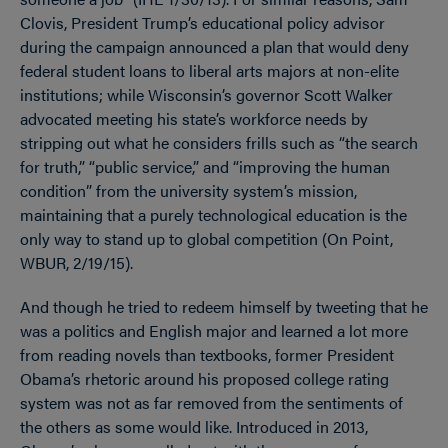
Clovis, President Trump’s educational policy advisor
during the campaign announced a plan that would deny
federal student loans to liberal arts majors at non-elite
institutions; while Wisconsin’s governor Scott Walker
advocated meeting his state’s workforce needs by
stripping out what he considers frills such as “the search
for truth,” “public service,” and “improving the human
condition” from the university system’s mission,
maintaining that a purely technological education is the
only way to stand up to global competition (On Point,
WBUR, 2/19/15).
And though he tried to redeem himself by tweeting that he
was a politics and English major and learned a lot more
from reading novels than textbooks, former President
Obama’s rhetoric around his proposed college rating
system was not as far removed from the sentiments of
the others as some would like. Introduced in 2013,