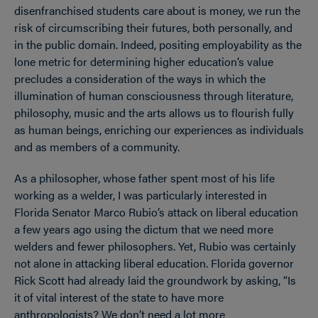
disenfranchised students care about is money, we run the
risk of circumscribing their futures, both personally, and
in the public domain. Indeed, positing employability as the
lone metric for determining higher education’s value
precludes a consideration of the ways in which the
illumination of human consciousness through literature,
philosophy, music and the arts allows us to flourish fully
as human beings, enriching our experiences as individuals
and as members of a community.
As a philosopher, whose father spent most of his life
working as a welder, I was particularly interested in
Florida Senator Marco Rubio’s attack on liberal education
a few years ago using the dictum that we need more
welders and fewer philosophers. Yet, Rubio was certainly
not alone in attacking liberal education. Florida governor
Rick Scott had already laid the groundwork by asking, “Is
it of vital interest of the state to have more
anthropologists? We don’t need a lot more