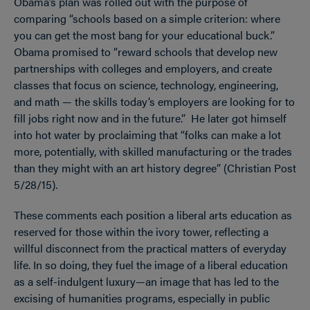
Obama’s plan was rolled out with the purpose of
comparing “schools based on a simple criterion: where
you can get the most bang for your educational buck.”
Obama promised to “reward schools that develop new
partnerships with colleges and employers, and create
classes that focus on science, technology, engineering,
and math — the skills today’s employers are looking for to
fill jobs right now and in the future.” He later got himself
into hot water by proclaiming that “folks can make a lot
more, potentially, with skilled manufacturing or the trades
than they might with an art history degree” (Christian Post
5/28/15).
These comments each position a liberal arts education as
reserved for those within the ivory tower, reflecting a
willful disconnect from the practical matters of everyday
life. In so doing, they fuel the image of a liberal education
as a self-indulgent luxury—an image that has led to the
excising of humanities programs, especially in public