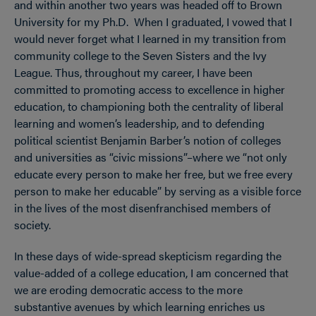
and within another two years was headed off to Brown
University for my Ph.D. When I graduated, I vowed that I
would never forget what I learned in my transition from
community college to the Seven Sisters and the Ivy
League. Thus, throughout my career, I have been
committed to promoting access to excellence in higher
education, to championing both the centrality of liberal
learning and women’s leadership, and to defending
political scientist Benjamin Barber’s notion of colleges
and universities as “civic missions”–where we “not only
educate every person to make her free, but we free every
person to make her educable” by serving as a visible force
in the lives of the most disenfranchised members of
society.
In these days of wide-spread skepticism regarding the
value-added of a college education, I am concerned that
we are eroding democratic access to the more
substantive avenues by which learning enriches us