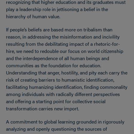
recognizing that higher education and its graduates must
play a leadership role in jettisoning a belief in the
hierarchy of human value.
If people’s beliefs are based more on tribalism than
reason, in addressing the misinformation and incivility
resulting from the debilitating impact of a rhetoric-for-
hire, we need to redouble our focus on world citizenship
and the interdependence of all human beings and
communities as the foundation for education.
Understanding that anger, hostility, and pity each carry the
risk of creating barriers to humanistic identification,
facilitating humanizing identification, finding commonality
among individuals with radically different perspectives
and offering a starting point for collective social
transformation carries new import.
A commitment to global learning grounded in rigorously
analyzing and openly questioning the sources of