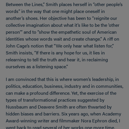
Between the Lines,” Smith places herself in “other people’s
words” in the way that one might place oneself in
another’s shoes. Her objective has been to “reignite our
collective imagination about what it’s like to be the ‘other
person’” and to “show the empathetic soul of American
identities whose words wait and create change.” A riff on
John Cage’s notion that “We only hear what listen for,”
Smith insists, “If there is any hope for us, it lies in
relearning to tell the truth and hear it, in reclaiming
ourselves as a listening space.”
I am convinced that this is where women’s leadership, in
politics, education, business, industry and in communities,
can make a profound difference. Yet, the exercise of the
types of transformational practices suggested by
Nussbaum and Deavere Smith are often thwarted by
hidden biases and barriers. Six years ago, when Academy
Award-winning writer and filmmaker Nora Ephron died, I
went back to read several of her works one more time,