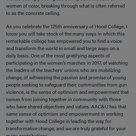
women of color, breaking through what is often referred
to as the concrete ceiling.
As you celebrate the 125th anniversary of Hood College, I
know you will take stock of the many ways in which this
remarkable college has empowered you to find a voice
and transform the world in small and large ways on a
daily basis. One of the most gratifying aspects of
participating in the women’s marches in 2017, of watching
the leaders of the teachers’ unions who are mobilizing
change, of witnessing the passion and promise of young
people seeking to safeguard their communities from gun
violence, is the sense of optimism and empowerment that
comes from joining together in community with those
who have shared objectives and values. AAC&U has that
same sense of optimism and empowerment in working
together with Hood College in leading the way for
transformative change, and we are truly grateful for your
many contributions.