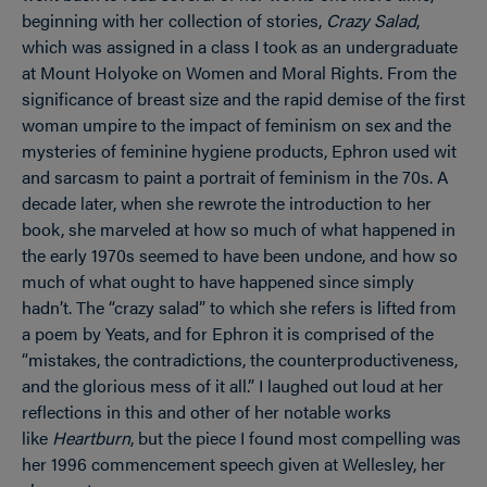
beginning with her collection of stories,
Crazy Salad
,
which was assigned in a class I took as an undergraduate
at Mount Holyoke on Women and Moral Rights. From the
significance of breast size and the rapid demise of the first
woman umpire to the impact of feminism on sex and the
mysteries of feminine hygiene products, Ephron used wit
and sarcasm to paint a portrait of feminism in the 70s. A
decade later, when she rewrote the introduction to her
book, she marveled at how so much of what happened in
the early 1970s seemed to have been undone, and how so
much of what ought to have happened since simply
hadn’t. The “crazy salad” to which she refers is lifted from
a poem by Yeats, and for Ephron it is comprised of the
“mistakes, the contradictions, the counterproductiveness,
and the glorious mess of it all.” I laughed out loud at her
reflections in this and other of her notable works
like
Heartburn
, but the piece I found most compelling was
her 1996 commencement speech given at Wellesley, her