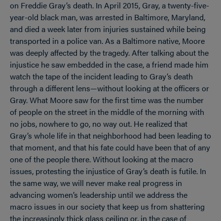
on Freddie Gray’s death. In April 2015, Gray, a twenty-five-
year-old black man, was arrested in Baltimore, Maryland,
and died a week later from injuries sustained while being
transported in a police van. As a Baltimore native, Moore
was deeply affected by the tragedy. After talking about the
injustice he saw embedded in the case, a friend made him
watch the tape of the incident leading to Gray’s death
through a different lens—without looking at the officers or
Gray. What Moore saw for the first time was the number
of people on the street in the middle of the morning with
no jobs, nowhere to go, no way out. He realized that
Gray’s whole life in that neighborhood had been leading to
that moment, and that his fate could have been that of any
one of the people there. Without looking at the macro
issues, protesting the injustice of Gray’s death is futile. In
the same way, we will never make real progress in
advancing women’s leadership until we address the
macro issues in our society that keep us from shattering
the increasingly thick glass ceiling or, in the case of