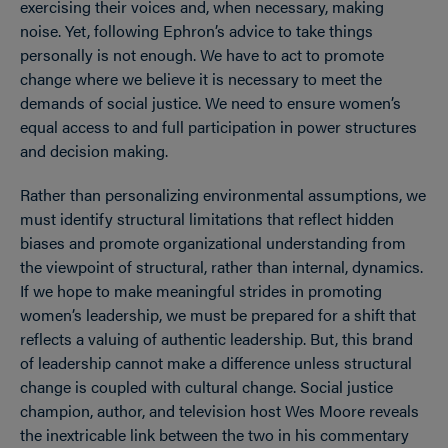
exercising their voices and, when necessary, making
noise. Yet, following Ephron’s advice to take things
personally is not enough. We have to act to promote
change where we believe it is necessary to meet the
demands of social justice. We need to ensure women’s
equal access to and full participation in power structures
and decision making.
Rather than personalizing environmental assumptions, we
must identify structural limitations that reflect hidden
biases and promote organizational understanding from
the viewpoint of structural, rather than internal, dynamics.
If we hope to make meaningful strides in promoting
women’s leadership, we must be prepared for a shift that
reflects a valuing of authentic leadership. But, this brand
of leadership cannot make a difference unless structural
change is coupled with cultural change. Social justice
champion, author, and television host Wes Moore reveals
the inextricable link between the two in his commentary