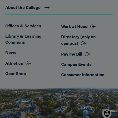
About the College
Offices & Services
Work at Hood
Footer
Library & Learning
Directory (only on
Commons
campus)
News
Pay my Bill
Athletics
Campus Events
Gear Shop
Consumer Information