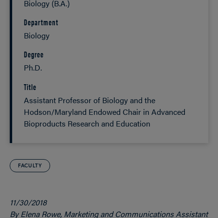
Biology (B.A.)
Department
Biology
Degree
Ph.D.
Title
Assistant Professor of Biology and the
Hodson/Maryland Endowed Chair in Advanced
Bioproducts Research and Education
FACULTY
11/30/2018
By Elena Rowe, Marketing and Communications Assistant