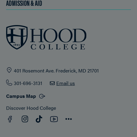
ADMISSION & AID
401 Rosemont Ave. Frederick, MD 21701
301-696-3131
Email us
Campus Map
Discover Hood College
Facebook
YouTube
Instagram
TikTok
Connect