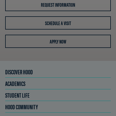
REQUEST INFORMATION
SCHEDULE A VISIT
APPLY NOW
DISCOVER HOOD
ACADEMICS
STUDENT LIFE
HOOD COMMUNITY