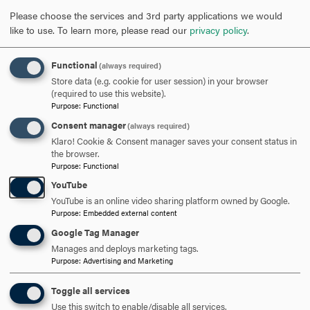
microbial fermentation and engineering principles for
Please choose the services and 3rd party applications we would
efficient conversion of biomass to value-added molecules
like to use.
To learn more, please read our
privacy policy
.
such as ethanol and biochemicals.
Functional
(always required)
He first became interested in biology in summer 2007
Store data (e.g. cookie for user session) in your browser
while a student at Korea University working as an
(required to use this website).
overseas volunteer.
Purpose
:
Functional
Consent manager
(always required)
“I had experience as an Uzbekistan overseas volunteer
Klaro! Cookie & Consent manager saves your consent status in
from the Cooperation and Participation in Overseas
the browser.
Purpose
:
Functional
NGOs (COPION), where I worked as a teacher at the
school for the physically handicapped,” said Daewhan. “I
YouTube
enjoyed being able to help kindergarteners learn during
YouTube is an online video sharing platform owned by Google.
Purpose
:
Embedded external content
their experience in the classroom. Most of the kids in the
Google Tag Manager
class wanted to be a doctor or a scientist because they
Manages and deploys marketing tags.
wanted to care for others, especially parents and friends
Purpose
:
Advertising and Marketing
who had similar disabilities.”
Toggle all services
Kim was touched by their pure minds and hearts and
Use this switch to enable/disable all services.