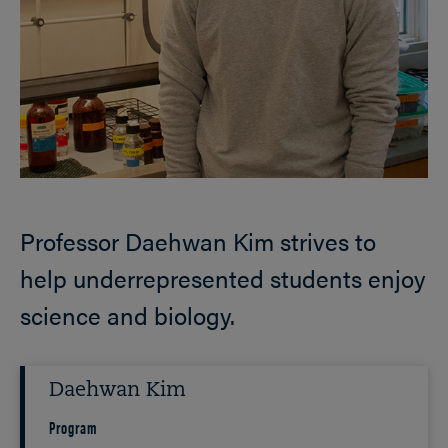
Professor Daehwan Kim strives to
help underrepresented students enjoy
science and biology.
Daehwan Kim
Program