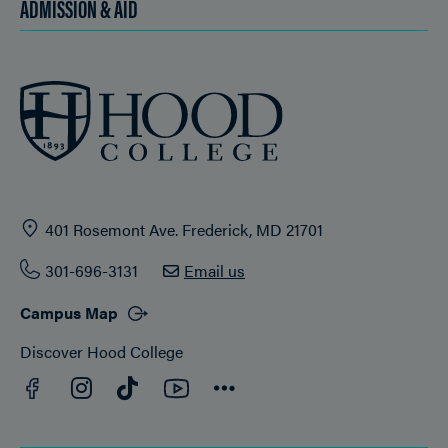
ADMISSION & AID
401 Rosemont Ave. Frederick, MD 21701
301-696-3131
Email us
Campus Map
Discover Hood College
Facebook
YouTube
Instagram
TikTok
Connect