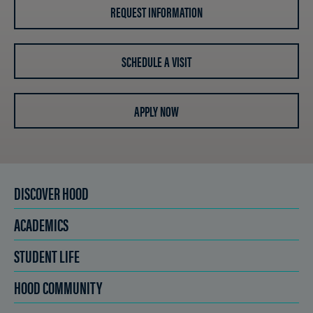
REQUEST INFORMATION
SCHEDULE A VISIT
APPLY NOW
DISCOVER HOOD
ACADEMICS
STUDENT LIFE
HOOD COMMUNITY