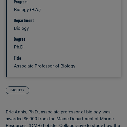
Program
Biology (B.A.)
Department
Biology
Degree
Ph.D.
Title
Associate Professor of Biology
FACULTY
Eric Annis, Ph.D., associate professor of biology, was
awarded $5,000 from the Maine Department of Marine
Resources’ (DMR) Lobster Collaborative to study how the