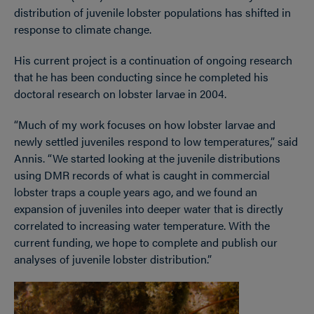
distribution of juvenile lobster populations has shifted in
response to climate change.
His current project is a continuation of ongoing research
that he has been conducting since he completed his
doctoral research on lobster larvae in 2004.
“Much of my work focuses on how lobster larvae and
newly settled juveniles respond to low temperatures,” said
Annis. “We started looking at the juvenile distributions
using DMR records of what is caught in commercial
lobster traps a couple years ago, and we found an
expansion of juveniles into deeper water that is directly
correlated to increasing water temperature. With the
current funding, we hope to complete and publish our
analyses of juvenile lobster distribution.”