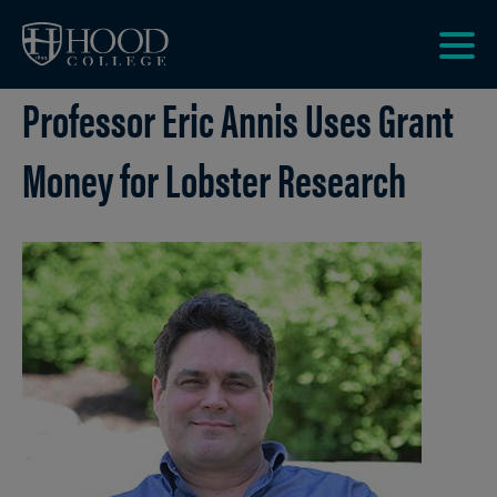
Skip to main site navigation
Skip to main content
Clic
Professor Eric Annis Uses Grant
to
acce
the
Money for Lobster Research
men