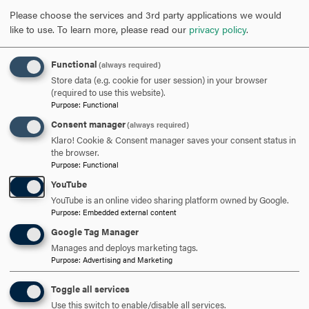
adults.
Please choose the services and 3rd party applications we would
like to use.
To learn more, please read our
privacy policy
.
“Vulnerability to shell disease and other pathogens
increases in warmer water and can have a big impact on
Functional
(always required)
the adult population,” said Annis. “Southern New England
Store data (e.g. cookie for user session) in your browser
populations (south of Cape Cod) have actually collapsed
(required to use this website).
Purpose
:
Functional
due to a combination of over harvesting and increased
Consent manager
prevalence of disease.”
(always required)
Klaro! Cookie & Consent manager saves your consent status in
the browser.
Annis’ grant is part of a larger $340,000 that was raised to
Purpose
:
Functional
fund lobster research. The Lobster Collaborative is using
YouTube
this money to fund six major research projects and four
YouTube is an online video sharing platform owned by Google.
smaller ones, included Annis’ project. Data will be shared
Purpose
:
Embedded external content
through the collaborative to address the impact of a
Google Tag Manager
changing ocean environment on Maine’s lobster industry.
Manages and deploys marketing tags.
Purpose
:
Advertising and Marketing
Toggle all services
Use this switch to enable/disable all services.