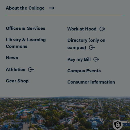
About the College
Offices & Services
Work at Hood
Footer
Library & Learning
Directory (only on
Commons
campus)
News
Pay my Bill
Athletics
Campus Events
Gear Shop
Consumer Information