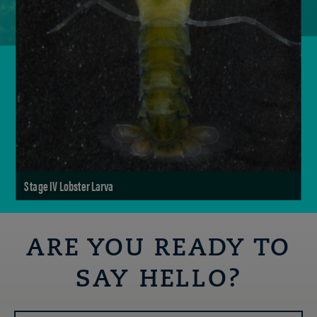
Stage IV Lobster Larva
ARE YOU READY TO
SAY HELLO?