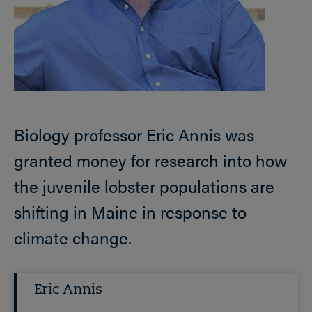
Biology professor Eric Annis was
granted money for research into how
the juvenile lobster populations are
shifting in Maine in response to
climate change.
Eric Annis