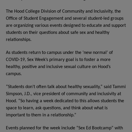
The Hood College Division of Community and Inclusivity, the
Office of Student Engagement and several student-led groups
are organizing various events designed to educate and support
students on their questions about safe sex and healthy
relationships.
As students return to campus under the ‘new normal’ of
COVID-19, Sex Week’s primary goal is to foster a more
healthy, positive and inclusive sexual culture on Hood’s
campus.
“Students don’t often talk about healthy sexuality,” said Tammi
Simpson, J.D., vice president of community and inclusivity at
Hood. “So having a week dedicated to this allows students the
space to learn, ask questions, and think about what is
important to them in a relationship.”
Events planned for the week include “Sex Ed Bootcamp” with