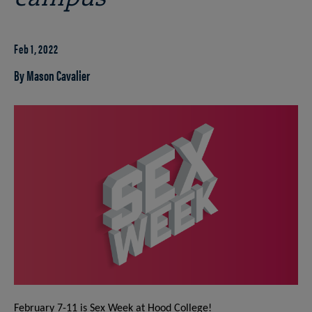
Feb 1, 2022
By Mason Cavalier
February 7-11 is Sex Week at Hood College!