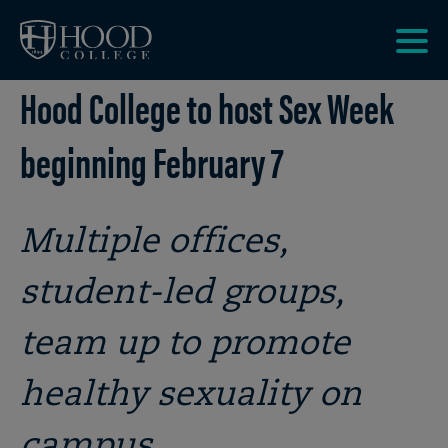
Skip to main site navigation
Skip to main content
Clic
Hood College to host Sex Week
to
acce
the
beginning February 7
men
Multiple offices,
student-led groups,
team up to promote
healthy sexuality on
campus