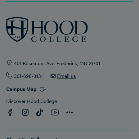
401 Rosemont Ave. Frederick, MD 21701
301-696-3131
Email us
Campus Map
Discover Hood College
Facebook
YouTube
Instagram
TikTok
Connect