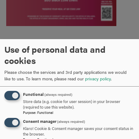
Use of personal data and
SPARC Trivia Night
Monday, February 7, 7 p.m.
cookies
Whitaker Commons
Join the Student-led Peer Advocacy for Healthy Relationships
Please choose the services and 3rd party applications we would
and Consent (SPARC) team for a night of safe sex trivia and
like to use.
To learn more, please read our
privacy policy
.
prizes!
Functional
(always required)
There's Power in Your Pleasure with Jennifer Eden
Store data (e.g. cookie for user session) in your browser
Tuesday, February 8, 7 p.m.
(required to use this website).
Purpose
:
Functional
Black Box Theatre
“Closed mouths don't get fed.” It's an old saying, but it's as
Consent manager
(always required)
relevant as ever - especially when it comes to your pleasure!
Klaro! Cookie & Consent manager saves your consent status in
the browser.
Asking for what you want and being prepared to receive it are