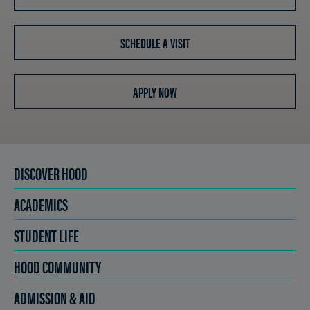
SCHEDULE A VISIT
APPLY NOW
DISCOVER HOOD
ACADEMICS
STUDENT LIFE
HOOD COMMUNITY
ADMISSION & AID