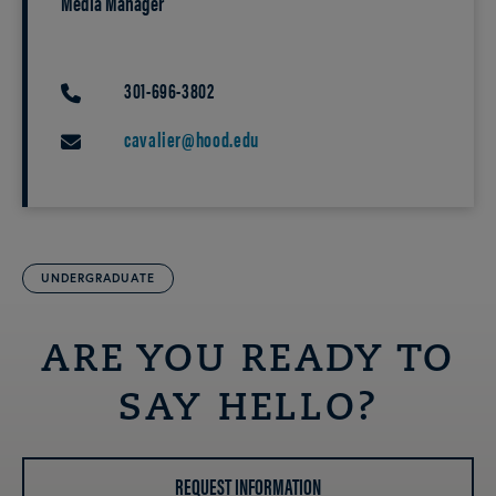
Media Manager
301-696-3802
PHONE
cavalier@hood.edu
EMAIL
UNDERGRADUATE
ARE YOU READY TO
SAY HELLO?
REQUEST INFORMATION