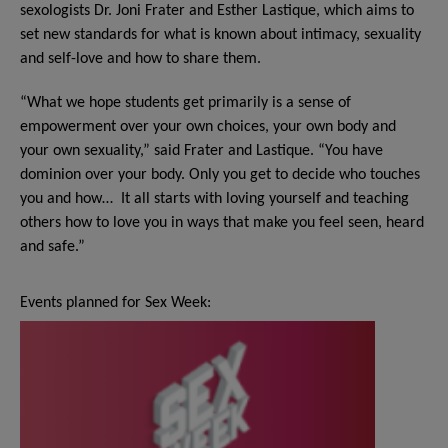
sexologists Dr. Joni Frater and Esther Lastique, which aims to
set new standards for what is known about intimacy, sexuality
and self-love and how to share them.
“What we hope students get primarily is a sense of
empowerment over your own choices, your own body and
your own sexuality,” said Frater and Lastique. “You have
dominion over your body. Only you get to decide who touches
you and how… It all starts with loving yourself and teaching
others how to love you in ways that make you feel seen, heard
and safe.”
Events planned for Sex Week: