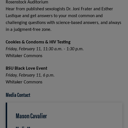
Rosenstock Auditorium
Hear from published sexologists Dr. Joni Frater and Esther
Lastique and get answers to your most common and
challenging questions with science-based answers, and always
in a judgment-free zone.
Cookies & Condoms & HIV Testing
Friday, February 11, 11:30 a.m. - 1:30 p.m.
Whitaker Commons
BSU Black Love Event
Friday, February 11, 6 p.m.
Whitaker Commons
Media Contact
Mason Cavalier