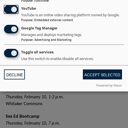
Purpose
:
Functional
the keys to actually having your desires fulfilled. In this session,
YouTube
we'll explore what it looks like to set and honor boundaries,
YouTube is an online video sharing platform owned by Google.
express and receive enthusiastic consent, and build a self-
Purpose
:
Embedded external content
pleasure practice that lays the foundation for what you want
Google Tag Manager
from a partner.
Manages and deploys marketing tags.
Purpose
:
Advertising and Marketing
Condom Bingo with QSU
Wednesday, February 9, 7 p.m.
Toggle all services
Whitaker Commons
Use this switch to enable/disable all services.
The Hood College Queer Student Union is hosting Whit
Wednesday Bingo with a Sex Week-themed twist!
DECLINE
ACCEPT SELECTED
Lunch and Learn Influence of Sexual Culture on Ideas,
Powered by Klaro!
Identities and Interactions with Dr. Laura Moore
Thursday, February 10, 1-2 p.m.
Whitaker Commons
Sex Ed Bootcamp
Thursday, February 10, 7 p.m.