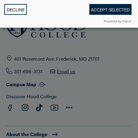
DECLINE
ACCEPT SELECTED
Powered by Klaro!
401 Rosemont Ave. Frederick, MD 21701
301-696-3131
Email us
Campus Map
Discover Hood College
Facebook
YouTube
Instagram
TikTok
Connect
About the College