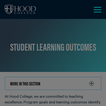
Skip to main site navigation
Skip to main content
Clic
to
acce
the
men
STUDENT LEARNING OUTCOMES
MORE IN THIS SECTION
CLICK
TO
At Hood College, we are committed to teaching
OPEN
Breadcrumb
excellence. Program goals and learning outcomes identify