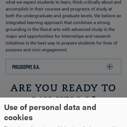
what we expect students to learn, think critically about and
accomplish in their courses and programs of study at
both the undergraduate and graduate levels. We believe an
integrated learning approach that combines a strong
grounding in the liberal arts with advanced study in the
major and opportunities for internships and research
initiatives is the best way to prepare students for lives of
purpose and civic engagement.
PHILOSOPHY, B.A.
CLICK
TO
OPEN
ARE YOU READY TO
SAY HELLO?
Use of personal data and
cookies
REQUEST INFORMATION