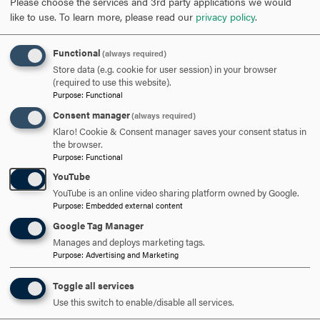
Please choose the services and 3rd party applications we would
like to use.
To learn more, please read our
privacy policy
.
SCHEDULE A VISIT
Functional
(always required)
Store data (e.g. cookie for user session) in your browser
APPLY NOW
(required to use this website).
Purpose
:
Functional
Consent manager
(always required)
Klaro! Cookie & Consent manager saves your consent status in
the browser.
Purpose
:
Functional
DISCOVER HOOD
YouTube
YouTube is an online video sharing platform owned by Google.
ACADEMICS
Purpose
:
Embedded external content
Google Tag Manager
STUDENT LIFE
Manages and deploys marketing tags.
Purpose
:
Advertising and Marketing
HOOD COMMUNITY
Toggle all services
ADMISSION & AID
Use this switch to enable/disable all services.