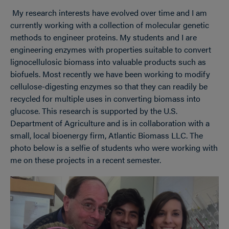
My research interests have evolved over time and I am
currently working with a collection of molecular genetic
methods to engineer proteins. My students and I are
engineering enzymes with properties suitable to convert
lignocellulosic biomass into valuable products such as
biofuels. Most recently we have been working to modify
cellulose-digesting enzymes so that they can readily be
recycled for multiple uses in converting biomass into
glucose. This research is supported by the U.S.
Department of Agriculture and is in collaboration with a
small, local bioenergy firm, Atlantic Biomass LLC. The
photo below is a selfie of students who were working with
me on these projects in a recent semester.