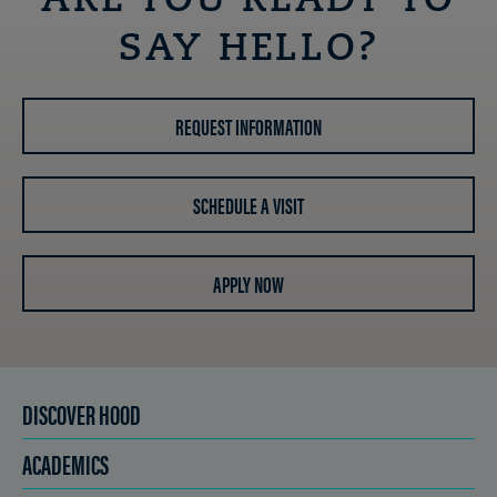
ARE YOU READY TO
SAY HELLO?
REQUEST INFORMATION
SCHEDULE A VISIT
APPLY NOW
DISCOVER HOOD
ACADEMICS