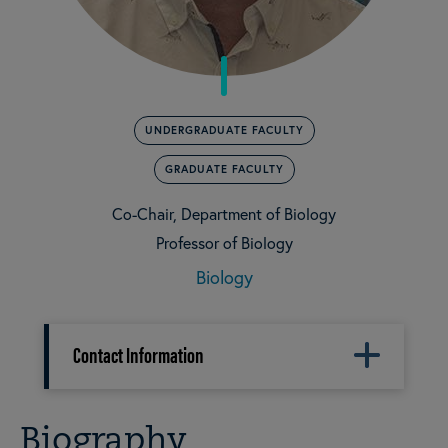
UNDERGRADUATE FACULTY
GRADUATE FACULTY
Co-Chair, Department of Biology
Professor of Biology
Biology
Contact Information
Biography