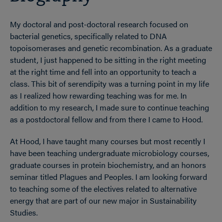
My doctoral and post-doctoral research focused on
bacterial genetics, specifically related to DNA
topoisomerases and genetic recombination. As a graduate
student, I just happened to be sitting in the right meeting
at the right time and fell into an opportunity to teach a
class. This bit of serendipity was a turning point in my life
as I realized how rewarding teaching was for me. In
addition to my research, I made sure to continue teaching
as a postdoctoral fellow and from there I came to Hood.
At Hood, I have taught many courses but most recently I
have been teaching undergraduate microbiology courses,
graduate courses in protein biochemistry, and an honors
seminar titled Plagues and Peoples. I am looking forward
to teaching some of the electives related to alternative
energy that are part of our new major in Sustainability
Studies.