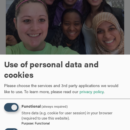
Use of personal data and
Outside of work I enjoy gardening (I no longer find deer in
cookies
the neighborhood cute) and am a devoted and long-time
Baltimore Orioles fan. The photo is of me and my wife at
Please choose the services and 3rd party applications we would
Camden Yards with my all-time favorite Oriole, the great
like to use.
To learn more, please read our
privacy policy
.
Boog Powell. We live with our new puppy, Demelza,
shown in the photo helping me with grading papers.
Functional
(always required)
Store data (e.g. cookie for user session) in your browser
(required to use this website).
Purpose
:
Functional