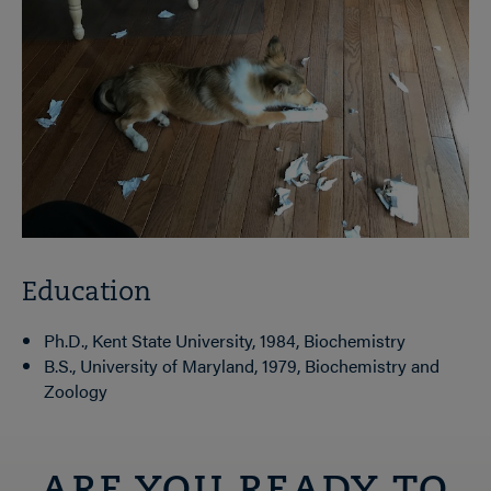
Education
Ph.D., Kent State University, 1984, Biochemistry
B.S., University of Maryland, 1979, Biochemistry and
Zoology