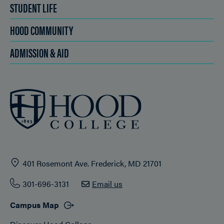
STUDENT LIFE
HOOD COMMUNITY
ADMISSION & AID
401 Rosemont Ave. Frederick, MD 21701
301-696-3131
Email us
Campus Map