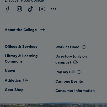
Discover Hood College
Facebook
YouTube
Instagram
TikTok
Connect
About the College
Offices & Services
Work at Hood
Footer
Library & Learning
Directory (only on
Commons
campus)
News
Pay my Bill
Athletics
Campus Events
Gear Shop
Consumer Information