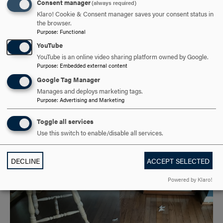
Consent manager
(always required)
Klaro! Cookie & Consent manager saves your consent status in
the browser.
Purpose
:
Functional
YouTube
YouTube is an online video sharing platform owned by Google.
Purpose
:
Embedded external content
Google Tag Manager
Manages and deploys marketing tags.
Purpose
:
Advertising and Marketing
Toggle all services
Use this switch to enable/disable all services.
DECLINE
ACCEPT SELECTED
Powered by Klaro!