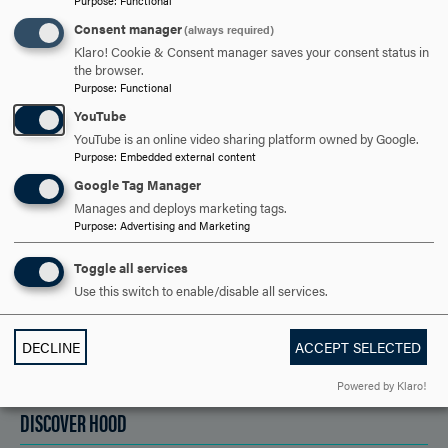
Purpose
:
Functional
Consent manager
(always required)
ARE YOU READY TO
Klaro! Cookie & Consent manager saves your consent status in
the browser.
SAY HELLO?
Purpose
:
Functional
YouTube
YouTube is an online video sharing platform owned by Google.
Purpose
:
Embedded external content
REQUEST INFORMATION
Google Tag Manager
Manages and deploys marketing tags.
Purpose
:
Advertising and Marketing
SCHEDULE A VISIT
Toggle all services
Use this switch to enable/disable all services.
APPLY NOW
DECLINE
ACCEPT SELECTED
Powered by Klaro!
DISCOVER HOOD