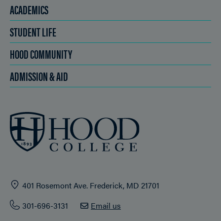
ACADEMICS
STUDENT LIFE
HOOD COMMUNITY
ADMISSION & AID
401 Rosemont Ave. Frederick, MD 21701
301-696-3131
Email us