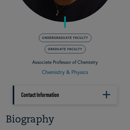
UNDERGRADUATE FACULTY
GRADUATE FACULTY
Associate Professor of Chemistry
Chemistry & Physics
Contact Information
Biography