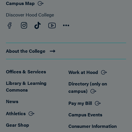
Campus Map
Discover Hood College
Facebook
YouTube
Instagram
TikTok
Connect
About the College
Offices & Services
Work at Hood
Footer
Library & Learning
Directory (only on
Commons
campus)
News
Pay my Bill
Athletics
Campus Events
Gear Shop
Consumer Information