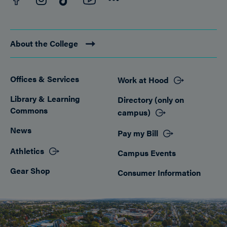
About the College
Offices & Services
Work at Hood
Footer
Library & Learning
Directory (only on
Commons
campus)
News
Pay my Bill
Athletics
Campus Events
Gear Shop
Consumer Information