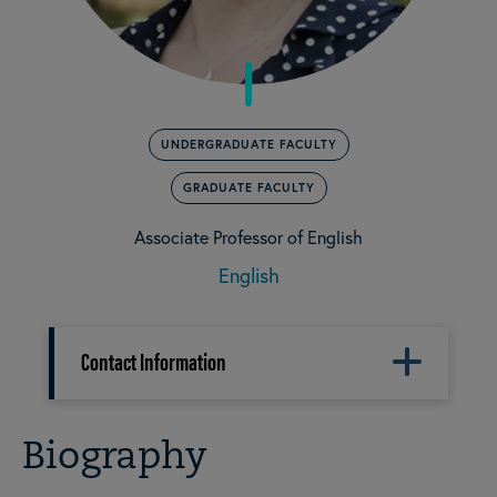
UNDERGRADUATE FACULTY
GRADUATE FACULTY
Associate Professor of English
English
Contact Information
Biography