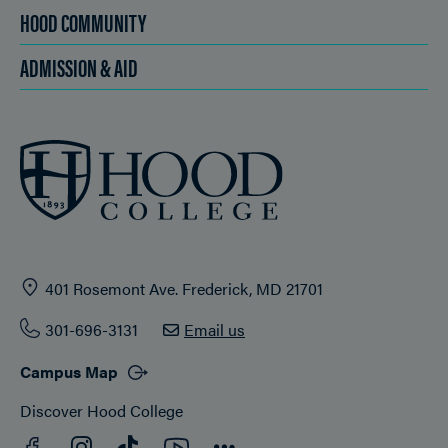
HOOD COMMUNITY
ADMISSION & AID
401 Rosemont Ave. Frederick, MD 21701
301-696-3131
Email us
Campus Map
Discover Hood College
Facebook
YouTube
Instagram
TikTok
Connect