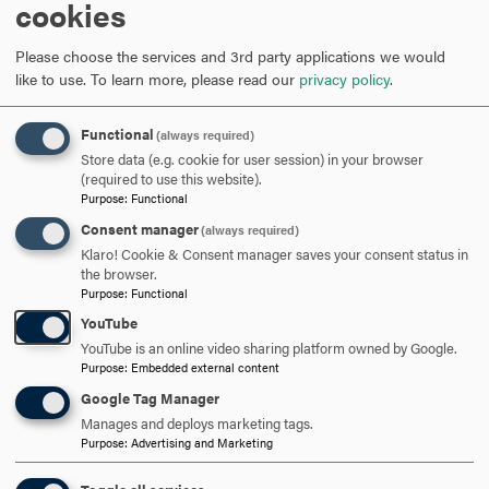
research focuses on the changing conceptions of
cookies
kingship in the city of Chester, England, and its cycle of
Biblical plays throughout the sixteenth century.
Please choose the services and 3rd party applications we would
like to use.
To learn more, please read our
privacy policy
.
On the occasions when I find some spare time (usually
under the sofa cushions), I enjoy playing taiko (big
Functional
(always required)
Japanese drums), "studying" fans and their reading
Store data (e.g. cookie for user session) in your browser
(required to use this website).
practices, drinking tea, and spending time with family and
Purpose
:
Functional
friends.
Consent manager
(always required)
Klaro! Cookie & Consent manager saves your consent status in
Education
the browser.
Purpose
:
Functional
Ph.D., Duke University
YouTube
B.A., Rutgers University
YouTube is an online video sharing platform owned by Google.
Purpose
:
Embedded external content
Google Tag Manager
Manages and deploys marketing tags.
ARE YOU READY TO
Purpose
:
Advertising and Marketing