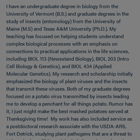
I have an undergraduate degree in biology from the
University of Vermont (B.S.) and graduate degrees in the
study of insects (entomology) from the University of
Maine (M.S) and Texas A&M University (Ph.D.). My
teaching has focused on helping students understand
complex biological processes with an emphasis on
connections to practical applications in the life sciences,
including BIOL 113 (Newsstand Biology), BIOL 203 (Intro
Cell Biology & Genetics), and BIOL 434 (Applied
Molecular Genetics). My research and scholarship initially
emphasized the biology of plant viruses and the insects
that transmit these viruses. Both of my graduate degrees
focused on a potato virus transmitted by insects leading
me to develop a penchant for all things potato. Rumor has
it, I just might make the best mashed potatoes served at
Thanksgiving time! My work has also included service as
a postdoctoral research associate with the USDA-ARS,
Fort Detrick, studying plant pathogens that are a threat to