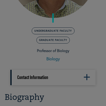
UNDERGRADUATE FACULTY
GRADUATE FACULTY
Professor of Biology
Biology
Contact Information
Biography