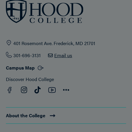
401 Rosemont Ave. Frederick, MD 21701
301-696-3131
Email us
Campus Map
Discover Hood College
Facebook
YouTube
Instagram
TikTok
Connect
About the College