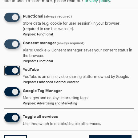
like to use.
To learn more, please read our
privacy policy
.
Functional
(always required)
Store data (e.g. cookie for user session) in your browser
(required to use this website).
Purpose
:
Functional
Consent manager
(always required)
Klaro! Cookie & Consent manager saves your consent status in
the browser.
Purpose
:
Functional
YouTube
YouTube is an online video sharing platform owned by Google.
Purpose
:
Embedded external content
Google Tag Manager
Manages and deploys marketing tags.
Some of my most rewarding experiences have involved
Purpose
:
Advertising and Marketing
the opportunity to mentor undergraduate students on
Toggle all services
range of research projects, many of whom have
Use this switch to enable/disable all services.
progressed to graduate school or to a variety of careers in
the life sciences. I am grateful for our Hood community of