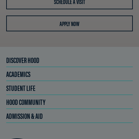
SCHEDULE A VISIT
APPLY NOW
DISCOVER HOOD
ACADEMICS
STUDENT LIFE
HOOD COMMUNITY
ADMISSION & AID