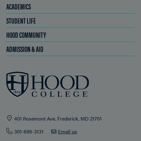
ACADEMICS
STUDENT LIFE
HOOD COMMUNITY
ADMISSION & AID
401 Rosemont Ave. Frederick, MD 21701
301-696-3131
Email us