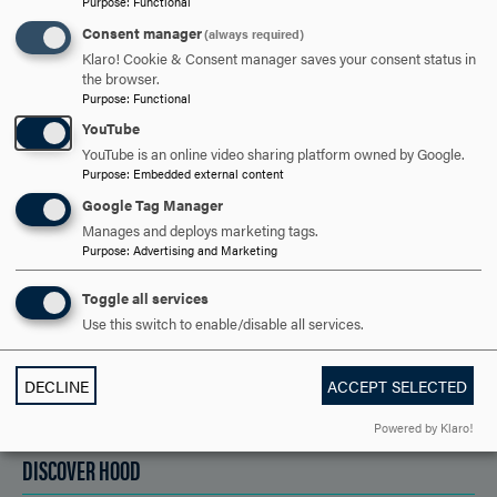
Purpose
:
Functional
Consent manager
(always required)
ARE YOU READY TO
Klaro! Cookie & Consent manager saves your consent status in
the browser.
SAY HELLO?
Purpose
:
Functional
YouTube
YouTube is an online video sharing platform owned by Google.
Purpose
:
Embedded external content
REQUEST INFORMATION
Google Tag Manager
Manages and deploys marketing tags.
Purpose
:
Advertising and Marketing
SCHEDULE A VISIT
Toggle all services
Use this switch to enable/disable all services.
APPLY NOW
DECLINE
ACCEPT SELECTED
Powered by Klaro!
DISCOVER HOOD