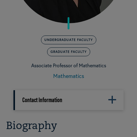
UNDERGRADUATE FACULTY
GRADUATE FACULTY
Associate Professor of Mathematics
Mathematics
Contact Information
Biography