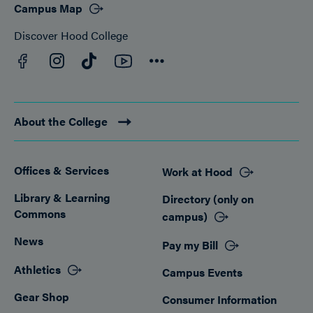
Campus Map
Discover Hood College
Facebook
YouTube
Instagram
TikTok
Connect
About the College
Offices & Services
Work at Hood
Footer
Library & Learning
Directory (only on
Commons
campus)
News
Pay my Bill
Athletics
Campus Events
Gear Shop
Consumer Information