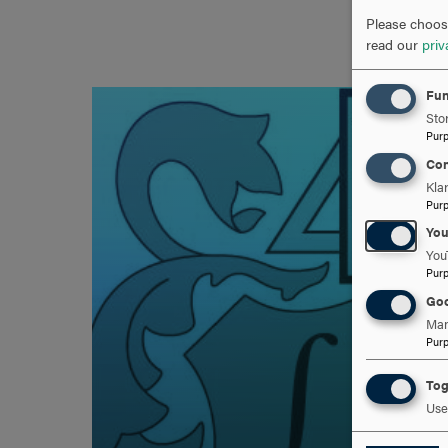
Please choose
read our
priv
Fun
Stor
Pur
Con
Kla
Pur
Yo
You
Pur
Goo
Man
Pur
Tog
Use 