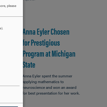
ore, please
Anna Eyler Chosen
e).
for Prestigious
Program at Michigan
State
Anna Eyler spent the summer
applying mathematics to
neuroscience and won an award
for best presentation for her work.