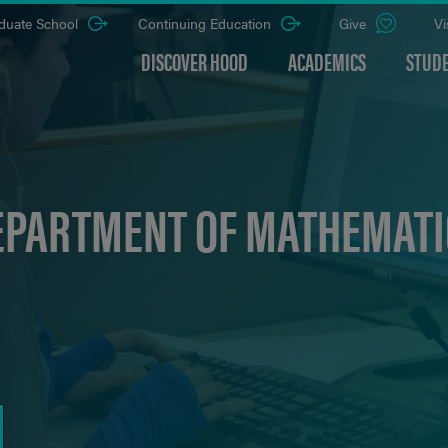
duate School
Continuing Education
Give
Vi
DISCOVER HOOD
ACADEMICS
STUDE
EPARTMENT OF MATHEMATI