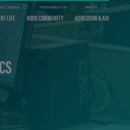
sit Campus
Information For
Open
Search
the
panel
NT LIFE
HOOD COMMUNITY
ADMISSION & AID
CS