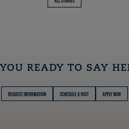
ALL STORIES
 YOU READY TO SAY HE
REQUEST INFORMATION
SCHEDULE A VISIT
APPLY NOW