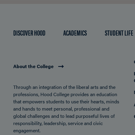
DISCOVER HOOD
ACADEMICS
STUDENT LIFE
About the College
Through an integration of the liberal arts and the
professions, Hood College provides an education
that empowers students to use their hearts, minds
and hands to meet personal, professional and
global challenges and to lead purposeful lives of
responsibility, leadership, service and civic
engagement.