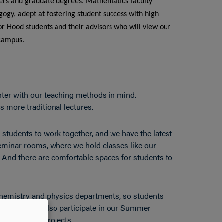
reers and graduate degrees. Mathematics faculty
ogy, adept at fostering student success with high
or Hood students and their advisors who will view our
 campus.
er with our teaching methods in mind.
 more traditional lectures.
 students to work together, and we have the latest
eminar rooms, where we hold classes like our
. And there are comfortable spaces for students to
chemistry and physics departments, so students
 Students can also participate in our Summer
ual research projects.