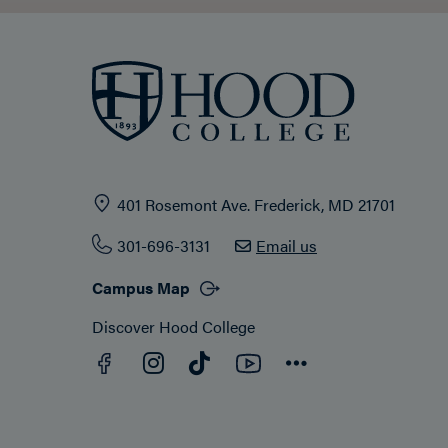
401 Rosemont Ave. Frederick, MD 21701
301-696-3131
Email us
Campus Map
Discover Hood College
Facebook
YouTube
Instagram
TikTok
Connect