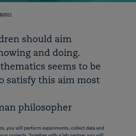
MATICS
ldren should aim
nowing and doing.
athematics seems to be
o satisfy this aim most
man philosopher
s, you will perform experiments, collect data and
up projects. Together with a lab partner, you will