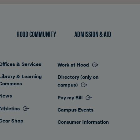
HOOD COMMUNITY
ADMISSION & AID
Offices & Services
Work at Hood
Footer
Library & Learning
Directory (only on
Commons
campus)
News
Pay my Bill
Athletics
Campus Events
Gear Shop
Consumer Information