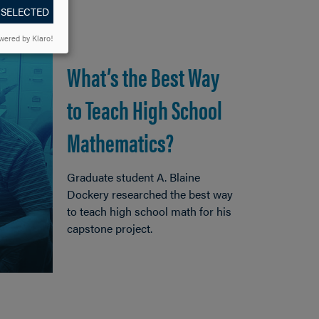
 SELECTED
wered by Klaro!
What’s the Best Way
to Teach High School
Mathematics?
Graduate student A. Blaine
Dockery researched the best way
to teach high school math for his
capstone project.