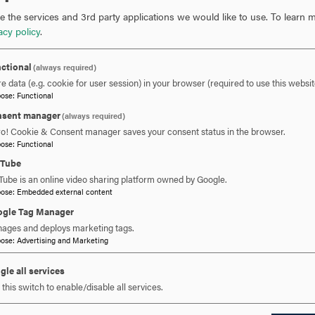
 the services and 3rd party applications we would like to use.
To learn m
acy policy
.
ctional
(always required)
e data (e.g. cookie for user session) in your browser (required to use this websit
pose
:
Functional
sent manager
(always required)
ro! Cookie & Consent manager saves your consent status in the browser.
pose
:
Functional
uTube
Tube is an online video sharing platform owned by Google.
pose
:
Embedded external content
gle Tag Manager
ages and deploys marketing tags.
pose
:
Advertising and Marketing
gle all services
this switch to enable/disable all services.