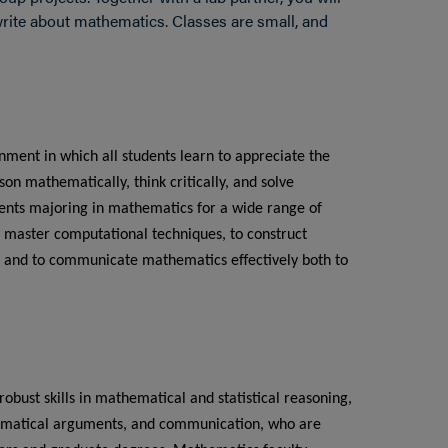
rite about mathematics. Classes are small, and
ment in which all students learn to appreciate the
on mathematically, think critically, and solve
dents majoring in mathematics for a wide range of
 master computational techniques, to construct
 and to communicate mathematics effectively both to
bust skills in mathematical and statistical reasoning,
hematical arguments, and communication, who are