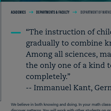
Breadcrumb
ACADEMICS
DEPARTMENTS & FACULTY
DEPARTMENT OF MATHE
“The instruction of chi
gradually to combine k
Among all sciences, m
the only one of a kind t
completely.”
-- Immanuel Kant, Ger
We believe in both knowing and doing. In your math classe
discover patterns. You will work with other students on gro