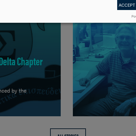
ACCEPT
Po
 Delta Chapter
nced by the