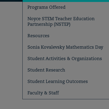
Programs Offered
Noyce STEM Teacher Education
Partnership (NSTEP)
Resources
Sonia Kovalevsky Mathematics Day
Student Activities & Organizations
Student Research
Student Learning Outcomes
Faculty & Staff