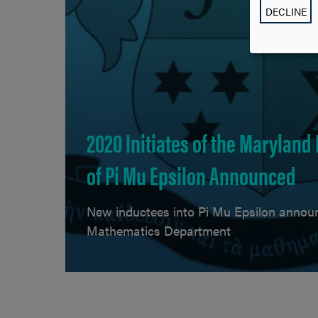
DECLINE
2020 Initiates of the Maryland
of Pi Mu Epsilon Announced
New inductees into Pi Mu Epsilon annou
Mathematics Department