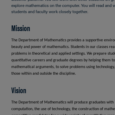
explore mathematics on the computer. You will read and w
students and faculty work closely together.
Mission
The Department of Mathematics provides a supportive environ
beauty and power of mathematics. Students in our classes reas
problems in theoretical and applied settings. We prepare stu
quantitative careers and graduate degrees by helping them to
mathematical arguments, to solve problems using technology,
those within and outside the discipline.
Vision
The Department of Mathematics will produce graduates with ro
computation, the use of technology, the construction of mat