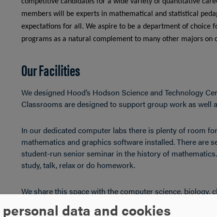
competitive candidates for a wide variety of quantitative ca
members will be experts in mathematical and statistical pedag
expectations for all. We aspire to be a department of choice f
programs as a natural complement to many other majors on
Our Facilities
We designed Hood’s Hodson Science and Technology Cent
Classrooms are designed to support group work as well as
In our dedicated computer labs there is plenty of room for
mathematics and graphics software installed. There are s
student-run senior seminar in the history of mathematics
study, talk, relax or do homework.
We share this space with the computer science, biology, 
and faculty can collaborate on interdisciplinary projects.
 personal data and cookies
Research Institute, working closely with faculty on individ