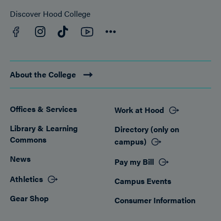
Discover Hood College
Facebook
YouTube
Instagram
TikTok
Connect
About the College
Offices & Services
Work at Hood
Footer
Library & Learning
Directory (only on
Commons
campus)
News
Pay my Bill
Athletics
Campus Events
Gear Shop
Consumer Information