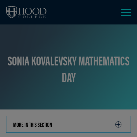
Skip to main site navigation
Skip to main content
Clic
to
acce
the
men
SONIA KOVALEVSKY MATHEMATICS
DAY
MORE IN THIS SECTION
CLICK
TO