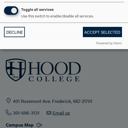
Toggle all services
STUDENT LIFE
Use this switch to enable/disable all services.
HOOD COMMUNITY
DECLINE
ACCEPT SELECTED
ADMISSION & AID
Powered by Klaro!
401 Rosemont Ave. Frederick, MD 21701
301-696-3131
Email us
Campus Map