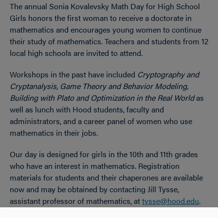
The annual Sonia Kovalevsky Math Day for High School
OPEN
Breadcrumb
Girls honors the first woman to receive a doctorate in
mathematics and encourages young women to continue
their study of mathematics. Teachers and students from 12
local high schools are invited to attend.
Workshops in the past have included
Cryptography and
Cryptanalysis, Game Theory and Behavior Modeling,
Building with Plato and Optimization in the Real World
as
well as lunch with Hood students, faculty and
administrators, and a career panel of women who use
mathematics in their jobs.
Our day is designed for girls in the 10th and 11th grades
who have an interest in mathematics. Registration
materials for students and their chaperones are available
now and may be obtained by contacting Jill Tysse,
assistant professor of mathematics, at
tysse@hood.edu
.