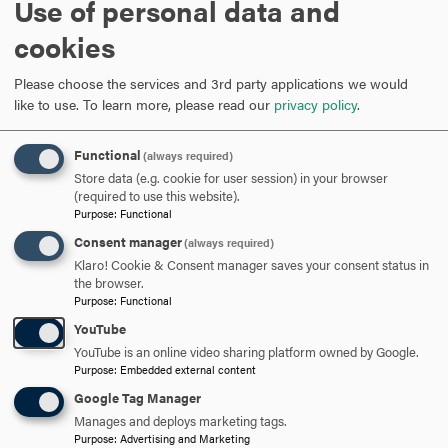
Use of personal data and
ARE YOU READY TO
cookies
SAY HELLO?
Please choose the services and 3rd party applications we would
like to use.
To learn more, please read our
privacy policy
.
REQUEST INFORMATION
Functional
(always required)
Store data (e.g. cookie for user session) in your browser
(required to use this website).
SCHEDULE A VISIT
Purpose
:
Functional
Consent manager
(always required)
Klaro! Cookie & Consent manager saves your consent status in
APPLY NOW
the browser.
Purpose
:
Functional
YouTube
YouTube is an online video sharing platform owned by Google.
Purpose
:
Embedded external content
DISCOVER HOOD
Google Tag Manager
Manages and deploys marketing tags.
ACADEMICS
Purpose
:
Advertising and Marketing