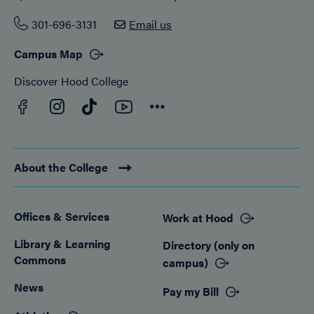
301-696-3131
Email us
Campus Map
Discover Hood College
Facebook
YouTube
Instagram
TikTok
Connect
About the College
Offices & Services
Work at Hood
Footer
Library & Learning
Directory (only on
Commons
campus)
News
Pay my Bill