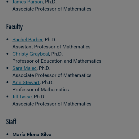
James Parson
, Ph.D.
Associate Professor of Mathematics
Faculty
Rachel Barber
, Ph.D.
Assistant Professor of Mathematics
Christy Graybeal
, Ph.D.
Professor of Education and Mathematics
Sara Malec
, Ph.D.
Associate Professor of Mathematics
Ann Stewart
, Ph.D.
Professor of Mathematics
Jill Tysse
, Ph.D.
Associate Professor of Mathematics
Staff
María Elena Silva