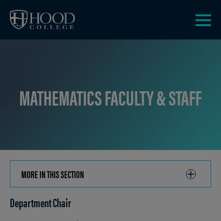
Skip to main site navigation
Skip to main content
Clic
to
acce
the
men
MATHEMATICS FACULTY & STAFF
MORE IN THIS SECTION
CLICK
TO
Department Chair
OPEN
Breadcrumb