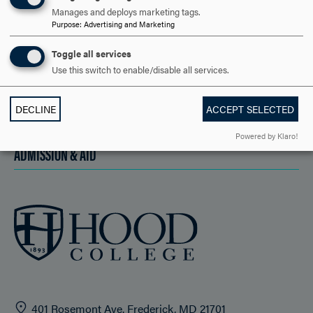
Manages and deploys marketing tags.
DISCOVER HOOD
Purpose
:
Advertising and Marketing
ACADEMICS
Toggle all services
Use this switch to enable/disable all services.
STUDENT LIFE
DECLINE
ACCEPT SELECTED
HOOD COMMUNITY
Powered by Klaro!
ADMISSION & AID
401 Rosemont Ave. Frederick, MD 21701