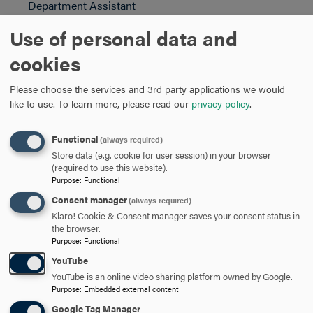
Department Assistant
Email:
msilva@hood.edu
Use of personal data and
Phone: 301-696-3649
cookies
ARE YOU READY TO
Please choose the services and 3rd party applications we would
like to use.
To learn more, please read our
privacy policy
.
SAY HELLO?
Functional
(always required)
Store data (e.g. cookie for user session) in your browser
REQUEST INFORMATION
(required to use this website).
Purpose
:
Functional
Consent manager
(always required)
SCHEDULE A VISIT
Klaro! Cookie & Consent manager saves your consent status in
the browser.
Purpose
:
Functional
APPLY NOW
YouTube
YouTube is an online video sharing platform owned by Google.
Purpose
:
Embedded external content
Google Tag Manager