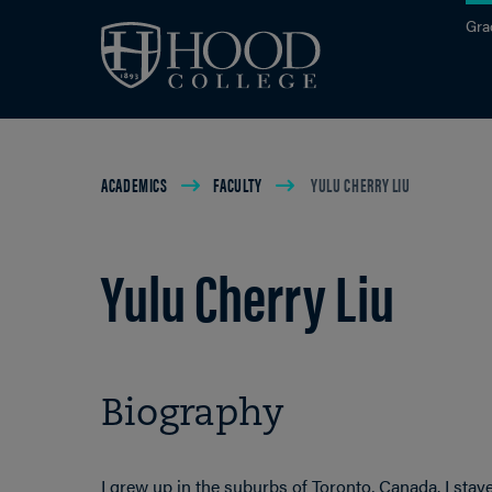
Skip to main site navigation
Skip to main content
Gra
Breadcrumb
ACADEMICS
FACULTY
YULU CHERRY LIU
Yulu Cherry Liu
Biography
I grew up in the suburbs of Toronto, Canada. I sta