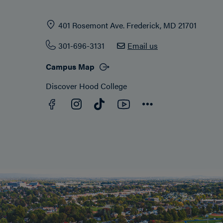
401 Rosemont Ave. Frederick, MD 21701
301-696-3131
Email us
Campus Map
Discover Hood College
Facebook
YouTube
Instagram
TikTok
Connect