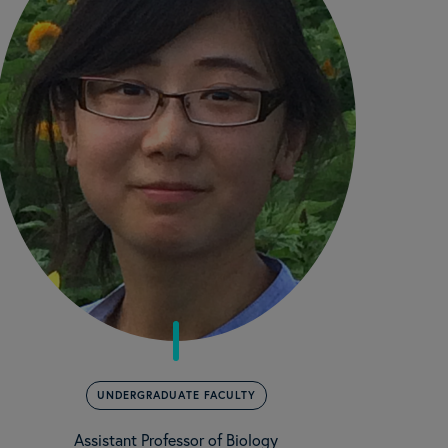
UNDERGRADUATE FACULTY
Assistant Professor of Biology