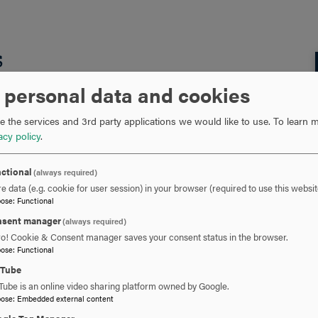
s
 personal data and cookies
s been published in the
Journal of Biology Open
.
 the services and 3rd party applications we would like to use.
To learn m
acy policy
.
ctional
(always required)
e data (e.g. cookie for user session) in your browser (required to use this websit
pose
:
Functional
sent manager
naling and cilia structure through ciliary protein
(always required)
ro! Cookie & Consent manager saves your consent status in the browser.
 cilia structure through ciliary protein localization
pose
:
Functional
uTube
Tube is an online video sharing platform owned by Google.
pose
:
Embedded external content