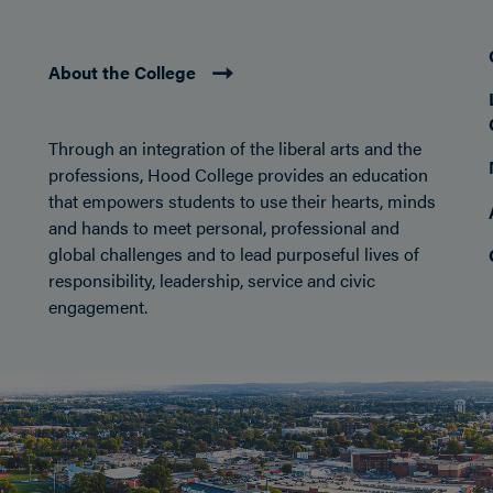
About the College
Through an integration of the liberal arts and the
professions, Hood College provides an education
that empowers students to use their hearts, minds
and hands to meet personal, professional and
global challenges and to lead purposeful lives of
responsibility, leadership, service and civic
engagement.