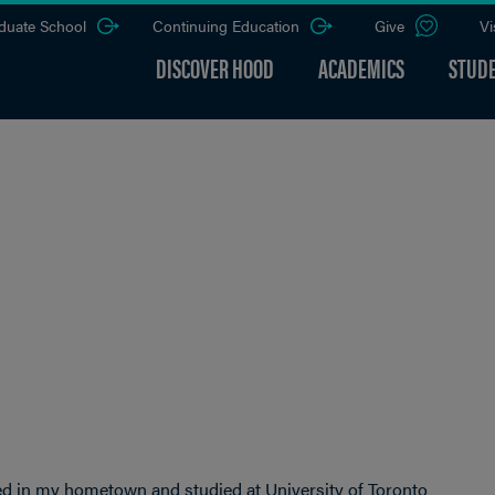
duate School
Continuing Education
Give
Vi
DISCOVER HOOD
ACADEMICS
STUDE
yed in my hometown and studied at University of Toronto