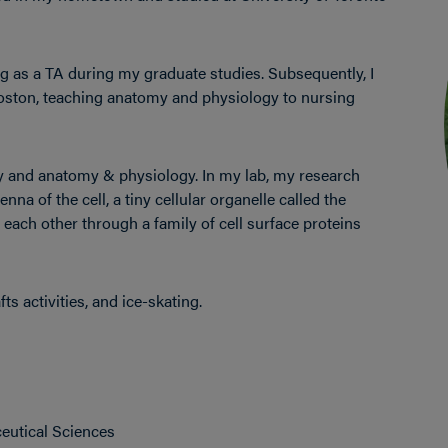
g as a TA during my graduate studies. Subsequently, I
Boston, teaching anatomy and physiology to nursing
gy and anatomy & physiology. In my lab, my research
na of the cell, a tiny cellular organelle called the
each other through a family of cell surface proteins
ts activities, and ice-skating.
ceutical Sciences