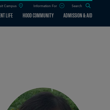
sit Campus
Information For
Open
Search
the
panel
NT LIFE
HOOD COMMUNITY
ADMISSION & AID