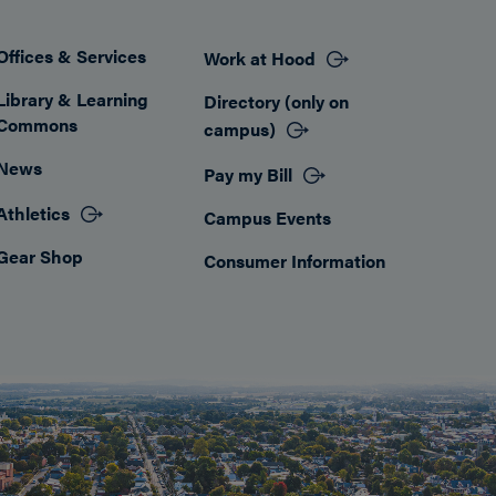
Offices & Services
Work at Hood
Footer
Library & Learning
Directory (only on
Commons
campus)
News
Pay my Bill
Athletics
Campus Events
Gear Shop
Consumer Information