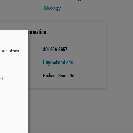
Biology
Contact Information
301-696-3657
PHONE
ore, please
liuyc@hood.edu
EMAIL
Hodson, Room 150
OFFICE
e).