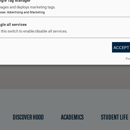
gle Tag Manager
ages and deploys marketing tags.
pose
:
Advertising and Marketing
 YOU READY TO SAY HE
gle all services
this switch to enable/disable all services.
ACCEPT
REQUEST INFORMATION
SCHEDULE A VISIT
APPLY NOW
Po
DISCOVER HOOD
ACADEMICS
STUDENT LIFE