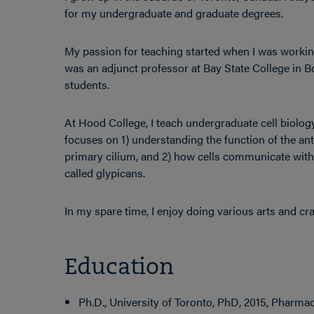
for my undergraduate and graduate degrees.
My passion for teaching started when I was workin
was an adjunct professor at Bay State College in 
students.
At Hood College, I teach undergraduate cell biolo
focuses on 1) understanding the function of the anten
primary cilium, and 2) how cells communicate with 
called glypicans.
In my spare time, I enjoy doing various arts and craf
Education
Ph.D., University of Toronto, PhD, 2015, Pharma