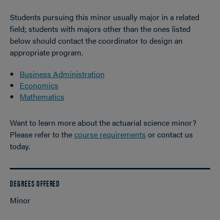
Students pursuing this minor usually major in a related
field; students with majors other than the ones listed
below should contact the coordinator to design an
appropriate program.
Business Administration
Economics
Mathematics
Want to learn more about the actuarial science minor?
Please refer to the
course requirements
or contact us
today.
DEGREES OFFERED
Minor