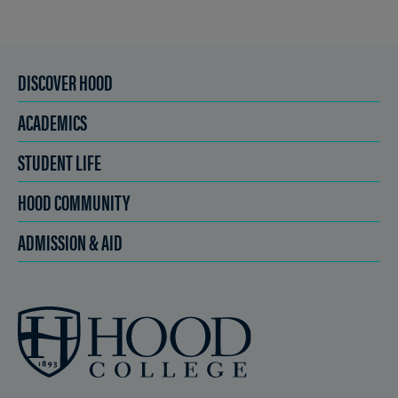
DISCOVER HOOD
ACADEMICS
STUDENT LIFE
HOOD COMMUNITY
ADMISSION & AID