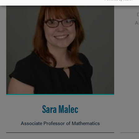
A
Sara Malec
Associate Professor of Mathematics