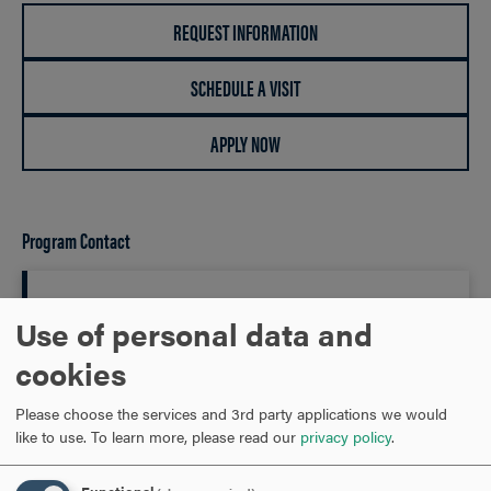
REQUEST INFORMATION
SCHEDULE A VISIT
APPLY NOW
Program Contact
James Parson
Use of personal data and
cookies
Department Chair of Mathematics Associate Professor of
Mathematics
Please choose the services and 3rd party applications we would
like to use.
To learn more, please read our
privacy policy
.
301-696-3208
PHONE