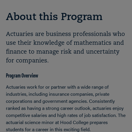
About this Program
Actuaries are business professionals who
use their knowledge of mathematics and
finance to manage risk and uncertainty
for companies.
Program Overview
Actuaries work for or partner with a wide range of
industries, including insurance companies, private
corporations and government agencies. Consistently
ranked as having a strong career outlook, actuaries enjoy
competitive salaries and high rates of job satisfaction. The
actuarial science minor at Hood College prepares
students for a career in this exciting field.