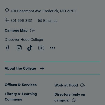
401 Rosemont Ave. Frederick, MD 21701
301-696-3131
Email us
Campus Map
Discover Hood College
Facebook
YouTube
Instagram
TikTok
Connect
About the College
Offices & Services
Work at Hood
Footer
Library & Learning
Directory (only on
Commons
campus)