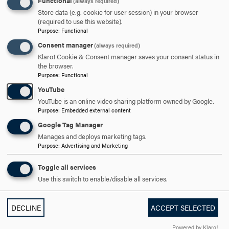
Functional
(always required)
parson@hood.edu
Store data (e.g. cookie for user session) in your browser
EMAIL
(required to use this website).
Purpose
:
Functional
Consent manager
(always required)
Klaro! Cookie & Consent manager saves your consent status in
the browser.
Purpose
:
Functional
YouTube
YouTube is an online video sharing platform owned by Google.
Fast Fact
Purpose
:
Embedded external content
Google Tag Manager
Manages and deploys marketing tags.
The student-to-faculty ratio is 11:1.
Purpose
:
Advertising and Marketing
ALL FACULTY
Toggle all services
Use this switch to enable/disable all services.
DECLINE
ACCEPT SELECTED
Powered by Klaro!