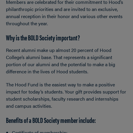
Members are celebrated for their commitment to Hood’s
philanthropic priorities and are invited to an exclusive,
annual reception in their honor and various other events
throughout the year.
Why is the BOLD Society important?
Recent alumni make up almost 20 percent of Hood
College’s alumni base. That represents a significant
portion of our alumni and the potential to make a big
difference in the lives of Hood students.
The Hood Fund is the easiest way to make a positive
impact for today’s students. Your gift provides support for
student scholarships, faculty research and internships
and campus activities.
Benefits of a BOLD Society member include:
Certificate of membership;