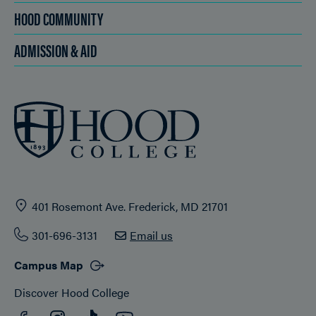
HOOD COMMUNITY
ADMISSION & AID
401 Rosemont Ave. Frederick, MD 21701
301-696-3131
Email us
Campus Map
Discover Hood College
Facebook
YouTube