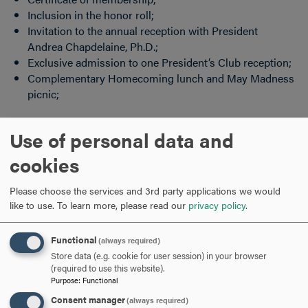
Inclusion in the honor roll;
Invitation to the annual reception with President
Andrea Chapdelaine, Ph.D.;
Exclusive admission to one President’s Club reception;
Complementary Homecoming lunch and May Madness
picnic;
Currently not a member? Join now!
Use of personal data and
cookies
Click
here
to make your gift today. A monthly recurring
gifts by credit card is the easiest way to give.
Please choose the services and 3rd party applications we would
like to use.
To learn more, please read our
privacy policy
.
If you have any questions or would like more information
regarding the BOLD Society please contact the Office of
Functional
Annual Giving at
pergola@hood.edu
.
(always required)
Store data (e.g. cookie for user session) in your browser
(required to use this website).
ARE YOU READY TO
Purpose
:
Functional
Consent manager
(always required)