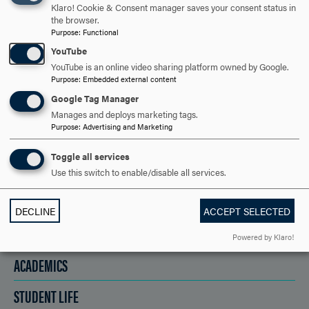
SAY HELLO?
Klaro! Cookie & Consent manager saves your consent status in
the browser.
Purpose
:
Functional
REQUEST INFORMATION
YouTube
YouTube is an online video sharing platform owned by Google.
Purpose
:
Embedded external content
Google Tag Manager
SCHEDULE A VISIT
Manages and deploys marketing tags.
Purpose
:
Advertising and Marketing
APPLY NOW
Toggle all services
Use this switch to enable/disable all services.
DECLINE
ACCEPT SELECTED
DISCOVER HOOD
Powered by Klaro!
ACADEMICS
STUDENT LIFE