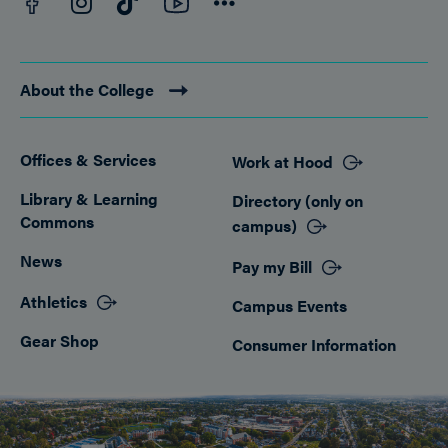
Instagram
TikTok
Connect
About the College
Offices & Services
Work at Hood
Footer
Library & Learning
Directory (only on
Commons
campus)
News
Pay my Bill
Athletics
Campus Events
Gear Shop
Consumer Information