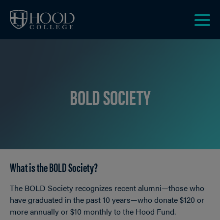
Skip to main site navigation
Skip to main content
Clic
to
acce
the
men
BOLD SOCIETY
What is the BOLD Society?
Breadcrumb
The BOLD Society recognizes recent alumni—those who
have graduated in the past 10 years—who donate $120 or
more annually or $10 monthly to the Hood Fund.