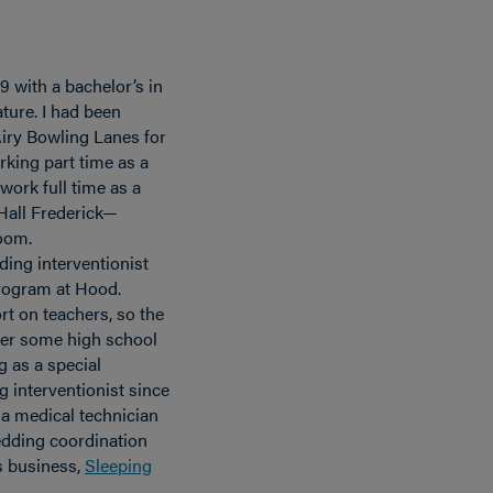
9 with a bachelor’s in
ture. I had been
iry Bowling Lanes for
working part time as a
work full time as a
 Hall Frederick—
room.
ding interventionist
program at Hood.
t on teachers, so the
ver some high school
g as a special
 interventionist since
s a medical technician
wedding coordination
’s business,
Sleeping