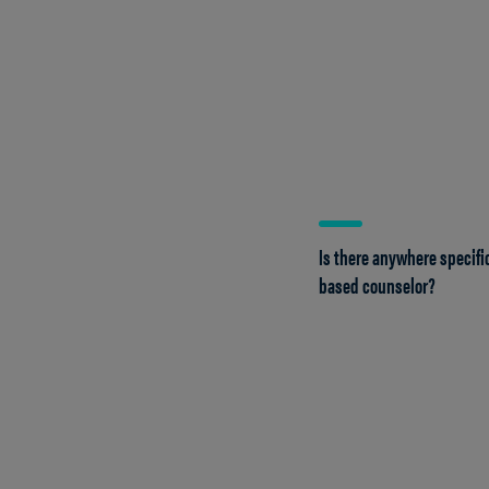
Is there anywhere specific
based counselor?