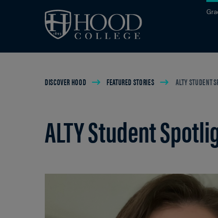
Skip to main site navigation
Skip to main content
Gra
Breadcrumb
DISCOVER HOOD
FEATURED STORIES
ALTY STUDENT S
ALTY Student Spotli