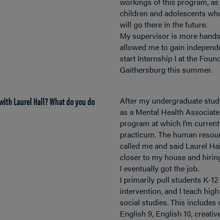
workings of this program, as
children and adolescents wh
will go there in the future.
My supervisor is more hands
allowed me to gain independe
start Internship I at the Fou
Gaithersburg this summer.
with Laurel Hall? What do you do
After my undergraduate studi
as a Mental Health Associat
program at which I’m current
practicum. The human resou
called me and said Laurel Ha
closer to my house and hiring
I eventually got the job.
I primarily pull students K-12
intervention, and I teach hig
social studies. This includes
English 9, English 10, creativ