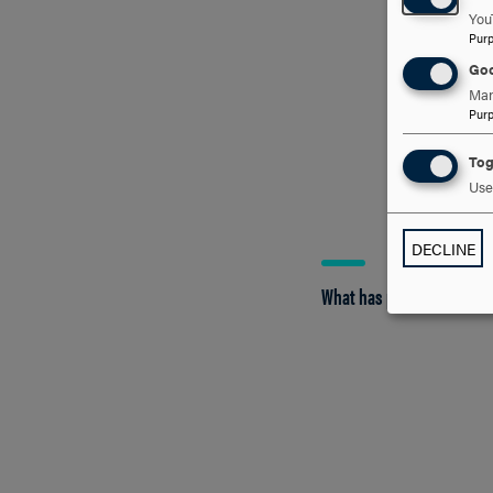
You
Pur
Goo
Man
Pur
Tog
Use 
DECLINE
What has practicum been 