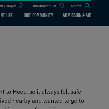
sit Campus
Information For
Open
Search
the
panel
NT LIFE
HOOD COMMUNITY
ADMISSION & AID
t to Hood, so it always felt safe
o lived nearby and wanted to go to