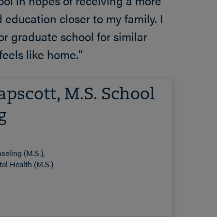
hool in hopes of receiving a more
d education closer to my family. I
r graduate school for similar
feels like home."
pscott, M.S. School
g
seling (M.S.)
al Health (M.S.)