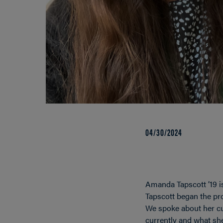
04/30/2024
Amanda Tapscott ’19 i
Tapscott began the pro
We spoke about her cu
currently and what she