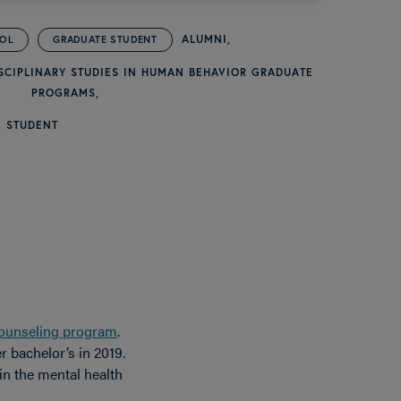
ALUMNI
OOL
GRADUATE STUDENT
SCIPLINARY STUDIES IN HUMAN BEHAVIOR GRADUATE
PROGRAMS
 STUDENT
ounseling program
.
 bachelor’s in 2019.
in the mental health