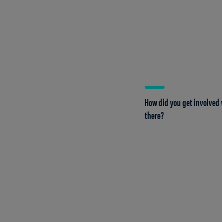
How did you get involved 
there?