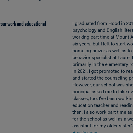
 your work and educational
I graduated from Hood in 201
psychology and English litera
working part time at Mount A
six years, but I left to start 
home organizer as well as to 
behavior specialist at Laurel
primarily in the elementary 
In 2021, I got promoted to rea
and started the counseling 
However, our school was shor
principal asked me to take o
classes, too. I’ve been workin
education teacher and reading
then. I also work part time a
for the school as well as a 
assistant for my older sister
Bee Designs
.