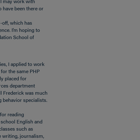
 I may work with
o have been there or
-off, which has
nce. I’m hoping to
ndation School of
es, I applied to work
e for the same PHP
ly placed for
rces department
ll Frederick was much
 behavior specialists.
 for reading
h school English and
 classes such as
e writing, journalism,