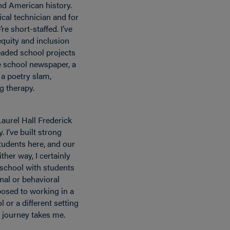
nd American history.
dical technician and for
e short-staffed. I’ve
equity and inclusion
aded school projects
e school newspaper, a
 a poetry slam,
g therapy.
 Laurel Hall Frederick
. I’ve built strong
students here, and our
ther way, I certainly
 school with students
nal or behavioral
osed to working in a
l or a different setting
y journey takes me.