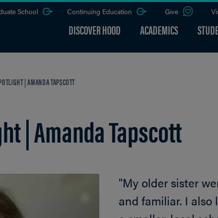
duate School
Continuing Education
Give
Vi
DISCOVER HOOD
ACADEMICS
STUDE
POTLIGHT | AMANDA TAPSCOTT
ght | Amanda Tapscott
"My older sister wen
and familiar. I als