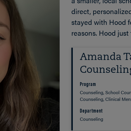
a smaller, local sc
direct, personalize
stayed with Hood fo
reasons. Hood just 
Amanda Ta
Counselin
Program
Counseling, School Coun
Counseling, Clinical Ment
Department
Counseling