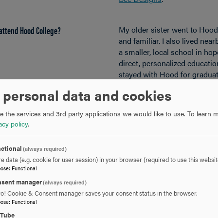
attend Hood College?
My older sister went to Hood, 
and familiar. I also lived nea
a smaller, local school in ho
direct, personalized education
stayed with Hood for graduat
reasons. Hood just feels like
 personal data and cookies
 the services and 3rd party applications we would like to use.
To learn m
in school counseling?
When I was a behavior special
acy policy
.
for ways to advance my career
interested in speech therapy,
ctional
mind and started looking at a
(always required)
e data (e.g. cookie for user session) in your browser (required to use this websit
programs.
pose
:
Functional
I realized school counseling 
sent manager
scrolling through the list of
(always required)
ro! Cookie & Consent manager saves your consent status in the browser.
something about it just felt r
pose
:
Functional
combine a lot of my vocationa
uTube
scheduling, planning events,