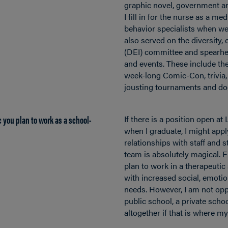
graphic novel, government a
I fill in for the nurse as a me
behavior specialists when we’r
also served on the diversity, 
(DEI) committee and spearhe
and events. These include th
week-long Comic-Con, trivia,
jousting tournaments and do
 you plan to work as a school-
If there is a position open at
when I graduate, I might apply
relationships with staff and 
team is absolutely magical. Ei
plan to work in a therapeutic
with increased social, emotio
needs. However, I am not opp
public school, a private schoo
altogether if that is where m