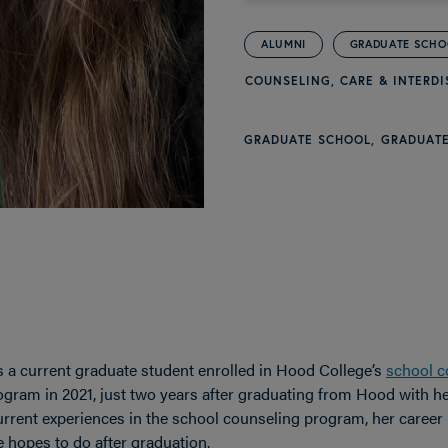
ALUMNI
GRADUATE SCH
COUNSELING, CARE & INTERDI
GRADUATE SCHOOL
GRADUATE
s a current graduate student enrolled in Hood College’s
school c
gram in 2021, just two years after graduating from Hood with her
rrent experiences in the school counseling program, her career 
 hopes to do after graduation.