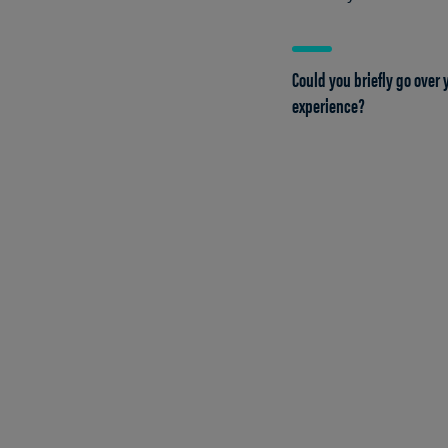
Could you briefly go over
experience?