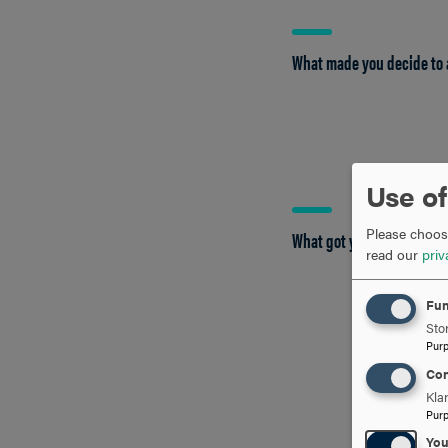
What made you decide to 
Use of
Please choose
What got you interested 
read our
priv
Fun
Stor
Pur
Con
Kla
Pur
Yo