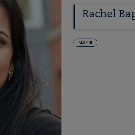
Rachel Bag
ALUMNI