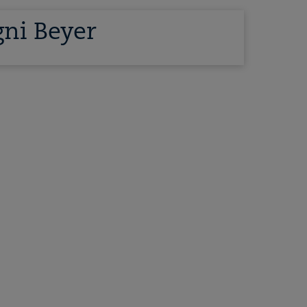
ni Beyer