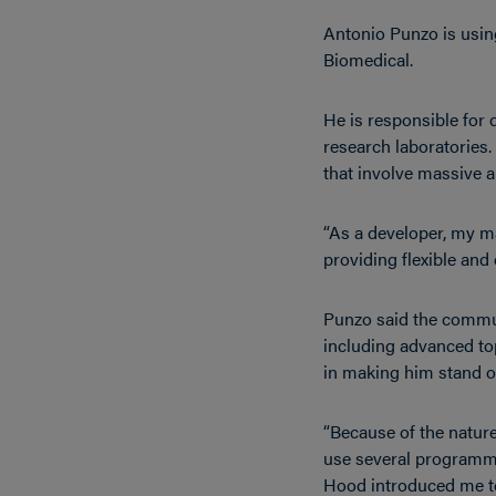
Antonio Punzo is usin
Biomedical.
He is responsible for
research laboratories.
that involve massive 
“As a developer, my mai
providing flexible and
Punzo said the commun
including advanced to
in making him stand ou
“Because of the nature
use several programmi
Hood introduced me to