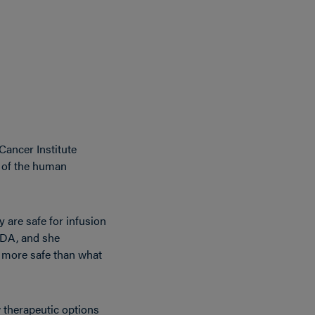
Cancer Institute
e of the human
y are safe for infusion
 FDA, and she
be more safe than what
w therapeutic options