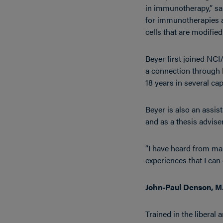
in immunotherapy,” sa
for immunotherapies as
cells that are modifie
Beyer first joined NC
a connection through 
18 years in several cap
Beyer is also an assis
and as a thesis adviser,
“I have heard from man
experiences that I can
John-Paul Denson, M.
Trained in the liberal