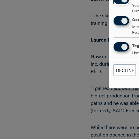
You
Pur
“The skills and princi
Goo
training and learning 
Man
Pur
Lauren Procter, ’08, M
Tog
Use 
Now in her ninth year
Inc. during her senio
DECLINE
Ph.D.
“I gained hands-on res
biofuel production fro
paths and he was able
(formerly, SAIC-Freder
While there were no po
position opened in the