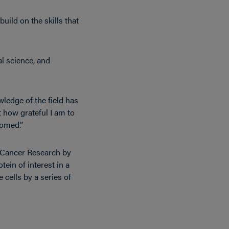
uild on the skills that
al science, and
ledge of the field has
t how grateful I am to
iomed.”
or Cancer Research by
tein of interest in a
 cells by a series of