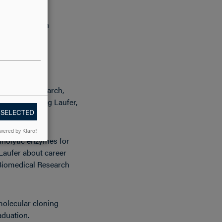
transition when
on said.
iomedical Research,
 biology Craig Laufer,
 SELECTED
wered by Klaro!
inolytic enzymes for
 Laufer about career
 Biomedical Research
molecular cloning
aduation.