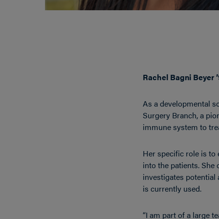
Rachel Bagni Beyer 
As a developmental sci
Surgery Branch, a pio
immune system to trea
Her specific role is to
into the patients. She
investigates potential
is currently used.
“I am part of a large t