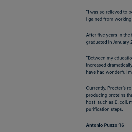
“I was so relieved to b
I gained from working w
After five years in th
graduated in January 2
“Between my education 
increased dramatically 
have had wonderful me
Currently, Procter’s r
producing proteins tha
host, such as E. coli, 
purification steps.
Antonio Punzo ’16