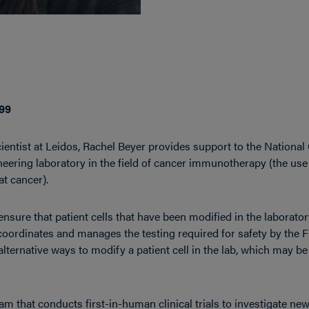
’99
entist at Leidos, Rachel Beyer provides support to the National 
neering laboratory in the field of cancer immunotherapy (the us
t cancer).
 ensure that patient cells that have been modified in the laborator
 coordinates and manages the testing required for safety by the
 alternative ways to modify a patient cell in the lab, which may 
eam that conducts first-in-human clinical trials to investigate ne