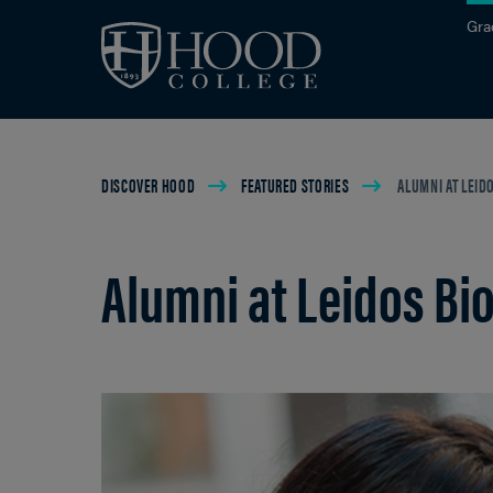
Skip to main site navigation
Skip to main content
Gra
Breadcrumb
DISCOVER HOOD
FEATURED STORIES
ALUMNI AT LEID
Alumni at Leidos Bi