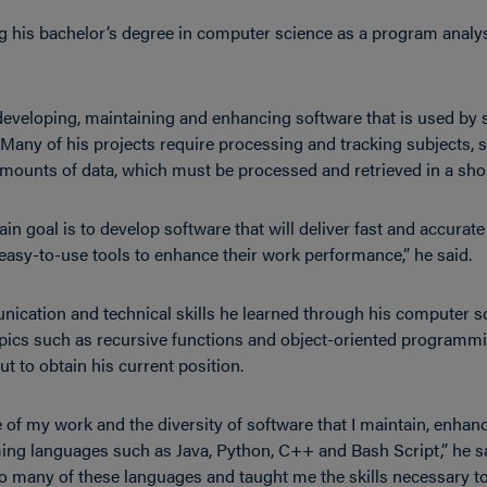
g his bachelor’s degree in computer science as a program analys
 developing, maintaining and enhancing software that is used by
 Many of his projects require processing and tracking subjects,
amounts of data, which must be processed and retrieved in a sho
n goal is to develop software that will deliver fast and accurate 
 easy-to-use tools to enhance their work performance,” he said.
ication and technical skills he learned through his computer s
pics such as recursive functions and object-oriented programmi
t to obtain his current position.
 of my work and the diversity of software that I maintain, enhan
ng languages such as Java, Python, C++ and Bash Script,” he sa
 many of these languages and taught me the skills necessary t