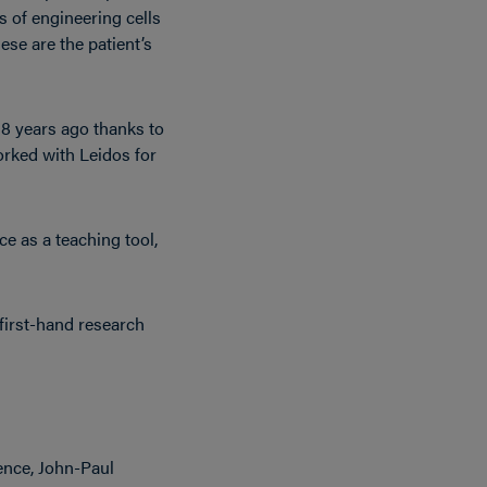
 of engineering cells
ese are the patient’s
18 years ago thanks to
rked with Leidos for
e as a teaching tool,
first-hand research
ence, John-Paul