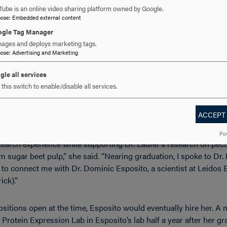
Tube is an online video sharing platform owned by Google.
pose
:
Embedded external content
ples that I learned from Dr. Laufer helped make it a much easier 
gle Tag Manager
purification techniques here at the Frederick National Lab,” Dens
ages and deploys marketing tags.
pose
:
Advertising and Marketing
.S.’17
gle all services
this switch to enable/disable all services.
 at the company, Lauren Procter first found her way to Leidos B
r year when she completed an independent study with professor of
ACCEPT
Po
earch experience while supporting Dr. Laufer’s research on pect
m sugar beet pulp,” she said. “Nearing graduation, I spoke to Dr.
 to connect me with Dr. Dominic Esposito, a scientist at Leidos
ick).”
sitions open at the time, Esposito would eventually hire her. A 
 Protein Expression Lab in Esposito’s lab half a year after her gr