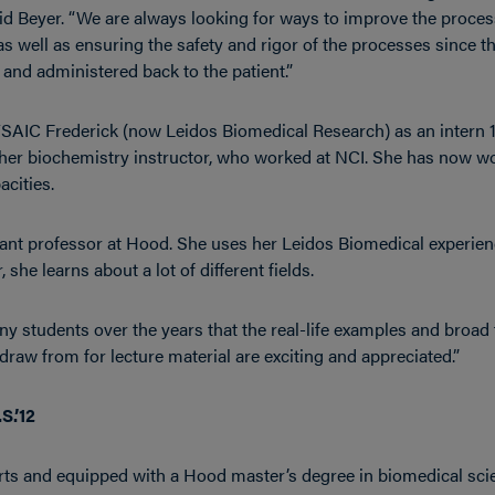
id Beyer. “We are always looking for ways to improve the process
 well as ensuring the safety and rigor of the processes since th
d and administered back to the patient.”
I/SAIC Frederick (now Leidos Biomedical Research) as an intern 
her biochemistry instructor, who worked at NCI. She has now wo
acities.
tant professor at Hood. She uses her Leidos Biomedical experienc
 she learns about a lot of different fields.
y students over the years that the real-life examples and broad 
 draw from for lecture material are exciting and appreciated.”
S.’12
 arts and equipped with a Hood master’s degree in biomedical sci