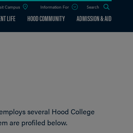
sit Campus
Information For
Open
Search
the
panel
NT LIFE
HOOD COMMUNITY
ADMISSION & AID
 employs several Hood College
em are profiled below.