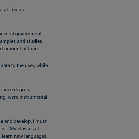
t at Leidos
 several government
 samples and studies
rt amount of time.
data to the user, while
cience degree,
ng, were instrumental
ce and develop, I must
id. “My classes at
o learn new languages