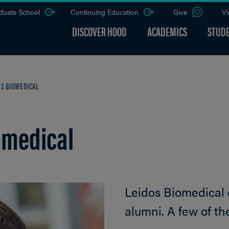
duate School
Continuing Education
Give
Vi
DISCOVER HOOD
ACADEMICS
STUDE
OS BIOMEDICAL
omedical
Leidos Biomedical
alumni. A few of th