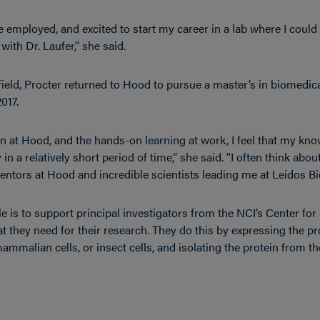
e employed, and excited to start my career in a lab where I could b
ith Dr. Laufer,” she said.
e field, Procter returned to Hood to pursue a master’s in biomedic
017.
at Hood, and the hands-on learning at work, I feel that my know
in a relatively short period of time,” she said. “I often think abou
ntors at Hood and incredible scientists leading me at Leidos B
ole is to support principal investigators from the NCI’s Center f
t they need for their research. They do this by expressing the pro
mammalian cells, or insect cells, and isolating the protein from the