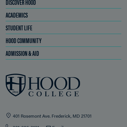
DISCOVER HOOD
ACADEMICS
STUDENT LIFE
HOOD COMMUNITY
ADMISSION & AID
401 Rosemont Ave. Frederick, MD 21701