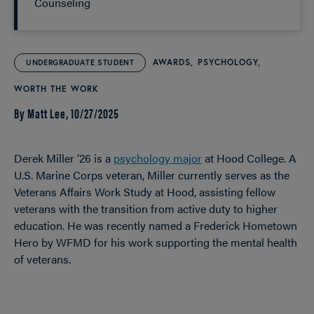
Counseling
AWARDS
PSYCHOLOGY
UNDERGRADUATE STUDENT
WORTH THE WORK
By Matt Lee,
10/27/2025
Derek Miller ’26 is a
psychology major
at Hood College. A
U.S. Marine Corps veteran, Miller currently serves as the
Veterans Affairs Work Study at Hood, assisting fellow
veterans with the transition from active duty to higher
education. He was recently named a Frederick Hometown
Hero by WFMD for his work supporting the mental health
of veterans.