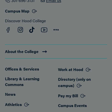
301-696-3131
Email us
Campus Map
Discover Hood College
Facebook
YouTube
Instagram
TikTok
Connect
About the College
Offices & Services
Work at Hood
Footer
Library & Learning
Directory (only on
Commons
campus)
News
Pay my Bill
Athletics
Campus Events