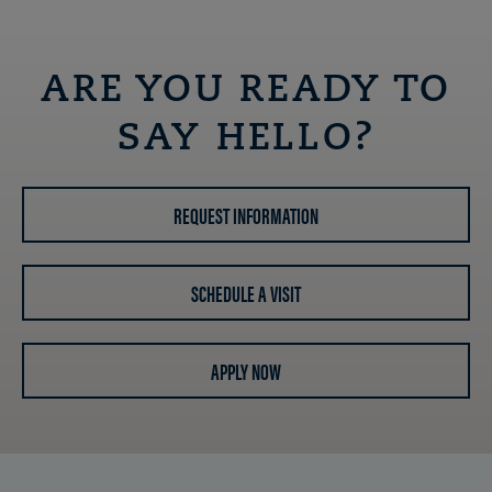
ARE YOU READY TO
SAY HELLO?
REQUEST INFORMATION
SCHEDULE A VISIT
APPLY NOW