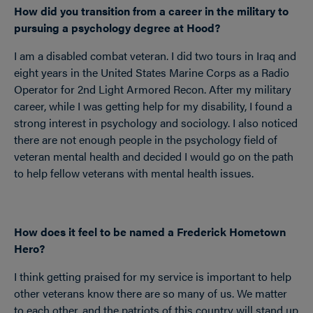
How did you transition from a career in the military to
pursuing a psychology degree at Hood?
I am a disabled combat veteran. I did two tours in Iraq and
eight years in the United States Marine Corps as a Radio
Operator for 2nd Light Armored Recon. After my military
career, while I was getting help for my disability, I found a
strong interest in psychology and sociology. I also noticed
there are not enough people in the psychology field of
veteran mental health and decided I would go on the path
to help fellow veterans with mental health issues.
How does it feel to be named a Frederick Hometown
Hero?
I think getting praised for my service is important to help
other veterans know there are so many of us. We matter
to each other, and the patriots of this country will stand up