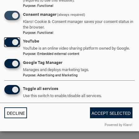
support and have awareness for the opportunities that are
Purpose
:
Functional
everywhere, veterans can find hope in recovery. Helping
Consent manager
(always required)
other veterans find hope is my biggest goal as a disabled
Klaro! Cookie & Consent manager saves your consent status in
combat veteran and advocate for other veterans.
the browser.
Purpose
:
Functional
YouTube
YouTube is an online video sharing platform owned by Google.
How has your time at Hood had a positive impact on
Purpose
:
Embedded external content
you—both personally and professionally?
Google Tag Manager
Manages and deploys marketing tags.
I had a hard time transitioning to Hood from Frederick
Purpose
:
Advertising and Marketing
Community College, as I have struggled in school my
whole life. Going from community college to a four-year
Toggle all services
school, I felt like I was going to be struggling because the
Use this switch to enable/disable all services.
structure and criteria seemed more likely to be stricter—
but this was far from the case. With the help of professors
DECLINE
ACCEPT SELECTED
and fellow students, my experience at Hood College has
been far and beyond what I could expect.
Powered by Klaro!