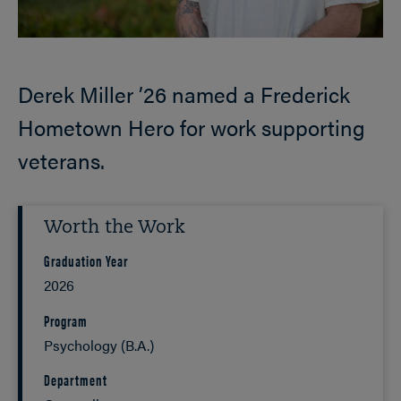
Derek Miller ’26 named a Frederick
Hometown Hero for work supporting
veterans.
Worth the Work
Graduation Year
2026
Program
Psychology (B.A.)
Department