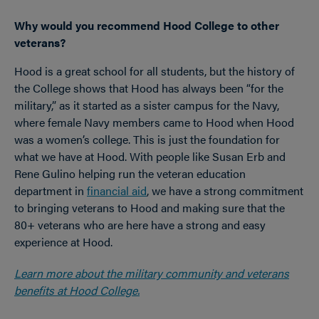
Why would you recommend Hood College to other
veterans?
Hood is a great school for all students, but the history of
the College shows that Hood has always been “for the
military,” as it started as a sister campus for the Navy,
where female Navy members came to Hood when Hood
was a women’s college. This is just the foundation for
what we have at Hood. With people like Susan Erb and
Rene Gulino helping run the veteran education
department in
financial aid
, we have a strong commitment
to bringing veterans to Hood and making sure that the
80+ veterans who are here have a strong and easy
experience at Hood.
Learn more about the military community and veterans
benefits at Hood College.