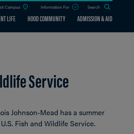
sit Campus
Information For
Open
Search
the
panel
NT LIFE
HOOD COMMUNITY
ADMISSION & AID
dlife Service
Lois Johnson-Mead has a summer
 U.S. Fish and Wildlife Service.