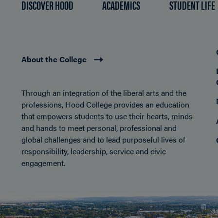
DISCOVER HOOD
ACADEMICS
STUDENT LIFE
About the College
Through an integration of the liberal arts and the
professions, Hood College provides an education
that empowers students to use their hearts, minds
and hands to meet personal, professional and
global challenges and to lead purposeful lives of
responsibility, leadership, service and civic
engagement.