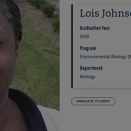
Lois John
Graduation Year
2018
Program
Environmental Biology (M
Department
Biology
GRADUATE STUDENT