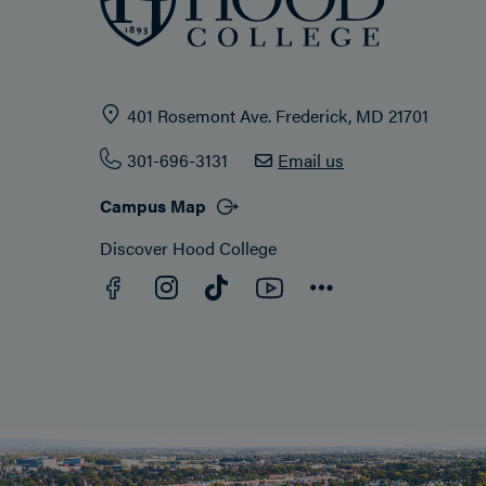
401 Rosemont Ave. Frederick, MD 21701
301-696-3131
Email us
Campus Map
Discover Hood College
Facebook
YouTube
Instagram
TikTok
Connect