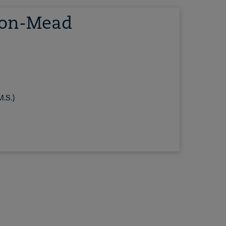
son-Mead
.S.)