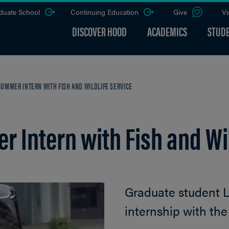
duate School
Continuing Education
Give
Vi
DISCOVER HOOD
ACADEMICS
STUDE
UMMER INTERN WITH FISH AND WILDLIFE SERVICE
 Intern with Fish and Wil
Graduate student 
internship with the