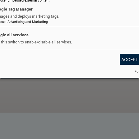
gle Tag Manager
ages and deploys marketing tags.
pose
:
Advertising and Marketing
gle all services
 YOU READY TO SAY HE
this switch to enable/disable all services.
ACCEPT
REQUEST INFORMATION
SCHEDULE A VISIT
APPLY NOW
Po