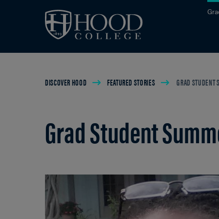
Skip to main site navigation
Skip to main content
Gra
Breadcrumb
DISCOVER HOOD
FEATURED STORIES
GRAD STUDENT S
Grad Student Summer