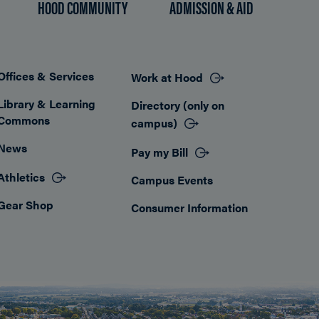
HOOD COMMUNITY
ADMISSION & AID
Offices & Services
Work at Hood
Footer
Library & Learning
Directory (only on
Commons
campus)
News
Pay my Bill
Athletics
Campus Events
Gear Shop
Consumer Information