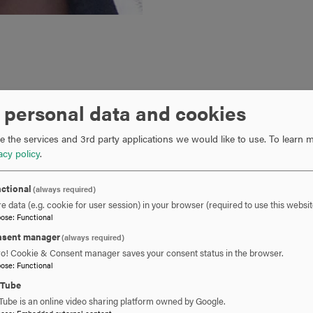
 personal data and cookies
 master’s student Lois Johnson-Mead was recently awarded a hi
 the U.S. Fish and Wildlife Service. Among other responsibiliti
 the services and 3rd party applications we would like to use.
To learn m
the FWS Aquatic Invasive Species Division, Lois will conduct and
acy policy
.
ning of aquatic species that may need to be addressed throug
Joint Advisory Council and the Association of Fish and Wildlife 
ctional
(always required)
e data (e.g. cookie for user session) in your browser (required to use this websit
professional development coordinator at the Hill School in Midd
pose
:
Functional
cher and department chair since 2005. In addition, she is a subst
sent manager
(always required)
ic Schools, where her science education and classroom experie
ro! Cookie & Consent manager saves your consent status in the browser.
gram. She holds a B.S. from Saint Joseph’s University in Philade
pose
:
Functional
 lives with her husband in Point of Rocks, MD.
uTube
Tube is an online video sharing platform owned by Google.
pose
:
Embedded external content