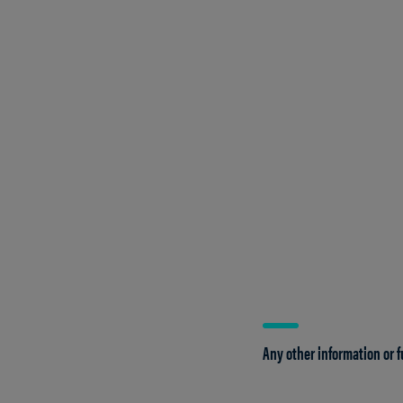
Any other information or f