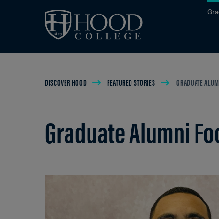
Skip to main site navigation
Skip to main content
Gra
Breadcrumb
DISCOVER HOOD
FEATURED STORIES
GRADUATE ALUMN
Graduate Alumni Foc