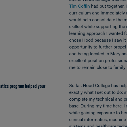
Tim Coffin
had put together. I
curriculum and immediately r
would help consolidate the m
skillset while supporting the 
learning approach I wanted fo
chose Hood because I saw it 
opportunity to further propel
and being located in Marylan
excellent position professiona
me to remain close to family 
matics program helped your
So far, Hood College has he
exactly what I set out to do:
complete my technical and p
base. During my time here, I 
while gaining exposure to hea
clinical informatics, machine
systems and healthcare tech