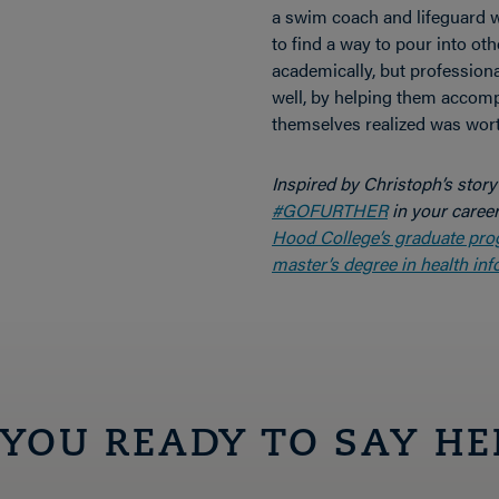
a swim coach and lifeguard w
to find a way to pour into oth
academically, but professiona
well, by helping them accomp
themselves realized was worth
Inspired by Christoph’s stor
#GOFURTHER
in your caree
Hood College’s graduate pr
master’s degree in health inf
 YOU READY TO SAY HE