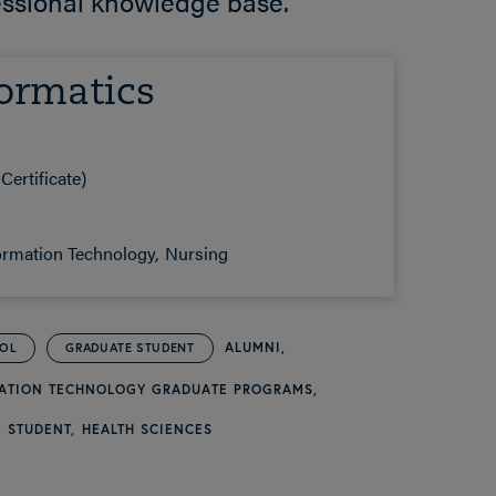
essional knowledge base.”
ormatics
Certificate)
ormation Technology
Nursing
ALUMNI
OOL
GRADUATE STUDENT
MATION TECHNOLOGY GRADUATE PROGRAMS
 STUDENT
HEALTH SCIENCES