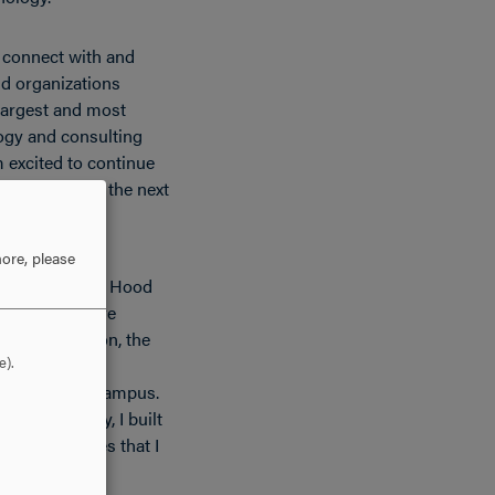
o connect with and
d organizations
largest and most
ogy and consulting
m excited to continue
 I move into the next
ore, please
ted most about Hood
and supportive
ourse selection, the
e).
e ability to
ly anyone on campus.
academically, I built
ad experiences that I
 long time.