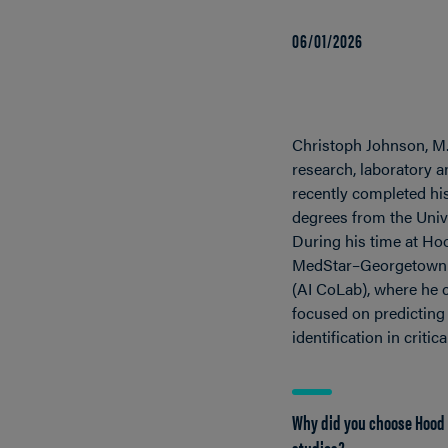
06/01/2026
Christoph Johnson, M.S
research, laboratory 
recently completed hi
degrees from the Unive
During his time at Hoo
MedStar–Georgetown Co
(AI CoLab), where he c
focused on predicting 
identification in criti
Why did you choose Hood 
studies?