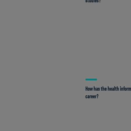
How has the health infor
career?