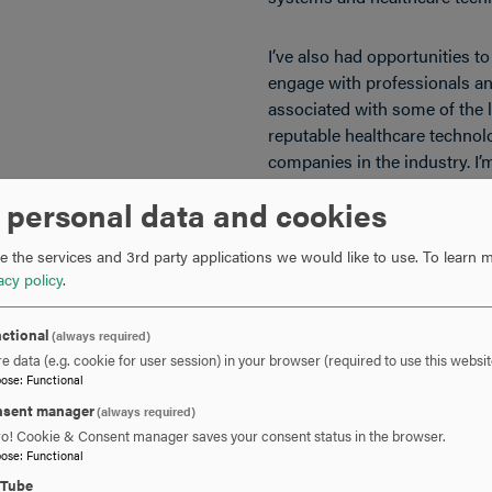
I’ve also had opportunities t
engage with professionals an
associated with some of the 
reputable healthcare technol
companies in the industry. I’
building on that momentum as
 personal data and cookies
phase of my career.
 the services and 3rd party applications we would like to use.
To learn m
acy policy
.
about Hood College?
One of the things I apprecia
College was how welcoming 
everyone was. I enjoyed the c
ctional
(always required)
e data (e.g. cookie for user session) in your browser (required to use this websit
close-knit environment and th
pose
:
Functional
communicate with essential
sent manager
(always required)
Even while remaining focused 
ro! Cookie & Consent manager saves your consent status in the browser.
meaningful friendships and h
pose
:
Functional
know I’ll remember for a very
uTube