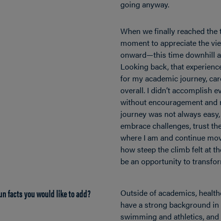
going anyway.
When we finally reached the 
moment to appreciate the vi
onward—this time downhill a
Looking back, that experien
for my academic journey, caree
overall. I didn’t accomplish e
without encouragement and m
journey was not always easy, 
embrace challenges, trust th
where I am and continue mov
how steep the climb felt at t
be an opportunity to transfo
un facts you would like to add?
Outside of academics, health
have a strong background in
swimming and athletics, and 