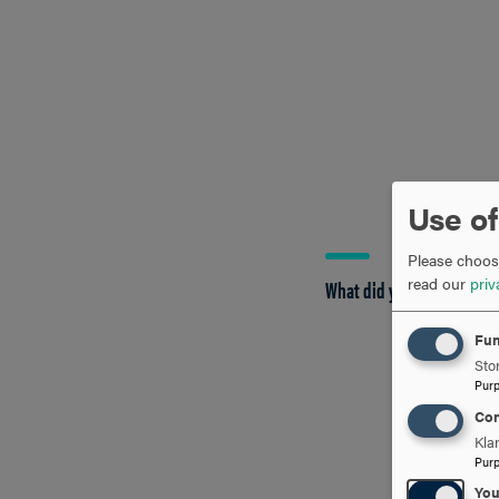
Use of
Please choose
read our
priv
What did you most enjoy 
Fun
Stor
Pur
Con
Kla
Pur
Yo