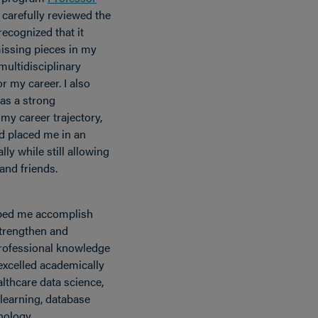
 carefully reviewed the
ecognized that it
issing pieces in my
multidisciplinary
r my career. I also
as a strong
 my career trajectory,
d placed me in an
lly while still allowing
and friends.
lped me accomplish
 strengthen and
rofessional knowledge
excelled academically
lthcare data science,
 learning, database
nology.