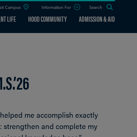
sit Campus
Information For
Open
Search
the
panel
NT LIFE
HOOD COMMUNITY
ADMISSION & AID
.S.’26
 helped me accomplish exactly
do: strengthen and complete my