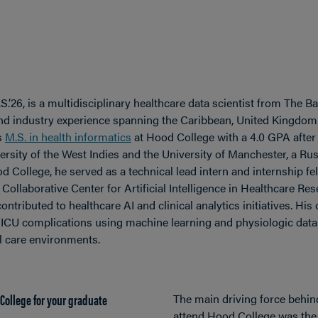
.’26, is a multidisciplinary healthcare data scientist from The
and industry experience spanning the Caribbean, United Kingdom
s
M.S. in health informatics
at Hood College with a 4.0 GPA after
rsity of the West Indies and the University of Manchester, a Rus
d College, he served as a technical lead intern and internship fe
llaborative Center for Artificial Intelligence in Healthcare Re
ontributed to healthcare AI and clinical analytics initiatives. Hi
ICU complications using machine learning and physiologic data t
cal care environments.
College for your graduate
The main driving force behin
attend Hood College was th