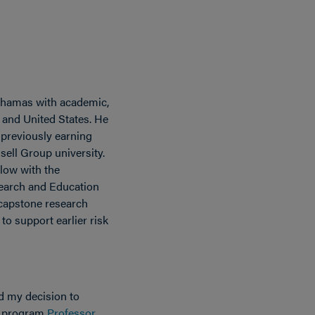
 Bahamas with academic,
 and United States. He
 previously earning
sell Group university.
llow with the
search and Education
s capstone research
o support earlier risk
d my decision to
e program
Professor