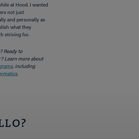
hile at Hood. I wanted
ers not just
lly and personally as
lish what they
 striving for.
y? Ready to
r? Learn more about
ograms
, including
ormatics
.
LLO?