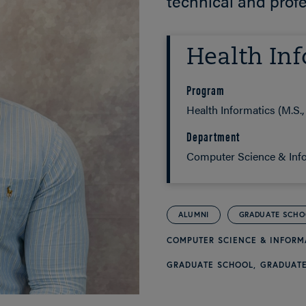
technical and prof
Health Inf
Program
Health Informatics (M.S., 
Department
Computer Science & Inf
ALUMNI
GRADUATE SCH
COMPUTER SCIENCE & INFOR
GRADUATE SCHOOL
GRADUATE