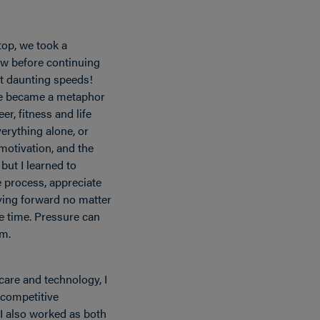
top, we took a
ew before continuing
t daunting speeds!
ce became a metaphor
r, fitness and life
verything alone, or
otivation, and the
but I learned to
e process, appreciate
ing forward no matter
he time. Pressure can
rm.
care and technology, I
 competitive
I also worked as both