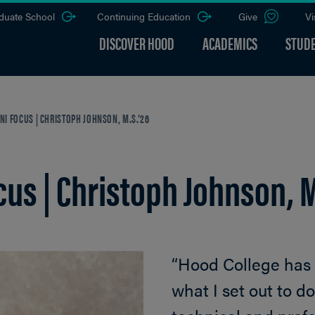
duate School
Continuing Education
Give
Vi
DISCOVER HOOD
ACADEMICS
STUDE
I FOCUS | CHRISTOPH JOHNSON, M.S.’26
us | Christoph Johnson, M
“Hood College has
what I set out to 