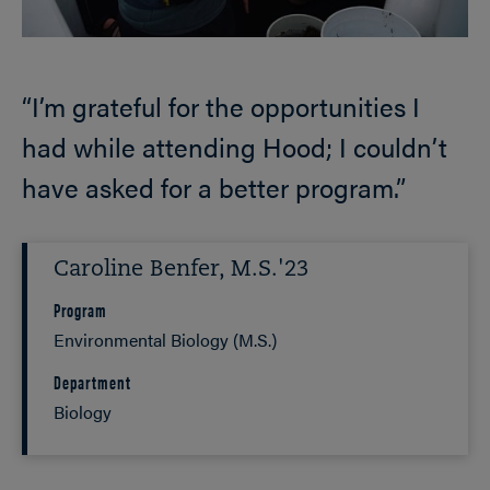
“I’m grateful for the opportunities I
had while attending Hood; I couldn’t
have asked for a better program.”
Caroline Benfer, M.S.'23
Program
Environmental Biology (M.S.)
Department
Biology