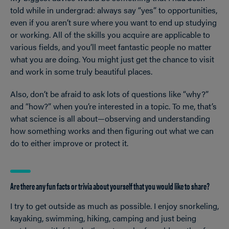
told while in undergrad: always say “yes” to opportunities,
even if you aren’t sure where you want to end up studying
or working. All of the skills you acquire are applicable to
various fields, and you’ll meet fantastic people no matter
what you are doing. You might just get the chance to visit
and work in some truly beautiful places.
Also, don’t be afraid to ask lots of questions like “why?”
and “how?” when you’re interested in a topic. To me, that’s
what science is all about—observing and understanding
how something works and then figuring out what we can
do to either improve or protect it.
Are there any fun facts or trivia about yourself that you would like to share?
I try to get outside as much as possible. I enjoy snorkeling,
kayaking, swimming, hiking, camping and just being