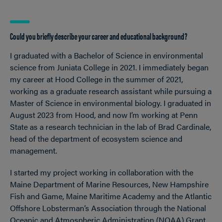
Could you briefly describe your career and educational background?
I graduated with a Bachelor of Science in environmental
science from Juniata College in 2021. I immediately began
my career at Hood College in the summer of 2021,
working as a graduate research assistant while pursuing a
Master of Science in environmental biology. I graduated in
August 2023 from Hood, and now I’m working at Penn
State as a research technician in the lab of Brad Cardinale,
head of the department of ecosystem science and
management.
I started my project working in collaboration with the
Maine Department of Marine Resources, New Hampshire
Fish and Game, Maine Maritime Academy and the Atlantic
Offshore Lobsterman’s Association through the National
Oceanic and Atmospheric Administration (NOAA) Grant