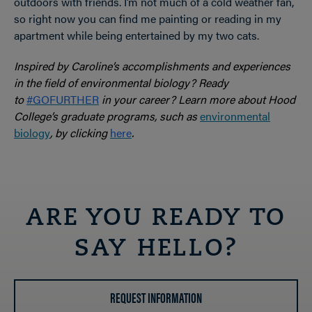
outdoors with friends. I’m not much of a cold weather fan,
so right now you can find me painting or reading in my
apartment while being entertained by my two cats.
Inspired by Caroline’s accomplishments and experiences
in the field of environmental biology? Ready
to
#GOFURTHER
in your career? Learn more about Hood
College’s graduate programs, such as
environmental
biology
, by clicking
here
.
ARE YOU READY TO
SAY HELLO?
REQUEST INFORMATION