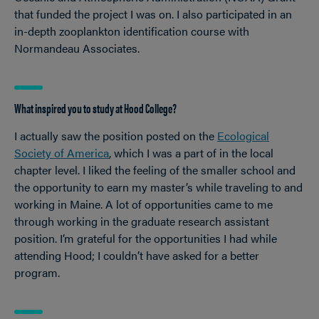
that funded the project I was on. I also participated in an
in-depth zooplankton identification course with
Normandeau Associates.
What inspired you to study at Hood College?
I actually saw the position posted on the
Ecological
Society of America
, which I was a part of in the local
chapter level. I liked the feeling of the smaller school and
the opportunity to earn my master’s while traveling to and
working in Maine. A lot of opportunities came to me
through working in the graduate research assistant
position. I’m grateful for the opportunities I had while
attending Hood; I couldn’t have asked for a better
program.