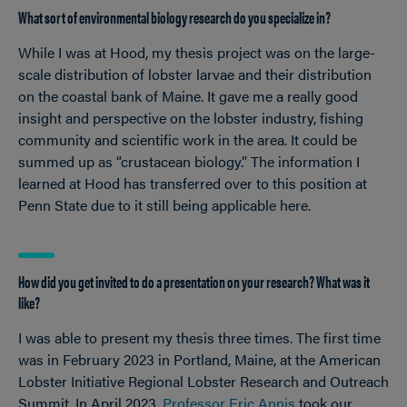
What sort of environmental biology research do you specialize in?
While I was at Hood, my thesis project was on the large-
scale distribution of lobster larvae and their distribution
on the coastal bank of Maine. It gave me a really good
insight and perspective on the lobster industry, fishing
community and scientific work in the area. It could be
summed up as “crustacean biology.” The information I
learned at Hood has transferred over to this position at
Penn State due to it still being applicable here.
How did you get invited to do a presentation on your research? What was it
like?
I was able to present my thesis three times. The first time
was in February 2023 in Portland, Maine, at the American
Lobster Initiative Regional Lobster Research and Outreach
Summit. In April 2023,
Professor Eric Annis
took our