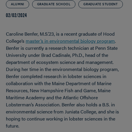
ALUMNI
GRADUATE SCHOOL
GRADUATE STUDENT
02/02/2024
Caroline Benfer, M.S.’23, is a recent graduate of Hood
College’s
master’s in environmental biology program
.
Benfer is currently a research technician at Penn State
University under Brad Cadinale, Ph.D.,
head of the
department of ecosystem science and management.
During her time in the environmental biology program,
Benfer completed research in lobster sciences in
collaboration with the Maine Department of Marine
Resources, New Hampshire Fish and Game, Maine
Maritime Academy and the Atlantic Offshore
Lobsterman’s Association. Benfer also holds a B.S. in
environmental science from Juniata College, and she is
hoping to continue working in lobster sciences in the
future.