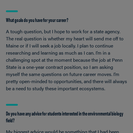
What goals do you have for your career?
A tough question, but I hope to work for a state agency.
The real question is whether my heart will send me off to
Maine or if I will seek a job locally. I plan to continue
researching and learning as much as I can. I’m in a
challenging spot at the moment because the job at Penn
State is a one-year contract position, so I am asking
myself the same questions on future career moves. I’m
pretty open-minded to opportunities, and there will always
be a need to study these important ecosystems.
Do you have any advice for students interested in the environmental biology
field?
My biggest advice would be something that I had been