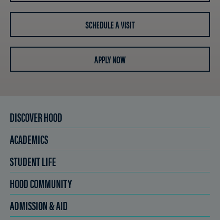
SCHEDULE A VISIT
APPLY NOW
DISCOVER HOOD
ACADEMICS
STUDENT LIFE
HOOD COMMUNITY
ADMISSION & AID