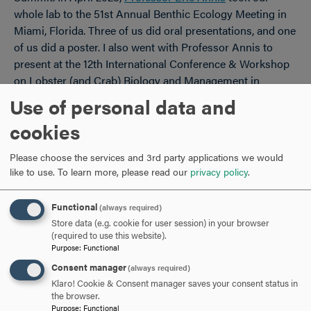
whole lab to the 51st Annual Benthic Ecology Meeting in
Miami, Florida. Three of us did oral presentations, and one
of us did a poster. I also went with Professor Annis to
present at the 12th International Conference & Workshop
on Lobster (and Crab) Biology and Management in
Freemantle, Australia.
Use of personal data and
cookies
I was able to present in large part thanks to Professor
Annis. He was excited to have me experience the
Please choose the services and 3rd party applications we would
conference, and I am truly grateful for his encouragement.
like to use.
To learn more, please read our
privacy policy
.
Presenting went really well for me. Public speaking isn’t
one of my strong suits, but you get better at it the more
Functional
(always required)
you do it. I felt pretty prepared, so I was pleased with how
Store data (e.g. cookie for user session) in your browser
it went. I think I gave my best version of my thesis
(required to use this website).
presentation in Australia. As they say, practice makes
Purpose
:
Functional
perfect!
Consent manager
(always required)
Klaro! Cookie & Consent manager saves your consent status in
the browser.
Purpose
:
Functional