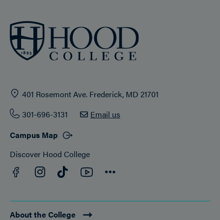
401 Rosemont Ave. Frederick, MD 21701
301-696-3131
Email us
Campus Map
Discover Hood College
Facebook
YouTube
Instagram
TikTok
Connect
About the College