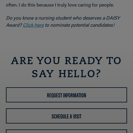
often. I do this because I truly love caring for people.
Do you know a nursing student who deserves a DAISY
Award?
Click here
to nominate potential candidates!
ARE YOU READY TO
SAY HELLO?
REQUEST INFORMATION
SCHEDULE A VISIT