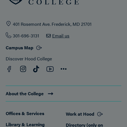
401 Rosemont Ave. Frederick, MD 21701
301-696-3131
Email us
Campus Map
Discover Hood College
Facebook
YouTube
Instagram
TikTok
Connect
About the College
Offices & Services
Work at Hood
Footer
Library & Learning
Directory (only on