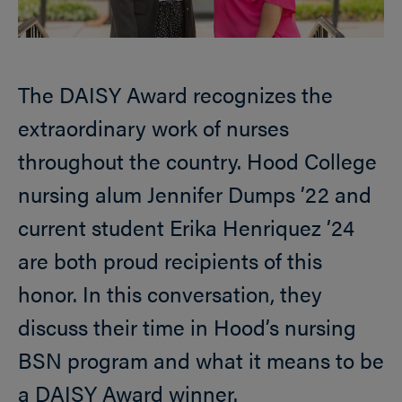
The DAISY Award recognizes the
extraordinary work of nurses
throughout the country. Hood College
nursing alum Jennifer Dumps ’22 and
current student Erika Henriquez ’24
are both proud recipients of this
honor. In this conversation, they
discuss their time in Hood’s nursing
BSN program and what it means to be
a DAISY Award winner.