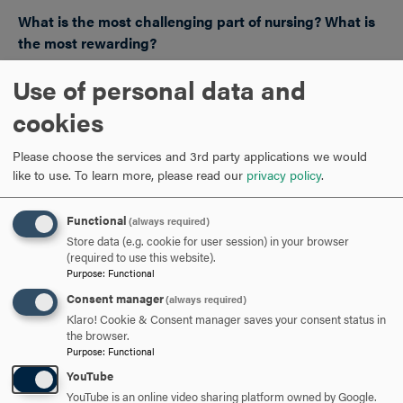
What is the most challenging part of nursing? What is
the most rewarding?
JD: Nursing school is way different than working as a
Use of personal data and
nurse. Right now as a new graduate, being a nurse is
cookies
exciting but scary and has its own unique world of
challenges outside of school. Being able to advocate for
Please choose the services and 3rd party applications we would
patients is such a reward.
like to use.
To learn more, please read our
privacy policy
.
EH: The most challenging part of nursing is connecting
Functional
(always required)
with patients/clients and then ending the client-nurse
Store data (e.g. cookie for user session) in your browser
relationship at the end of care. You desire the best for
(required to use this website).
each person you encounter. But this also ties into the
Purpose
:
Functional
most rewarding part
uilding these trusting
—b
Consent manager
(always required)
relationships during care and impacting a person
’s life in a
Klaro! Cookie & Consent manager saves your consent status in
the browser.
special way.
Purpose
:
Functional
YouTube
YouTube is an online video sharing platform owned by Google.