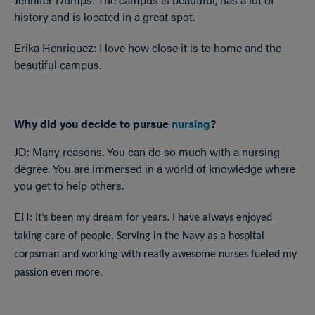
history and is located in a great spot.
Erika Henriquez: I love how close it is to home and the
beautiful campus.
Why did you decide to pursue
nursing
?
JD: Many reasons. You can do so much with a nursing
degree. You are immersed in a world of knowledge where
you get to help others.
EH: It
’s been my dream for years. I have always enjoyed
taking care of people. Serving in the Navy as a hospital
corpsman and working with really awesome nurses fueled my
passion even more.