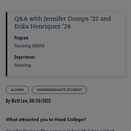
Q&A with Jennifer Dumps ’22 and
Erika Henriquez ’24
Program
Nursing (BSN)
Department
Nursing
ALUMNI
UNDERGRADUATE STUDENT
By Matt Lee,
08/30/2022
What attracted you to Hood College?
Jennifer Dumps: The campus is beautiful, has a lot of