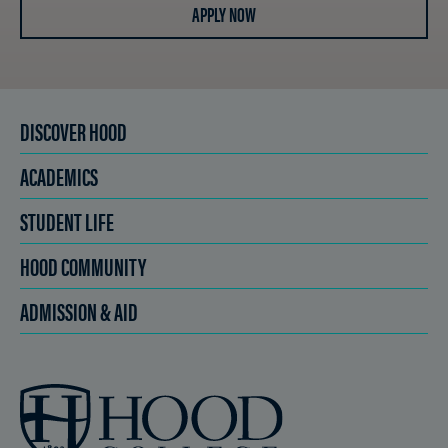
APPLY NOW
DISCOVER HOOD
ACADEMICS
STUDENT LIFE
HOOD COMMUNITY
ADMISSION & AID