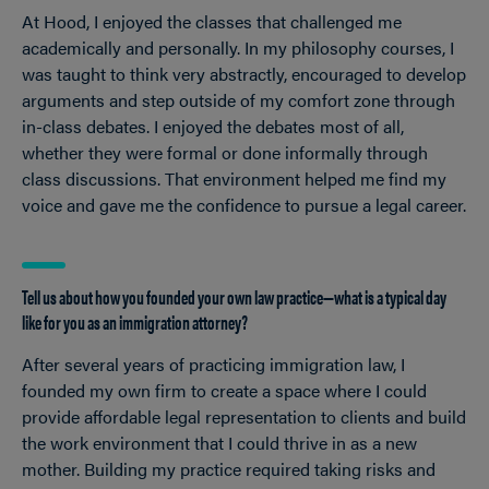
At Hood, I enjoyed the classes that challenged me
academically and personally. In my philosophy courses, I
was taught to think very abstractly, encouraged to develop
arguments and step outside of my comfort zone through
in-class debates. I enjoyed the debates most of all,
whether they were formal or done informally through
class discussions. That environment helped me find my
voice and gave me the confidence to pursue a legal career.
Tell us about how you founded your own law practice—what is a typical day
like for you as an immigration attorney?
After several years of practicing immigration law, I
founded my own firm to create a space where I could
provide affordable legal representation to clients and build
the work environment that I could thrive in as a new
mother. Building my practice required taking risks and