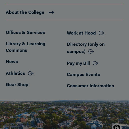
About the College
Offices & Services
Work at Hood
Footer
Library & Learning
Directory (only on
Commons
campus)
News
Pay my Bill
Athletics
Campus Events
Gear Shop
Consumer Information