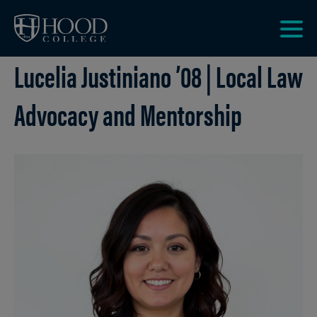
Skip to main site navigation
Skip to main content
Clic
Lucelia Justiniano ’08 | Local Law
to
acce
the
Advocacy and Mentorship
men