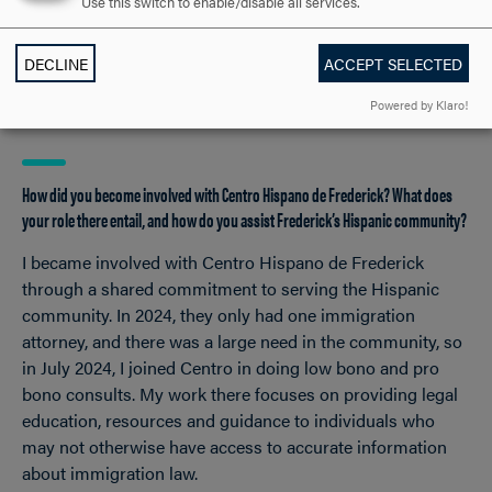
Use this switch to enable/disable all services.
challenges with empathy. Just as importantly, Hood
instilled in me the confidence to lead and to trust my
DECLINE
ACCEPT SELECTED
perspective, which has been invaluable in both my legal
career and as a business owner.
Powered by Klaro!
How did you become involved with Centro Hispano de Frederick? What does
your role there entail, and how do you assist Frederick’s Hispanic community?
I became involved with Centro Hispano de Frederick
through a shared commitment to serving the Hispanic
community. In 2024, they only had one immigration
attorney, and there was a large need in the community, so
in July 2024, I joined Centro in doing low bono and pro
bono consults. My work there focuses on providing legal
education, resources and guidance to individuals who
may not otherwise have access to accurate information
about immigration law.