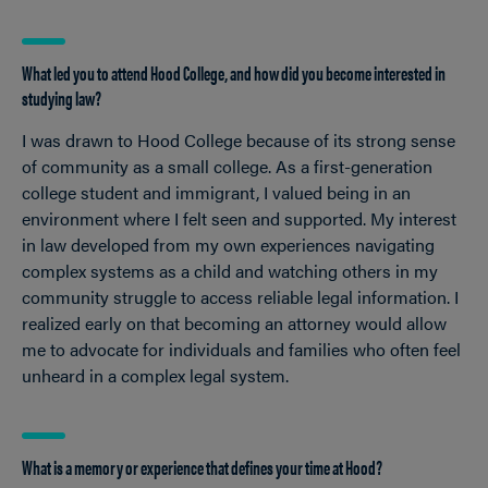
What led you to attend Hood College, and how did you become interested in
studying law?
I was drawn to Hood College because of its strong sense
of community as a small college. As a first-generation
college student and immigrant, I valued being in an
environment where I felt seen and supported. My interest
in law developed from my own experiences navigating
complex systems as a child and watching others in my
community struggle to access reliable legal information. I
realized early on that becoming an attorney would allow
me to advocate for individuals and families who often feel
unheard in a complex legal system.
What is a memory or experience that defines your time at Hood?