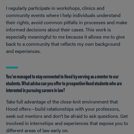
I regularly participate in workshops, clinics and
community events where I help individuals understand
their rights, avoid common pitfalls in processes and make
informed decisions about their cases. This work is
especially meaningful to me because it allows me to give
back to a community that reflects my own background
and experiences.
You’ve managed to stay connected to Hood by serving as a mentor to our
students. What advice can you offer to prospective Hood students who are
interested in pursuing careers in law?
Take full advantage of the close-knit environment that
Hood offers—build relationships with your professors,
seek out mentors and don’t be afraid to ask questions. Get
involved in internships and experiences that expose you to
different areas of law early on.