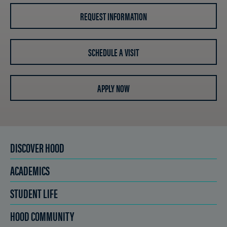
REQUEST INFORMATION
SCHEDULE A VISIT
APPLY NOW
DISCOVER HOOD
ACADEMICS
STUDENT LIFE
HOOD COMMUNITY