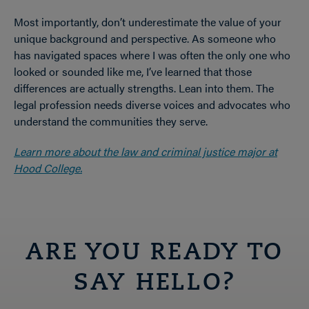
Most importantly, don’t underestimate the value of your
unique background and perspective. As someone who
has navigated spaces where I was often the only one who
looked or sounded like me, I’ve learned that those
differences are actually strengths. Lean into them. The
legal profession needs diverse voices and advocates who
understand the communities they serve.
Learn more about the law and criminal justice major at
Hood College.
ARE YOU READY TO
SAY HELLO?