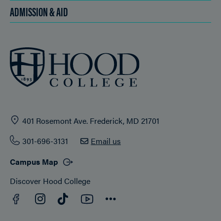
ADMISSION & AID
401 Rosemont Ave. Frederick, MD 21701
301-696-3131
Email us
Campus Map
Discover Hood College
Facebook
YouTube
Instagram
TikTok
Connect