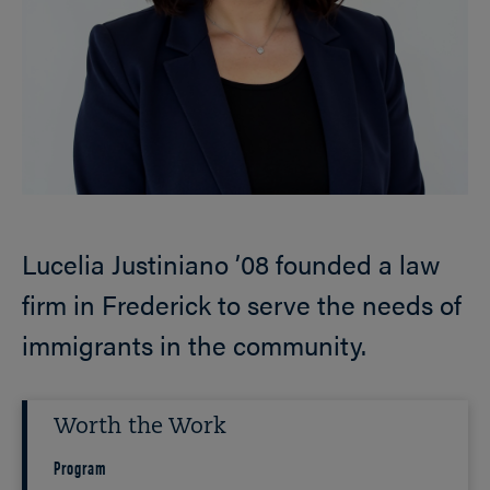
Lucelia Justiniano ’08 founded a law
firm in Frederick to serve the needs of
immigrants in the community.
Worth the Work
Program