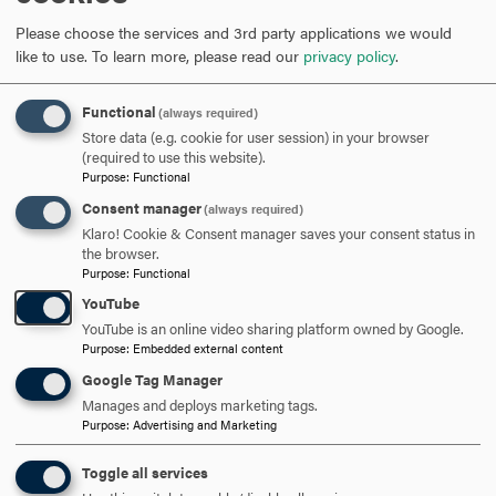
meetings in one afternoon. As a business owner, I also
Please choose the services and 3rd party applications we would
manage operations, mentor staff and think about long-
like to use.
To learn more, please read our
privacy policy
.
term growth, so I schedule biweekly meetings with staff
and reserve blocks of time to manage operations on
Functional
(always required)
weekly basis. Beyond the legal work, I dedicate time to
Store data (e.g. cookie for user session) in your browser
community education and outreach. On Wednesday
(required to use this website).
evenings, I head to Centro Hispano de Frederick for low
Purpose
:
Functional
bono and pro bono consults. Balancing these
Consent manager
(always required)
responsibilities with my roles as a mother and spouse
Klaro! Cookie & Consent manager saves your consent status in
requires intention and discipline, but it is also deeply
the browser.
Purpose
:
Functional
rewarding.
YouTube
YouTube is an online video sharing platform owned by Google.
Purpose
:
Embedded external content
How do you apply your Hood education to the work you do?
Google Tag Manager
Manages and deploys marketing tags.
My Hood education emphasized critical thinking, clear
Purpose
:
Advertising and Marketing
communication and a commitment to service—skills that
are essential in my work as an attorney. I learned how to
Toggle all services
analyze complex issues, advocate effectively and approach