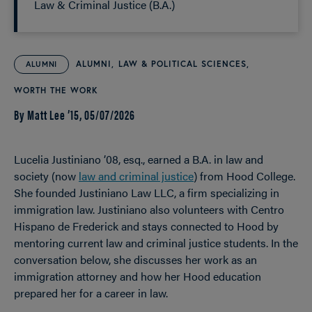
Law & Criminal Justice (B.A.)
ALUMNI
LAW & POLITICAL SCIENCES
ALUMNI
WORTH THE WORK
By Matt Lee ’15,
05/07/2026
Lucelia Justiniano ’08, esq., earned a B.A. in law and
society (now
law and criminal justice
) from Hood College.
She founded Justiniano Law LLC, a firm specializing in
immigration law. Justiniano also volunteers with Centro
Hispano de Frederick and stays connected to Hood by
mentoring current law and criminal justice students. In the
conversation below, she discusses her work as an
immigration attorney and how her Hood education
prepared her for a career in law.