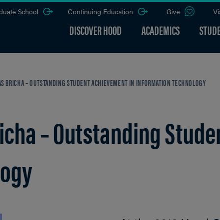
duate School
Continuing Education
Give
Vi
DISCOVER HOOD
ACADEMICS
STUDE
BRICHA – OUTSTANDING STUDENT ACHIEVEMENT IN INFORMATION TECHNOLOGY
ha – Outstanding Studen
logy