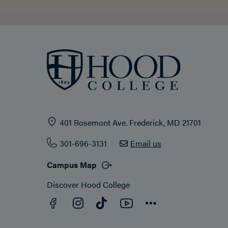
401 Rosemont Ave. Frederick, MD 21701
301-696-3131
Email us
Campus Map
Discover Hood College
Facebook
YouTube
Instagram
TikTok
Connect