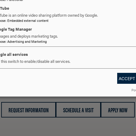
uTube
ALL STORIES
Tube is an online video sharing platform owned by Google.
pose
:
Embedded external content
gle Tag Manager
ages and deploys marketing tags.
pose
:
Advertising and Marketing
gle all services
this switch to enable/disable all services.
ACCEPT
 YOU READY TO SAY HE
Po
REQUEST INFORMATION
SCHEDULE A VISIT
APPLY NOW