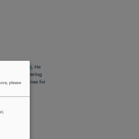
nology Program
. He
m Engineers covering
tulations to Anas for
ore, please
e).