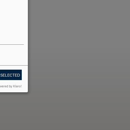
 SELECTED
LLO?
wered by Klaro!