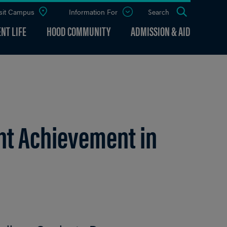
sit Campus
Information For
Open
Search
the
panel
NT LIFE
HOOD COMMUNITY
ADMISSION & AID
t Achievement in