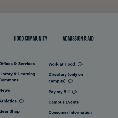
HOOD COMMUNITY
ADMISSION & AID
Offices & Services
Work at Hood
Footer
Library & Learning
Directory (only on
Commons
campus)
News
Pay my Bill
Athletics
Campus Events
Gear Shop
Consumer Information