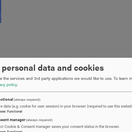
ard from Dr. Ahmed Salem, Director of Hood’s
Information Tech
 personal data and cookies
ge journey in the fall of 2016 and works as a Director of Syste
for the Northeast region where he has worked since 2005. Congra
 the services and 3rd party applications we would like to use.
To learn m
ts!
acy policy
.
ctional
(always required)
e data (e.g. cookie for user session) in your browser (required to use this websit
pose
:
Functional
sent manager
(always required)
ro! Cookie & Consent manager saves your consent status in the browser.
pose
:
Functional