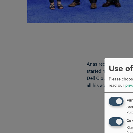
Anas received his aw
Use of
started his Hood Colle
Dell Cloud solutions 
Please choose
all his accomplishmen
read our
priv
Fun
Stor
Pur
Con
Kla
Pur