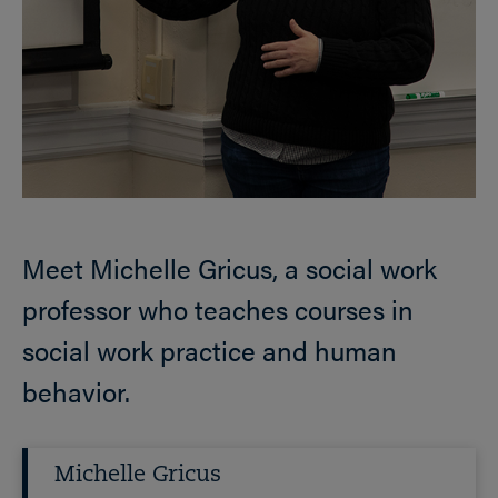
Meet Michelle Gricus, a social work
professor who teaches courses in
social work practice and human
behavior.
Michelle Gricus