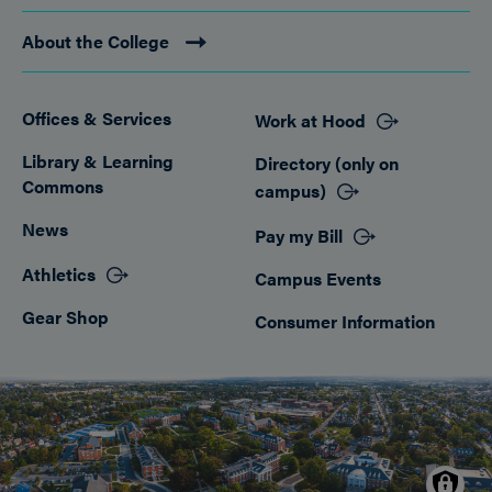
About the College
Offices & Services
Work at Hood
Footer
Library & Learning
Directory (only on
Commons
campus)
News
Pay my Bill
Athletics
Campus Events
Gear Shop
Consumer Information