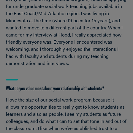
for undergraduate social work teaching jobs available in
the East Coast/Mid-Atlantic region. I was living in
Minnesota at the time (where I’d been for 15 years), and
wanted to move to a different part of the country. When I
came for my interview at Hood, I really appreciated how
friendly everyone was. Everyone I encountered was
welcoming, and I thoroughly enjoyed the interactions I
had with faculty and students during my teaching
demonstration and interviews.
What do you value most about your relationship with students?
I love the size of our social work program because it
allows me opportunities to really get to know students as
learners and also as people. I see my students as future
colleagues, and do what I can to set that tone in and out of
the classroom. I like when we’ve established trust to a