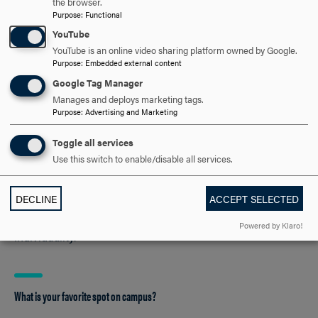
the browser.
reviews of them, pretending I am in them... :)
Purpose
:
Functional
YouTube
YouTube is an online video sharing platform owned by Google.
Purpose
:
Embedded external content
What three books would you recommend be on everyone’s reading list?
Google Tag Manager
“The Book Thief” by Marcus Zusak
Manages and deploys marketing tags.
Purpose
:
Advertising and Marketing
“She’s Come Undone” by Wally Lamb
“The Gifts of Imperfection” by Brené Brown
Toggle all services
Use this switch to enable/disable all services.
What is your favorite children’s book?
DECLINE
ACCEPT SELECTED
“Mr. Pine’s Purple House”—It’s got a great message about
Powered by Klaro!
individuality.
What is your favorite spot on campus?