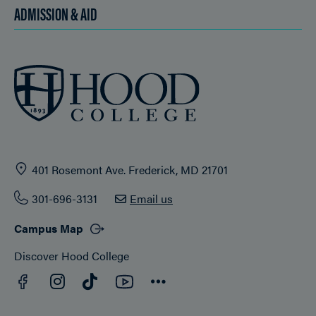
ADMISSION & AID
401 Rosemont Ave. Frederick, MD 21701
301-696-3131
Email us
Campus Map
Discover Hood College
Facebook
YouTube
Instagram
TikTok
Connect