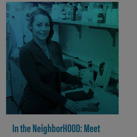
In the NeighborHOOD: Meet