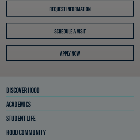
REQUEST INFORMATION
SCHEDULE A VISIT
APPLY NOW
DISCOVER HOOD
ACADEMICS
STUDENT LIFE
HOOD COMMUNITY