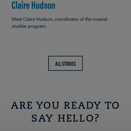
Claire Hudson
Meet Claire Hudson, coordinator of the coastal
studies program.
ALL STORIES
ARE YOU READY TO
SAY HELLO?