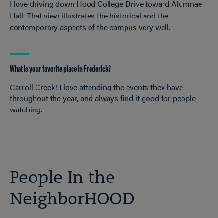
I love driving down Hood College Drive toward Alumnae
Hall. That view illustrates the historical and the
contemporary aspects of the campus very well.
What is your favorite place in Frederick?
Carroll Creek! I love attending the events they have
throughout the year, and always find it good for people-
watching.
People In the
NeighborHOOD