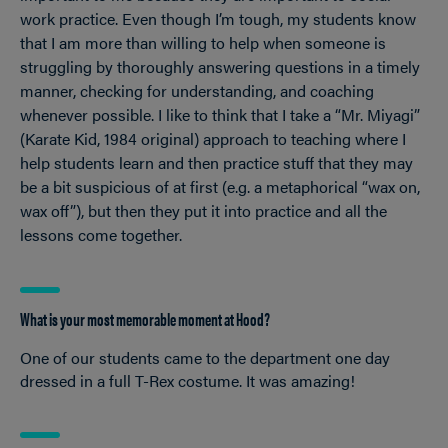
work practice. Even though I’m tough, my students know
that I am more than willing to help when someone is
struggling by thoroughly answering questions in a timely
manner, checking for understanding, and coaching
whenever possible. I like to think that I take a “Mr. Miyagi”
(Karate Kid, 1984 original) approach to teaching where I
help students learn and then practice stuff that they may
be a bit suspicious of at first (e.g. a metaphorical “wax on,
wax off”), but then they put it into practice and all the
lessons come together.
What is your most memorable moment at Hood?
One of our students came to the department one day
dressed in a full T-Rex costume. It was amazing!