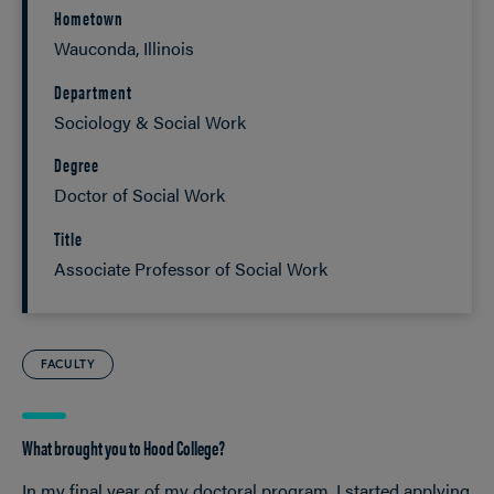
Hometown
Wauconda, Illinois
Department
Sociology & Social Work
Degree
Doctor of Social Work
Title
Associate Professor of Social Work
FACULTY
What brought you to Hood College?
In my final year of my doctoral program, I started applying