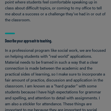
point where students feel comfortable speaking up in
class about difficult topics, or coming to my office to tell
me about a success or a challenge they’ve had in or out of
the classroom.
Describe your approach to teaching.
In a professional program like social work, we are focused
on helping students with “real world” applications.
Material needs to be framed in such a way that a clear
connection is made between the academic and the
practical sides of learning, so I make sure to incorporate a
fair amount of practice, discussion and application in the
classroom. I am known as a “hard grader” with some
students because I have high expectations for grammar
and spelling, and attention to detail with assignments. I
am also a stickler for attendance. These things are
important to me because they are important to social