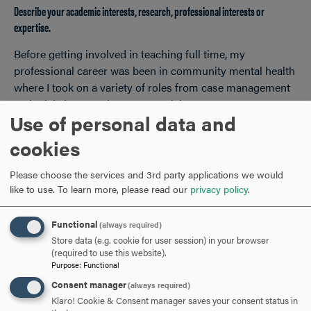
Describe your academic interests, research, professional interests or
expertise.
Before getting involved in teaching full time, my
professional career was been in community mental health
where I took on a variety of roles from case management
and crisis intervention to supervision/program
Use of personal data and
management and training. My research interests related
to social work are focused on aspects of mental health
cookies
service provision, professional ethics and racial equity. My
doctoral program was focused on “teaching as social
Please choose the services and 3rd party applications we would
work practice,” which supported my interest in learning
like to use.
To learn more, please read our
privacy policy
.
and researching best practices for teaching, learning and
preparing social work professionals for practice.
Functional
(always required)
Store data (e.g. cookie for user session) in your browser
(required to use this website).
Purpose
:
Functional
When you aren’t teaching, what are you passionate about?
Consent manager
(always required)
Klaro! Cookie & Consent manager saves your consent status in
I love movies! Watching them, rating them, reading