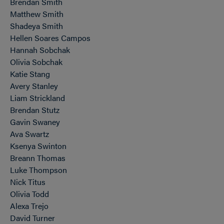
Brendan Smith
Matthew Smith
Shadeya Smith
Hellen Soares Campos
Hannah Sobchak
Olivia Sobchak
Katie Stang
Avery Stanley
Liam Strickland
Brendan Stutz
Gavin Swaney
Ava Swartz
Ksenya Swinton
Breann Thomas
Luke Thompson
Nick Titus
Olivia Todd
Alexa Trejo
David Turner