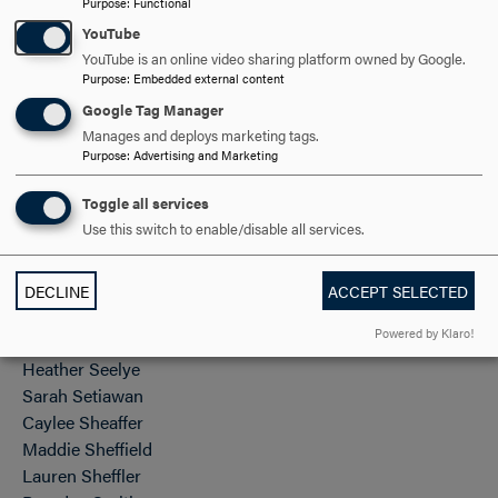
Purpose
:
Functional
Luke Paugh
YouTube
Lizbeth Perez
YouTube is an online video sharing platform owned by Google.
Anieska Perez Ruiz
Purpose
:
Embedded external content
Gussie Pinson
Google Tag Manager
Miranda Pires
Manages and deploys marketing tags.
Hannah Poole
Purpose
:
Advertising and Marketing
Elizabeth Porter
Toggle all services
Maxamillian Rajaobelina-Phipps
Use this switch to enable/disable all services.
Alba Reyes Montiel
Kylee Roberts
Casey Rohwein
DECLINE
ACCEPT SELECTED
Josephine Sasse
Powered by Klaro!
Remi Schaber
Heather Seelye
Sarah Setiawan
Caylee Sheaffer
Maddie Sheffield
Lauren Sheffler