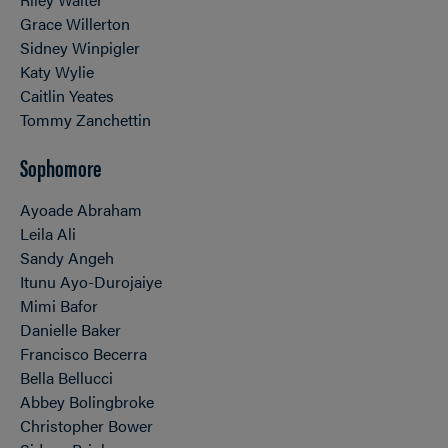
Grace Willerton
Sidney Winpigler
Katy Wylie
Caitlin Yeates
Tommy Zanchettin
Sophomore
Ayoade Abraham
Leila Ali
Sandy Angeh
Itunu Ayo-Durojaiye
Mimi Bafor
Danielle Baker
Francisco Becerra
Bella Bellucci
Abbey Bolingbroke
Christopher Bower