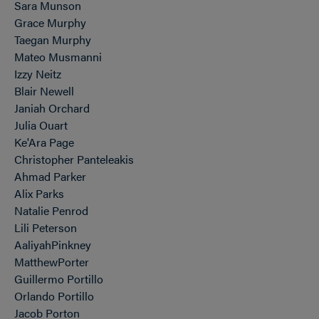
Sara Munson
Grace Murphy
Taegan Murphy
Mateo Musmanni
Izzy Neitz
Blair Newell
Janiah Orchard
Julia Ouart
Ke'Ara Page
Christopher Panteleakis
Ahmad Parker
Alix Parks
Natalie Penrod
Lili Peterson
AaliyahPinkney
MatthewPorter
Guillermo Portillo
Orlando Portillo
Jacob Porton