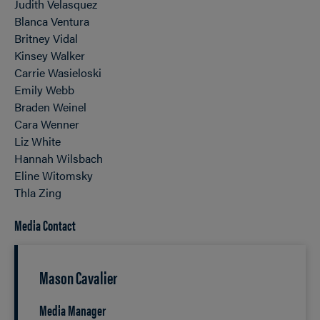
Judith Velasquez
Blanca Ventura
Britney Vidal
Kinsey Walker
Carrie Wasieloski
Emily Webb
Braden Weinel
Cara Wenner
Liz White
Hannah Wilsbach
Eline Witomsky
Thla Zing
Media Contact
Mason Cavalier
Media Manager