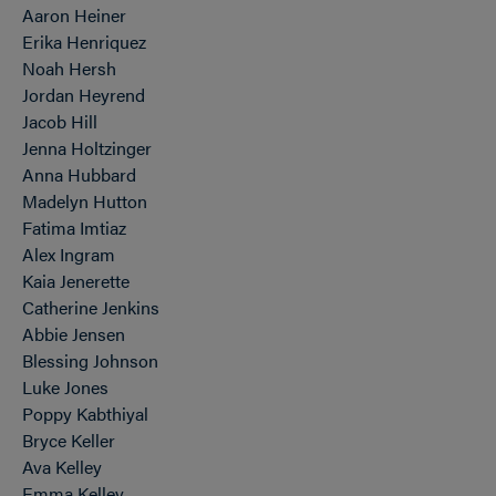
Aaron Heiner
Erika Henriquez
Noah Hersh
Jordan Heyrend
Jacob Hill
Jenna Holtzinger
Anna Hubbard
Madelyn Hutton
Fatima Imtiaz
Alex Ingram
Kaia Jenerette
Catherine Jenkins
Abbie Jensen
Blessing Johnson
Luke Jones
Poppy Kabthiyal
Bryce Keller
Ava Kelley
Emma Kelley