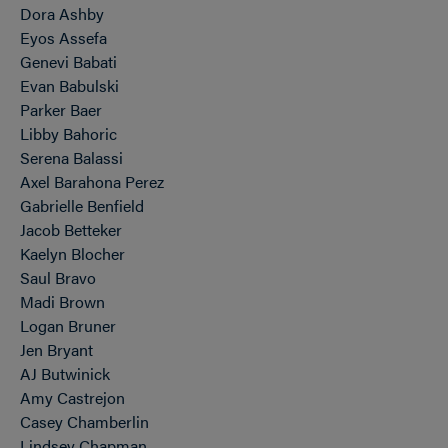
Dora Ashby
Eyos Assefa
Genevi Babati
Evan Babulski
Parker Baer
Libby Bahoric
Serena Balassi
Axel Barahona Perez
Gabrielle Benfield
Jacob Betteker
Kaelyn Blocher
Saul Bravo
Madi Brown
Logan Bruner
Jen Bryant
AJ Butwinick
Amy Castrejon
Casey Chamberlin
Lindsey Chapman