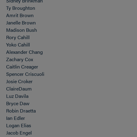
Sidney Brinkman
Ty Broughton
Amrit Brown
Janelle Brown
Madison Bush
Rory Cahill
Yoko Cahill
Alexander Chang
Zachary Cox
Caitlin Creager
Spencer Criscuoli
Josie Croker
ClaireDaum
Luz Davila
Bryce Daw
Robin Draetta
Ian Edler
Logan Elias
Jacob Engel