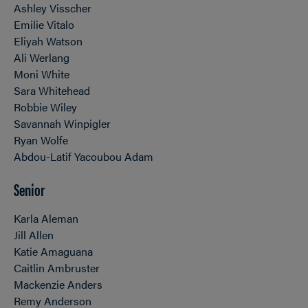
Ashley Visscher
Emilie Vitalo
Eliyah Watson
Ali Werlang
Moni White
Sara Whitehead
Robbie Wiley
Savannah Winpigler
Ryan Wolfe
Abdou-Latif Yacoubou Adam
Senior
Karla Aleman
Jill Allen
Katie Amaguana
Caitlin Ambruster
Mackenzie Anders
Remy Anderson