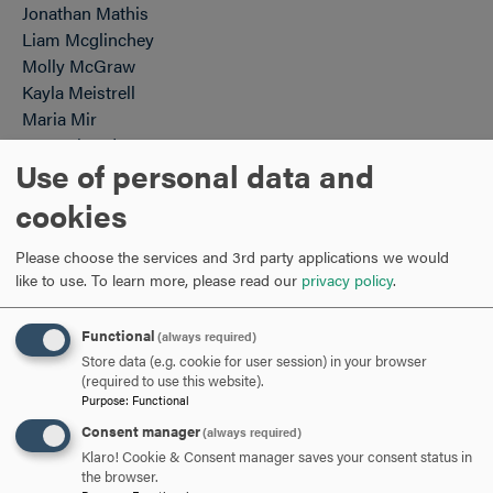
Jonathan Mathis
Liam Mcglinchey
Molly McGraw
Kayla Meistrell
Maria Mir
Sam Miranda
Use of personal data and
Riordan Muldoon
August Mullican
cookies
Alyssa Murtaugh
Emma New
Please choose the services and 3rd party applications we would
Khatija Nishat
like to use.
To learn more, please read our
privacy policy
.
Alexandra Norton
Gabbi Ntali
Functional
(always required)
Ann Ofoegbu
Store data (e.g. cookie for user session) in your browser
Shirley Okai
(required to use this website).
Purpose
:
Functional
Maura O'Malley-Young
Consent manager
(always required)
Chris Pappelis
Klaro! Cookie & Consent manager saves your consent status in
Jack Patterson
the browser.
Sedale Patton