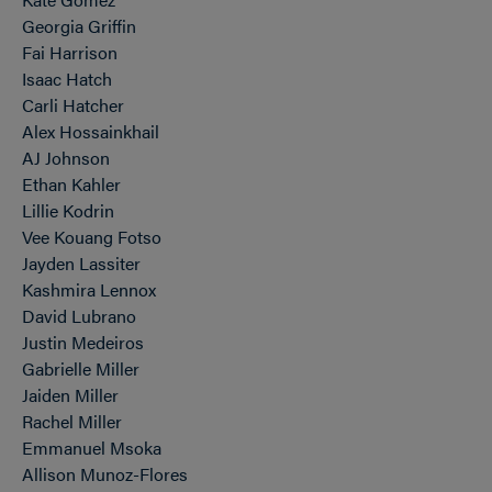
Georgia Griffin
Fai Harrison
Isaac Hatch
Carli Hatcher
Alex Hossainkhail
AJ Johnson
Ethan Kahler
Lillie Kodrin
Vee Kouang Fotso
Jayden Lassiter
Kashmira Lennox
David Lubrano
Justin Medeiros
Gabrielle Miller
Jaiden Miller
Rachel Miller
Emmanuel Msoka
Allison Munoz-Flores