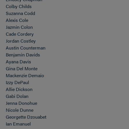
Colby Childs
Suzanna Codd
Alexis Cole
Jazmin Colon
Cade Cordery
Jordan Costley
Austin Counterman
Benjamin Davids
Ayana Davis
Gina Del Monte
Mackenzie Demaio
Izzy DePaul
Allie Dickson
Gabi Dolan
Jenna Donohue
Nicole Dunne
Georgette Dzouabet
Ian Emanuel