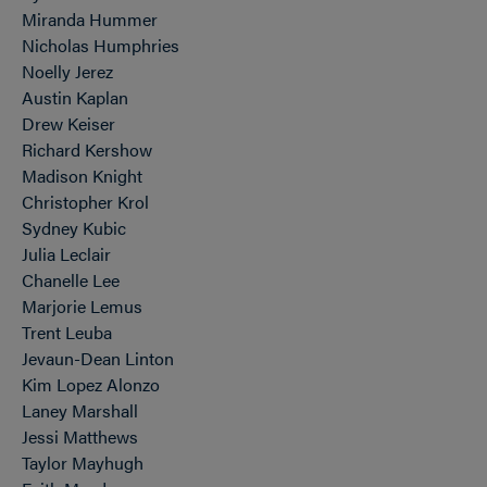
Miranda Hummer
Nicholas Humphries
Noelly Jerez
Austin Kaplan
Drew Keiser
Richard Kershow
Madison Knight
Christopher Krol
Sydney Kubic
Julia Leclair
Chanelle Lee
Marjorie Lemus
Trent Leuba
Jevaun-Dean Linton
Kim Lopez Alonzo
Laney Marshall
Jessi Matthews
Taylor Mayhugh