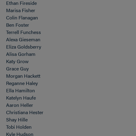
Ethan Fireside
Marisa Fisher
Colin Flanagan
Ben Foster
Terrell Funchess
Alexa Gieseman
Eliza Goldsberry
Alisa Gorham
Katy Grow
Grace Guy
Morgan Hackett
Reganne Haley
Ella Hamilton
Katelyn Haufe
Aaron Heller
Christiana Hester
Shay Hille
Tobi Holden
Kyle Hudson