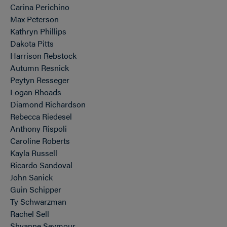
Carina Perichino
Max Peterson
Kathryn Phillips
Dakota Pitts
Harrison Rebstock
Autumn Resnick
Peytyn Resseger
Logan Rhoads
Diamond Richardson
Rebecca Riedesel
Anthony Rispoli
Caroline Roberts
Kayla Russell
Ricardo Sandoval
John Sanick
Guin Schipper
Ty Schwarzman
Rachel Sell
Shyanne Seymour