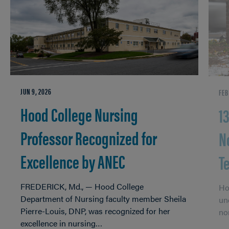
JUN 9, 2026
FEB
Hood College Nursing
1
Professor Recognized for
N
Excellence by ANEC
T
FREDERICK, Md., — Hood College
Ho
Department of Nursing faculty member Sheila
un
Pierre-Louis, DNP, was recognized for her
no
excellence in nursing…