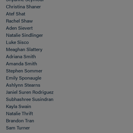
Christina Shaner
Atef Shat
Rachel Shaw
Aden Sievert
Natalie Sindlinger
Luke Sisco
Meaghan Slattery
Adriana Smith
Amanda Smith
Stephen Sommer
Emily Sponaugle
Ashlynn Stearns
Janiel Suren Rodriguez
Subhashree Susindran
Kayla Swain
Natalie Thrift
Brandon Tran
Sam Turner