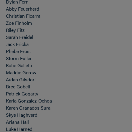
Dylan Fern
Abby Feuerherd
Christian Ficarra
Zoe Finholm
Riley Fitz
Sarah Freidel
Jack Fricka
Phebe Frost
Storm Fuller
Katie Galletti
Maddie Gerow
Aidan Gilsdorf
Bree Gobell
Patrick Gogarty
Karla Gonzalez-Ochoa
Karen Granados Sura
Skye Haghverdi
Ariana Hall
Luke Harned