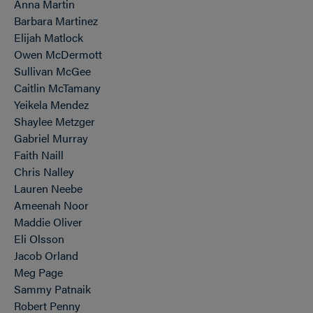
Anna Martin
Barbara Martinez
Elijah Matlock
Owen McDermott
Sullivan McGee
Caitlin McTamany
Yeikela Mendez
Shaylee Metzger
Gabriel Murray
Faith Naill
Chris Nalley
Lauren Neebe
Ameenah Noor
Maddie Oliver
Eli Olsson
Jacob Orland
Meg Page
Sammy Patnaik
Robert Penny