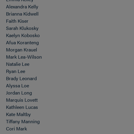
Alexandra Kelly
Brianna Kidwell
Faith Kiser
Sarah Klukosky
Kaelyn Kobosko
Afua Koranteng
Morgan Krauel
Mark Lea-Wilson
Natalie Lee
Ryan Lee
Brady Leonard
Alyssa Loe
Jordan Long
Marquis Lovett
Kathleen Lucas
Kate Maltby
Tiffany Manning
Cori Mark