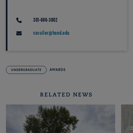
301-696-3802
PHONE
cavalier@hood.edu
EMAIL
AWARDS
UNDERGRADUATE
RELATED NEWS