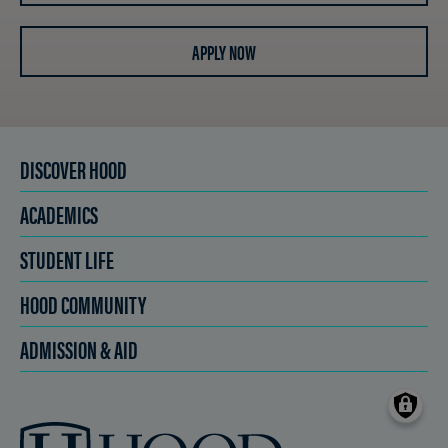
APPLY NOW
DISCOVER HOOD
ACADEMICS
STUDENT LIFE
HOOD COMMUNITY
ADMISSION & AID