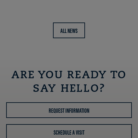
ALL NEWS
ARE YOU READY TO
SAY HELLO?
REQUEST INFORMATION
SCHEDULE A VISIT