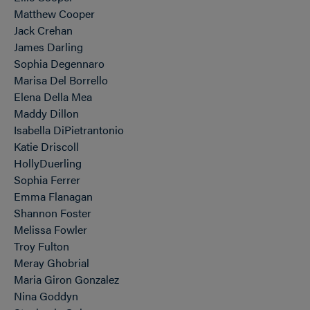
Matthew Cooper
Jack Crehan
James Darling
Sophia Degennaro
Marisa Del Borrello
Elena Della Mea
Maddy Dillon
Isabella DiPietrantonio
Katie Driscoll
HollyDuerling
Sophia Ferrer
Emma Flanagan
Shannon Foster
Melissa Fowler
Troy Fulton
Meray Ghobrial
Maria Giron Gonzalez
Nina Goddyn