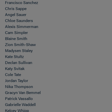
Francisco Sanchez
Chris Sappe
Angel Sauer
Chloe Saunders
Alexis Simmerman
Cam Simpler
Blaine Smith
Zion Smith-Shaw
Madysen Staley
Kate Stultz
Declan Sullivan
Katy Svitak
Cole Tate
Jordan Taylor
Nika Thompson
Gracyn Van Bemmel
Patrick Vassallo
Gabrielle Waddell
Kelcey Whipp