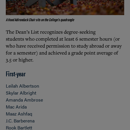
A Hood Adirondack Chair sits on the College's quadrangle
The Dean’s List recognizes degree-seeking
students who completed at least 6 semester hours (or
who have received permission to study abroad or away
for a semester) and achieved a grade point average of
3.5 or higher.
First-year
Leilah Albertson
Skylar Albright
Amanda Ambrose
Mac Arida
Maaz Ashfaq
J.C. Barberena
Rook Bartlett