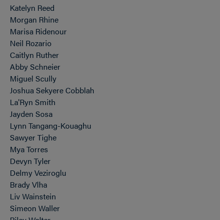
Katelyn Reed
Morgan Rhine
Marisa Ridenour
Neil Rozario
Caitlyn Ruther
Abby Schneier
Miguel Scully
Joshua Sekyere Cobblah
La'Ryn Smith
Jayden Sosa
Lynn Tangang-Kouaghu
Sawyer Tighe
Mya Torres
Devyn Tyler
Delmy Veziroglu
Brady Vlha
Liv Wainstein
Simeon Waller
Riley Walter