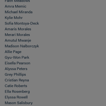
Faith Meadows
Amra Memic
Michael Miranda
Kylie Mohr
Sofia Montoya-Deck
Amaris Morales
Merari Morales
Amutul Mwanje
Madison Nalborczyk
Allie Page
Gyu-Won Park
Eisella Pearson
Alyssa Peters
Grey Phillips
Cristian Reyna
Catie Roberts
Ella Rosenberg
Elyssa Rowell
Mason Salisbury