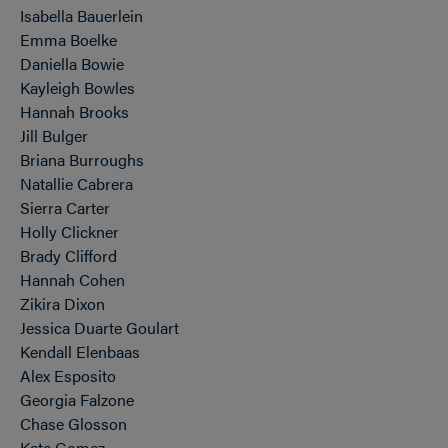
Isabella Bauerlein
Emma Boelke
Daniella Bowie
Kayleigh Bowles
Hannah Brooks
Jill Bulger
Briana Burroughs
Natallie Cabrera
Sierra Carter
Holly Clickner
Brady Clifford
Hannah Cohen
Zikira Dixon
Jessica Duarte Goulart
Kendall Elenbaas
Alex Esposito
Georgia Falzone
Chase Glosson
Kate Gomez