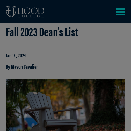
Skip to main site navigation
Skip to main content
Clic
Fall 2023 Dean's List
to
acce
the
men
Jan 15, 2024
By Mason Cavalier