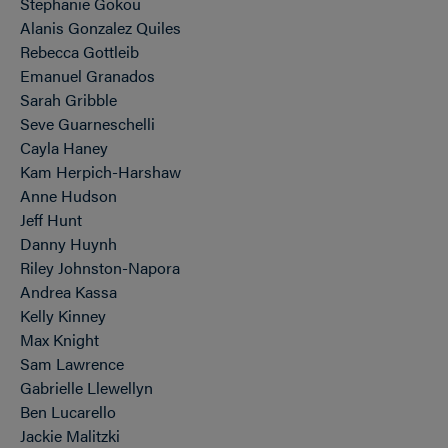
Stephanie Gokou
Alanis Gonzalez Quiles
Rebecca Gottleib
Emanuel Granados
Sarah Gribble
Seve Guarneschelli
Cayla Haney
Kam Herpich-Harshaw
Anne Hudson
Jeff Hunt
Danny Huynh
Riley Johnston-Napora
Andrea Kassa
Kelly Kinney
Max Knight
Sam Lawrence
Gabrielle Llewellyn
Ben Lucarello
Jackie Malitzki