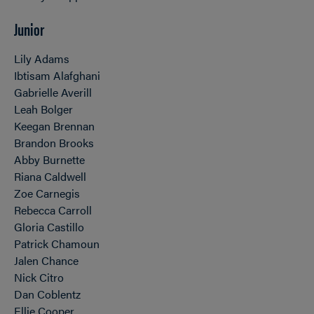
Junior
Lily Adams
Ibtisam Alafghani
Gabrielle Averill
Leah Bolger
Keegan Brennan
Brandon Brooks
Abby Burnette
Riana Caldwell
Zoe Carnegis
Rebecca Carroll
Gloria Castillo
Patrick Chamoun
Jalen Chance
Nick Citro
Dan Coblentz
Ellie Cooper