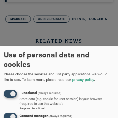
EVENTS
CONCERTS
GRADUATE
UNDERGRADUATE
RELATED NEWS
Use of personal data and
cookies
Please choose the services and 3rd party applications we would
like to use.
To learn more, please read our
privacy policy
.
Functional
(always required)
Store data (e.g. cookie for user session) in your browser
(required to use this website).
JUN 10, 2026
Purpose
:
Functional
Consent manager
(always required)