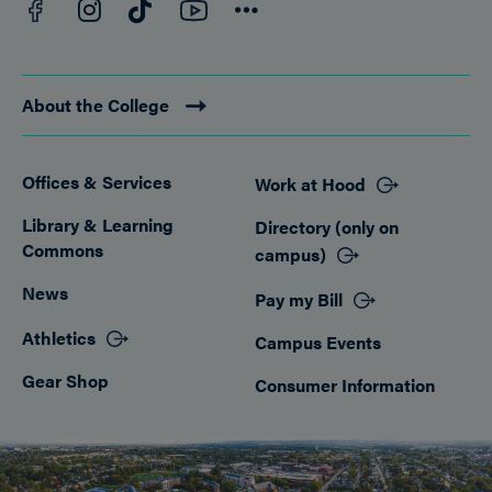
Facebook
YouTube
Instagram
TikTok
Connect
About the College
Offices & Services
Work at Hood
Footer
Library & Learning
Directory (only on
Commons
campus)
News
Pay my Bill
Athletics
Campus Events
Gear Shop
Consumer Information