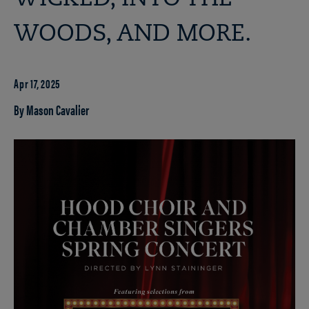
WOODS, AND MORE.
Apr 17, 2025
By Mason Cavalier