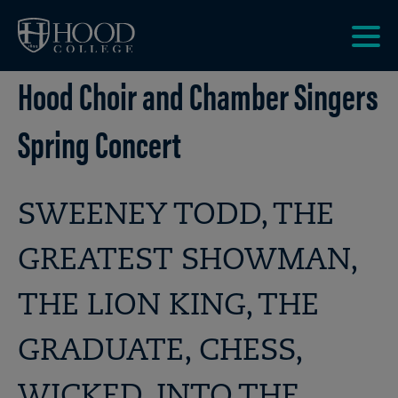
Skip to main site navigation
Skip to main content
Clic
Hood Choir and Chamber Singers
to
acce
the
Spring Concert
men
SWEENEY TODD, THE
GREATEST SHOWMAN,
THE LION KING, THE
GRADUATE, CHESS,
WICKED, INTO THE