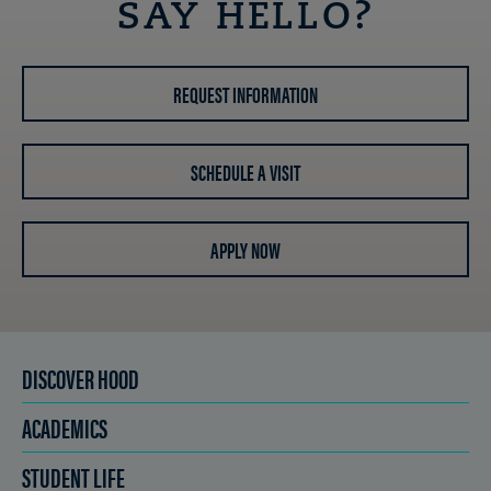
SAY HELLO?
REQUEST INFORMATION
SCHEDULE A VISIT
APPLY NOW
DISCOVER HOOD
ACADEMICS
STUDENT LIFE