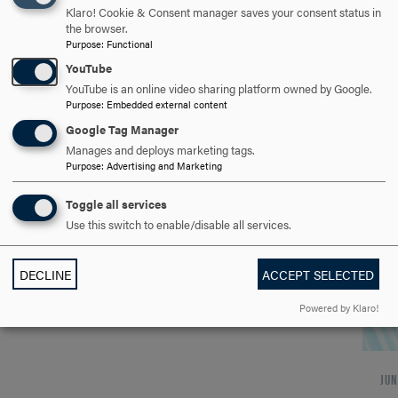
Hood College Graduate School
Klaro! Cookie & Consent manager saves your consent status in
the browser.
to Virtual Host Open House
Purpose
:
Functional
YouTube
June 17
YouTube is an online video sharing platform owned by Google.
Purpose
:
Embedded external content
Google Tag Manager
WHEN Wednesday, June 17 Noon OR 5:30 p.m.
Manages and deploys marketing tags.
WHERE Online via Zoom Register at:
Purpose
:
Advertising and Marketing
hood.edu/graduate/admission/visit-and-
events DETAILS Graduate School virtual
Toggle all services
Open…
Use this switch to enable/disable all services.
DECLINE
ACCEPT SELECTED
Powered by Klaro!
JUN