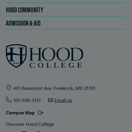
HOOD COMMUNITY
ADMISSION & AID
401 Rosemont Ave. Frederick, MD 21701
301-696-3131
Email us
Campus Map
Discover Hood College