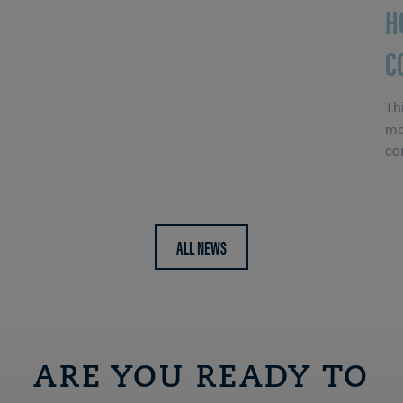
H
C
Th
mo
co
ALL NEWS
ARE YOU READY TO