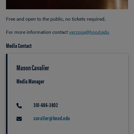
Free and open to the public, no tickets required.
For more information contact
verzosa@hood.edu
Media Contact
Mason Cavalier
Media Manager
301-696-3802
PHONE
cavalier@hood.edu
EMAIL