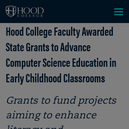
Skip to main site navigation
Skip to main content
Clic
Hood College Faculty Awarded
to
acce
the
State Grants to Advance
men
Computer Science Education in
Early Childhood Classrooms
Grants to fund projects
aiming to enhance