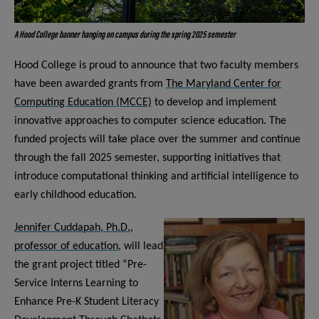
A Hood College banner hanging on campus during the spring 2025 semester
Hood College is proud to announce that two faculty members
have been awarded grants from
The Maryland Center for
Computing Education (MCCE)
to develop and implement
innovative approaches to computer science education. The
funded projects will take place over the summer and continue
through the fall 2025 semester, supporting initiatives that
introduce computational thinking and artificial intelligence to
early childhood education.
Jennifer Cuddapah, Ph.D.,
professor of education
, will lead
the grant project titled “Pre-
Service Interns Learning to
Enhance Pre-K Student Literacy