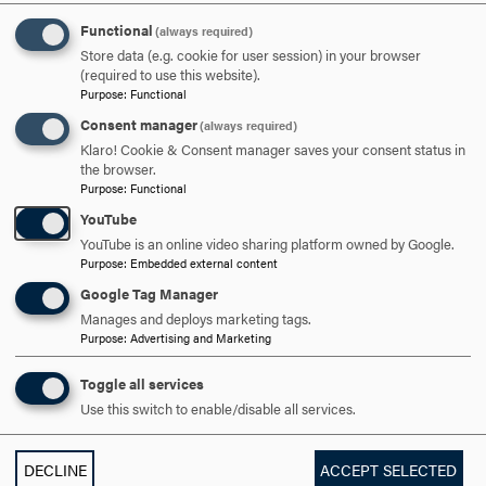
technologies and innovative pedagogy into classroom
Functional
(always required)
experiences.
Store data (e.g. cookie for user session) in your browser
(required to use this website).
Media Contact
Purpose
:
Functional
Consent manager
(always required)
Klaro! Cookie & Consent manager saves your consent status in
Mason Cavalier
the browser.
Purpose
:
Functional
Media Manager
YouTube
YouTube is an online video sharing platform owned by Google.
Purpose
:
Embedded external content
Google Tag Manager
301-696-3802
PHONE
Manages and deploys marketing tags.
Purpose
:
Advertising and Marketing
cavalier@hood.edu
EMAIL
Toggle all services
Use this switch to enable/disable all services.
DECLINE
ACCEPT SELECTED
GRADUATE
UNDERGRADUATE