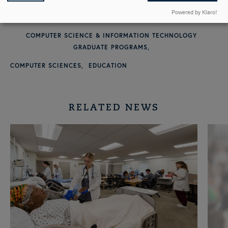
Powered by Klaro!
GRANTS AND SCHOLARSHIPS
COMPUTER SCIENCE & INFORMATION TECHNOLOGY
GRADUATE PROGRAMS
COMPUTER SCIENCES
EDUCATION
RELATED NEWS