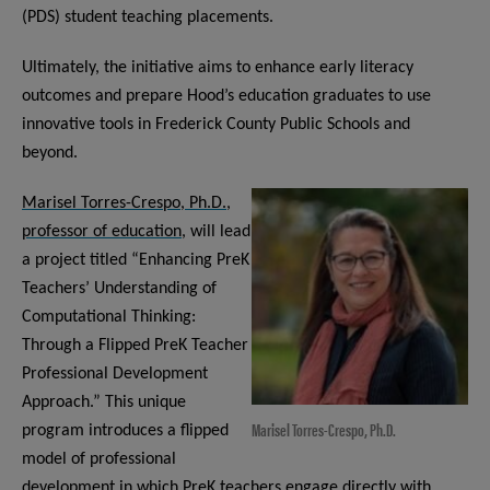
(PDS) student teaching placements.
Ultimately, the initiative aims to enhance early literacy
outcomes and prepare Hood’s education graduates to use
innovative tools in Frederick County Public Schools and
beyond.
Marisel Torres-Crespo, Ph.D.,
professor of education,
will lead
a project titled “Enhancing PreK
Teachers’ Understanding of
Computational Thinking:
Through a Flipped PreK Teacher
Professional Development
Approach.” This unique
Marisel Torres-Crespo, Ph.D.
program introduces a flipped
model of professional
development in which PreK teachers engage directly with