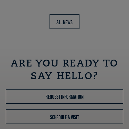
ALL NEWS
ARE YOU READY TO
SAY HELLO?
REQUEST INFORMATION
SCHEDULE A VISIT