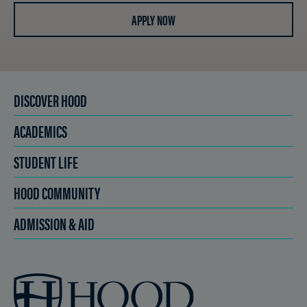
APPLY NOW
DISCOVER HOOD
ACADEMICS
STUDENT LIFE
HOOD COMMUNITY
ADMISSION & AID