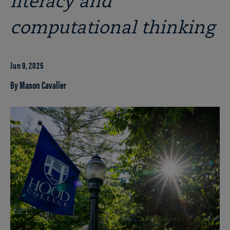
literacy and
computational thinking
Jun 9, 2025
By Mason Cavalier