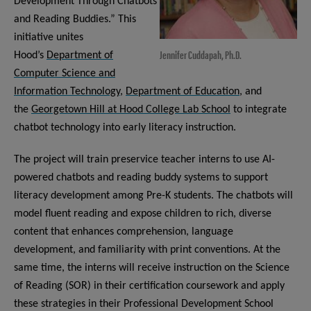
Development Through Chatbots
and Reading Buddies.” This
initiative unites
Jennifer Cuddapah, Ph.D.
Hood’s
Department of
Computer Science and
Information Technology
,
Department of Education
, and
the
Georgetown Hill at Hood College Lab School
to integrate
chatbot technology into early literacy instruction.
The project will train preservice teacher interns to use AI-
powered chatbots and reading buddy systems to support
literacy development among Pre-K students. The chatbots will
model fluent reading and expose children to rich, diverse
content that enhances comprehension, language
development, and familiarity with print conventions. At the
same time, the interns will receive instruction on the Science
of Reading (SOR) in their certification coursework and apply
these strategies in their Professional Development School