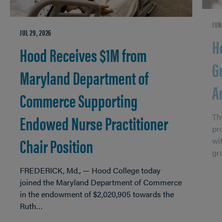
JUN
JUL 29, 2026
H
Hood Receives $1M from
G
Maryland Department of
A
Commerce Supporting
Endowed Nurse Practitioner
Th
pr
Chair Position
wi
gr
FREDERICK, Md., — Hood College today
joined the Maryland Department of Commerce
in the endowment of $2,020,905 towards the
Ruth…