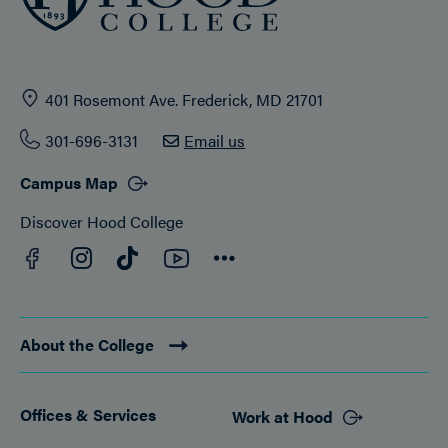
401 Rosemont Ave. Frederick, MD 21701
301-696-3131
Email us
Campus Map
Discover Hood College
Facebook
YouTube
Instagram
TikTok
Connect
About the College
Offices & Services
Work at Hood
Footer